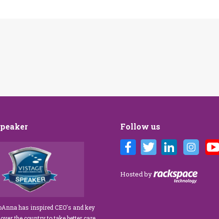
Speaker
Follow us
Customer Care training
We’ve engaged JoAnna Brandi on
ur diverse team at Tower
numerous occasions over the course of
 As a new marketing
several years, and on each occasion she has
Hosted by
tasked with finding a
delivered insights, wisdom, and a
rainer who could engage
significant dose of common sense to the
ff, from property
process of elevating our customer
JoAnna has inspired CEO's and key
aintenance team.
experience and improving the engagement
 over the country to take better care