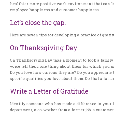
healthier more positive work environment that can le
employee happiness and customer happiness.
Let’s close the gap.
Here are seven tips for developing a practice of grat
On Thanksgiving Day
On Thanksgiving Day take a moment to look a family 
voice tell them one thing about them for which you ar
Do you love how curious they are? Do you appreciate t
specific qualities you love about them. Do that a lot, a
Write a Letter of Gratitude
Identify someone who has made a difference in your l
department, a co-worker from a former job, a custome