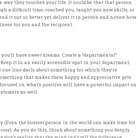
e way they touched your life. It could be that that person
h a difficult time, coached you, taught you new skills, or
d it out or, better yet, deliver it in person and notice how
iness for you and the recipient.
 you’ll have sweet dreams. Create a “departmental”
Keep it in an easily accessible spot in your department,
t one line daily about something for which they’re
n something that makes them happy and appreciative gets
 focused on what’s positive will have a powerful impact on
stomers as well.
ly (Even the busiest person in the world can make time for
cise). As you do this, think about something you deeply
 don’t realize that the mind can’t tell the difference