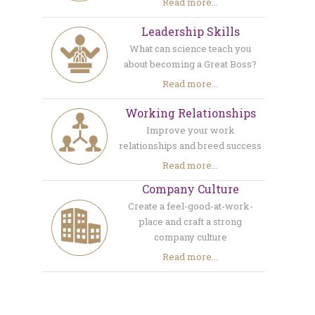
Read more...
Leadership Skills
What can science teach you
about becoming a Great Boss?
Read more...
Working Relationships
Improve your work
relationships and breed success
Read more...
Company Culture
Create a feel-good-at-work-
place and craft a strong
company culture
Read more...