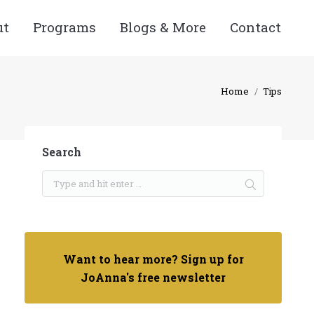
ut
Programs
Blogs & More
Contact
Home
Tips
Search
Want to hear more? Sign up for
JoAnna's free newsletter