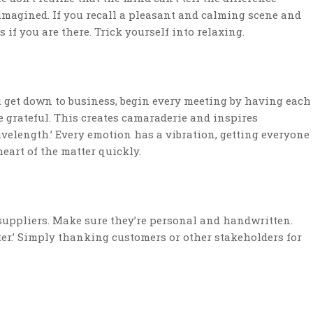
imagined. If you recall a pleasant and calming scene and
s if you are there. Trick yourself into relaxing.
 get down to business, begin every meeting by having each
 grateful. This creates camaraderie and inspires
wavelength.’ Every emotion has a vibration, getting everyone
heart of the matter quickly.
suppliers. Make sure they’re personal and handwritten.
iter.’ Simply thanking customers or other stakeholders for