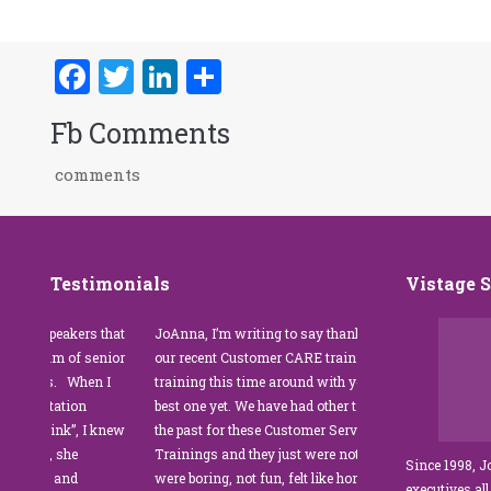
Facebook
Twitter
LinkedIn
Share
Fb Comments
comments
Testimonials
Vistage 
s that
JoAnna, I’m writing to say thank you for
”JoAnna Brandi’s 
senior
our recent Customer CARE training. The
was fabulous for o
n I
training this time around with you was the
Park Management.
best one yet. We have had other trainers in
coordinator, I was 
I knew
the past for these Customer Service
customer service t
Trainings and they just were not good. They
and educate our sta
Since 1998, 
were boring, not fun, felt like homework,
managers to the m
executives all