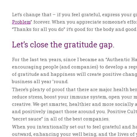
Let’s change that – if you feel grateful, express your 
Problem
” forever. When you appreciate someone’s effor
“Thanks for all you do” it’s good for the body and good 
Let’s close the gratitude gap.
For the last ten years, since I became an “Authentic 
encouraging people (and companies) to develop a regula
of gratitude and happiness will create positive chang
business all year ’round.
There’s plenty of proof that there are major health be
reduce stress, boost your immune system, open your mi
creative. We get smarter, healthier and more socially a
and positively impact those around you. Positive Cultu
“secret sauce” in all of the best companies.
When you intentionally set out to feel grateful and h
outward, enhancing your well being, and the lives of 