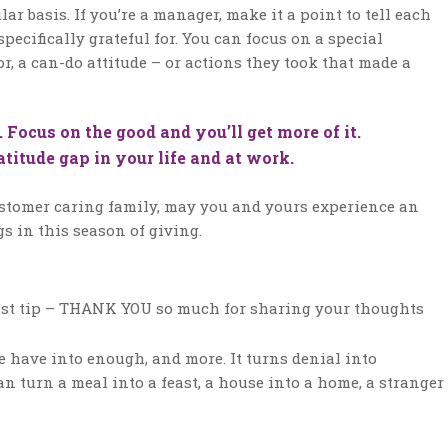
 basis. If you’re a manager, make it a point to tell each
pecifically grateful for. You can focus on a special
r, a can-do attitude – or actions they took that made a
ocus on the good and you’ll get more of it.
titude gap in your life and at work.
ustomer caring family, may you and yours experience an
s in this season of giving.
 last tip – THANK YOU so much for sharing your thoughts
we have into enough, and more. It turns denial into
can turn a meal into a feast, a house into a home, a stranger