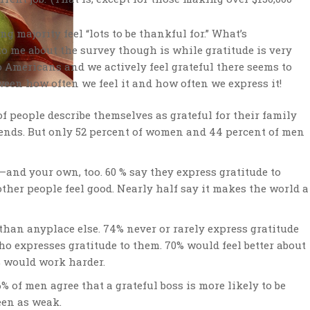
ng majority feel “lots to be thankful for.” What’s
to me about the survey though is while gratitude is very
 Americans and we actively feel grateful there seems to
ween how often we feel it and how often we express it!
of people describe themselves as grateful for their family
friends. But only 52 percent of women and 44 percent of men
s–and your own, too. 60 % say they express gratitude to
her people feel good. Nearly half say it makes the world a
 than anyplace else. 74% never or rarely express gratitude
who expresses gratitude to them. 70% would feel better about
% would work harder.
 of men agree that a grateful boss is more likely to be
seen as weak.