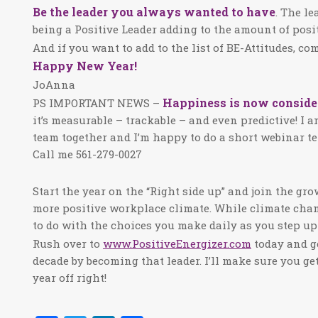
Be the leader you always wanted to have
. The l
being a Positive Leader adding to the amount of posit
And if you want to add to the list of BE-Attitudes, c
Happy New Year!
JoAnna
Happiness is now consider
PS IMPORTANT NEWS –
it’s measurable – trackable – and even predictive! I 
team together and I’m happy to do a short webinar t
Call me 561-279-0027
Start the year on the “Right side up” and join the g
more positive workplace climate. While climate chan
to do with the choices you make daily as you step up 
Rush over to
www.PositiveEnergizer.com
today and g
decade by becoming that leader. I’ll make sure you ge
year off right!