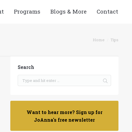
ut
Programs
Blogs & More
Contact
You are here:
Home
Tips
Search
Want to hear more? Sign up for
JoAnna's free newsletter