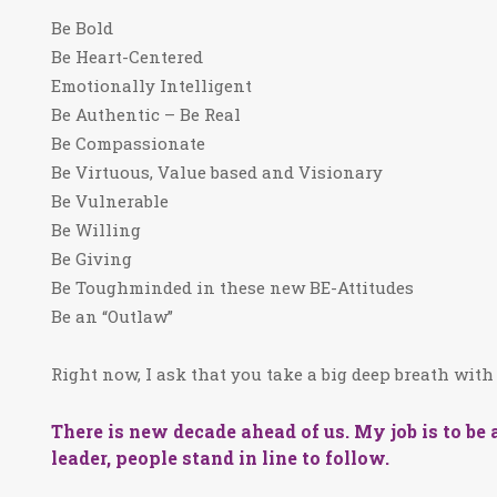
Be Bold
Be Heart-Centered
Emotionally Intelligent
Be Authentic – Be Real
Be Compassionate
Be Virtuous, Value based and Visionary
Be Vulnerable
Be Willing
Be Giving
Be Toughminded in these new BE-Attitudes
Be an “Outlaw”
Right now, I ask that you take a big deep breath wi
There is new decade ahead of us. My job is to be a 
leader, people stand in line to follow.