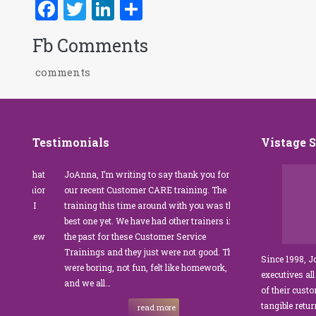
Facebook
Twitter
LinkedIn
Share
Fb Comments
comments
Testimonials
Vistage 
s that
JoAnna, I’m writing to say thank you for
”JoAnna Brandi’s 
senior
our recent Customer CARE training. The
was fabulous for o
n I
training this time around with you was the
Park Management.
best one yet. We have had other trainers in
coordinator, I was 
I knew
the past for these Customer Service
customer service t
Trainings and they just were not good. They
and educate our sta
Since 1998, 
were boring, not fun, felt like homework,
managers to the m
executives all
e…
and we all…
JoAnna exceeded o
of their cust
sets JoAnna apart i
tangible retu
read more