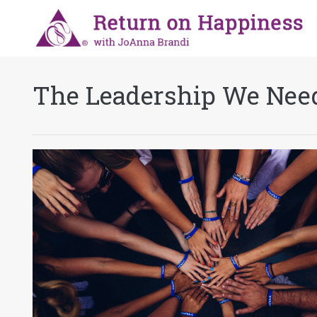
The Leadership We Nee