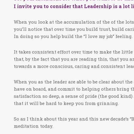
I invite you to consider that Leadership is a lot 
When you look at the accumulation of the of the lots a
you’ll notice that over time you build trust, build ca
In doing so you help build the “I love my job” feeling.
It takes consistent effort over time to make the litt
that, by the fact that you are reading this, that you 
towards a more conscious, caring and consistent lea
When you as the leader are able to be clear about the
have on board, and commit to helping others bring thei
satisfaction so deep, a sense of pride (the good kin
that it will be hard to keep you from grinning.
So as I think about this year and this new decade’s “B
meditation today.