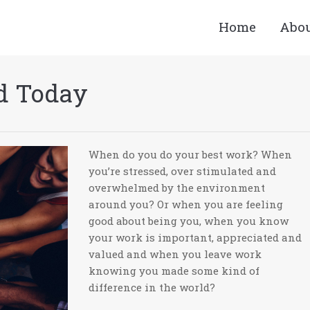
Home
Abo
d Today
When do you do your best work? When
you’re stressed, over stimulated and
overwhelmed by the environment
around you? Or when you are feeling
good about being you, when you know
your work is important, appreciated and
valued and when you leave work
knowing you made some kind of
difference in the world?