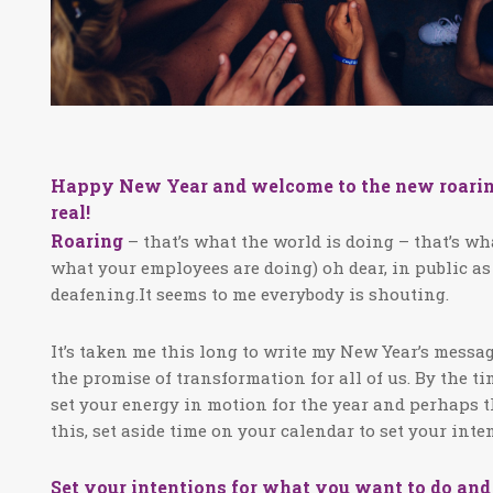
Happy New Year and welcome to the new roaring 20
real!
Roaring
– that’s what the world is doing – that’s wh
what your employees are doing) oh dear, in public as
deafening.It seems to me everybody is shouting.
It’s taken me this long to write my New Year’s messag
the promise of transformation for all of us. By the t
set your energy in motion for the year and perhaps t
this, set aside time on your calendar to set your int
Set your intentions for what you want to do an