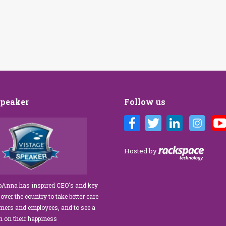
Speaker
Follow us
Customer Care training
We’ve engaged JoAnna Brandi on
ur diverse team at Tower
numerous occasions over the course of
 As a new marketing
several years, and on each occasion she has
Hosted by
tasked with finding a
delivered insights, wisdom, and a
rainer who could engage
significant dose of common sense to the
ff, from property
process of elevating our customer
JoAnna has inspired CEO's and key
aintenance team.
experience and improving the engagement
 over the country to take better care
ur expectations!” What
of our teams to create a happier, healthier
omers and employees, and to see a
s her ability…
work environment. Her methods are
rn on their happiness
engaging,…