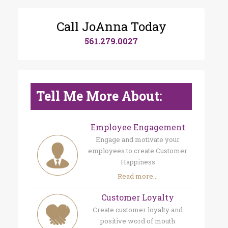
Call JoAnna Today
561.279.0027
Tell Me More About:
Employee Engagement
Engage and motivate your
employees to create Customer
Happiness
Read more...
Customer Loyalty
Create customer loyalty and
positive word of mouth