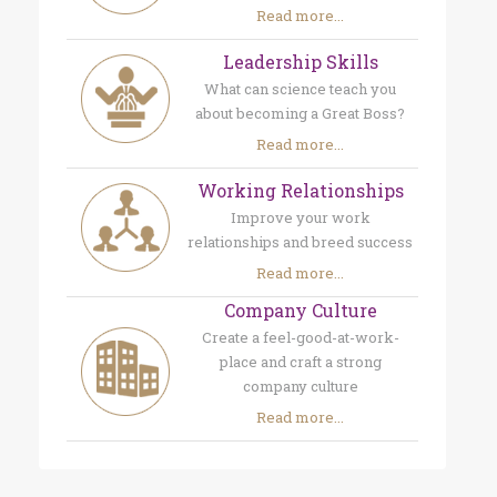
Read more...
Leadership Skills
What can science teach you
about becoming a Great Boss?
Read more...
Working Relationships
Improve your work
relationships and breed success
Read more...
Company Culture
Create a feel-good-at-work-
place and craft a strong
company culture
Read more...