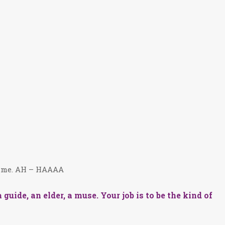
th me. AH – HAAAA
guide, an elder, a muse. Your job is to be the kind of