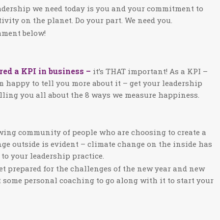
eadership we need today is you and your commitment to
ivity on the planet. Do your part. We need you.
omment below!
ed a KPI in business –
it’s THAT important! As a KPI –
am happy to tell you more about it – get your leadership
elling you all about the 8 ways we measure happiness.
rowing community of people who are choosing to create a
ge outside is evident – climate change on the inside has
to your leadership practice.
et prepared for the challenges of the new year and new
t some personal coaching to go along with it to start your