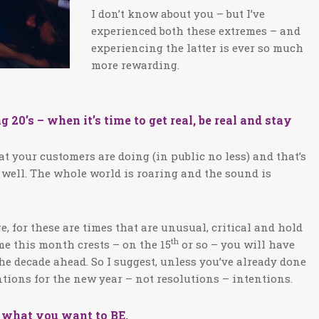
I don’t know about you – but I’ve
experienced both these extremes – and
experiencing the latter is ever so much
more rewarding.
’s – when it’s time to get real, be real and stay
at your customers are doing (in public no less) and that’s
 well. The whole world is roaring and the sound is
e, for these are times that are unusual, critical and hold
th
ime this month crests – on the 15
or so – you will have
he decade ahead. So I suggest, unless you’ve already done
entions for the new year – not resolutions – intentions.
d what you want to BE.