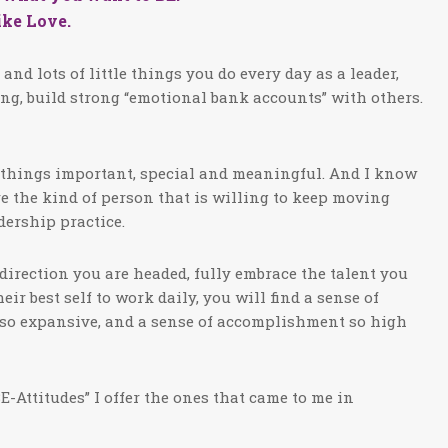
like Love.
nd lots of little things you do every day as a leader,
ring, build strong “emotional bank accounts” with others.
le things important, special and meaningful. And I know
are the kind of person that is willing to keep moving
dership practice.
 direction you are headed, fully embrace the talent you
r best self to work daily, you will find a sense of
d) so expansive, and a sense of accomplishment so high
E-Attitudes” I offer the ones that came to me in