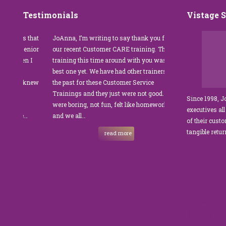
Testimonials
Vistage 
s that
JoAnna, I’m writing to say thank you for
”JoAnna Brandi’s 
senior
our recent Customer CARE training. The
was fabulous for o
n I
training this time around with you was the
Park Management.
best one yet. We have had other trainers in
coordinator, I was 
I knew
the past for these Customer Service
customer service t
Trainings and they just were not good. They
and educate our sta
Since 1998, 
were boring, not fun, felt like homework,
managers to the m
executives all
e…
and we all…
JoAnna exceeded o
of their cust
sets JoAnna apart i
tangible retu
read more
New and 
strength
on Amazo