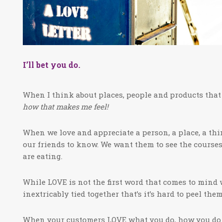
I’ll bet you do.
When I think about places, people and products that
how that makes me feel!
When we love and appreciate a person, a place, a thi
our friends to know. We want them to see the courses
are eating.
While LOVE is not the first word that comes to mind
inextricably tied together that’s it’s hard to peel t
When your customers LOVE what you do, how you do 