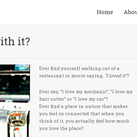
Home
Abo
th it?
Ever find yourself walking out of a
restaurant or movie saying,
“I loved it”
?
Ever say, “I love my mechanic”, “I love my
hair cutter” or “I love my car”?
Ever find a place in nature that makes
you feel so connected that when you
think of it, you actually
feel
how much
you love the place?