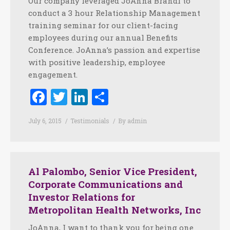
Our company leveraged JoAnna Brandi to
conduct a 3 hour Relationship Management
training seminar for our client-facing
employees during our annual Benefits
Conference. JoAnna’s passion and expertise
with positive leadership, employee
engagement.
Facebook
Twitter
LinkedIn
Share
July 6, 2015
Testimonials
By
admin
Al Palombo, Senior Vice President,
Corporate Communications and
Investor Relations for
Metropolitan Health Networks, Inc
JoAnna, I want to thank you for being one