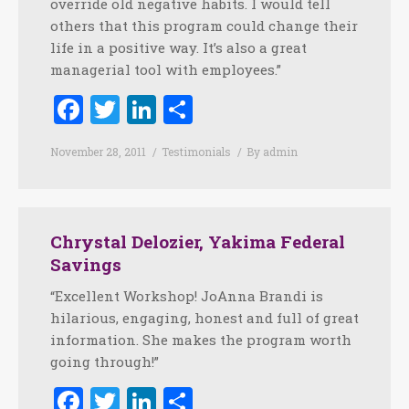
override old negative habits. I would tell
others that this program could change their
life in a positive way. It’s also a great
managerial tool with employees.”
Facebook
Twitter
LinkedIn
Share
November 28, 2011
Testimonials
By
admin
Chrystal Delozier, Yakima Federal
Savings
“Excellent Workshop! JoAnna Brandi is
hilarious, engaging, honest and full of great
information. She makes the program worth
going through!”
Facebook
Twitter
LinkedIn
Share