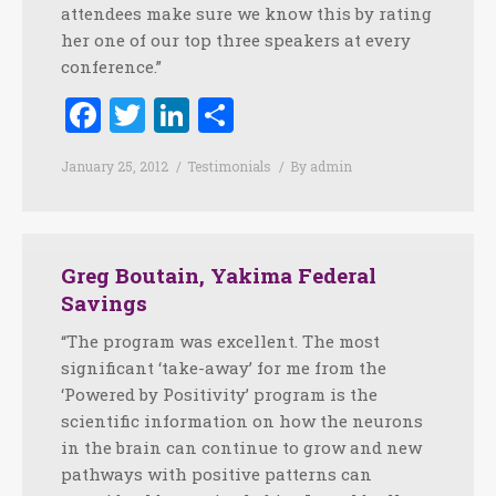
attendees make sure we know this by rating
her one of our top three speakers at every
conference.”
Facebook
Twitter
LinkedIn
Share
January 25, 2012
Testimonials
By
admin
Greg Boutain, Yakima Federal
Savings
“The program was excellent. The most
significant ‘take-away’ for me from the
‘Powered by Positivity’ program is the
scientific information on how the neurons
in the brain can continue to grow and new
pathways with positive patterns can