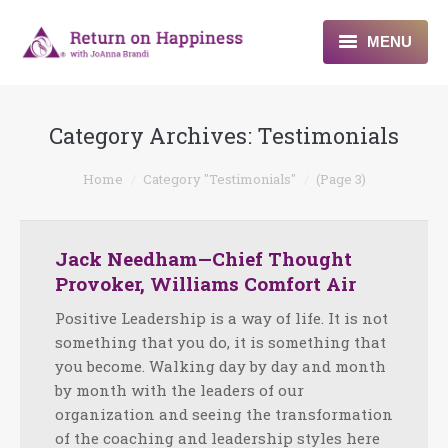
MENU
Home
Category Archives:
Testimonials
About
You are here:
Home
Category "Testimonials"
(Page 3)
Programs
Blogs & More
Jack Needham—Chief Thought
Provoker, Williams Comfort Air
Contact
Positive Leadership is a way of life. It is not
something that you do, it is something that
you become. Walking day by day and month
by month with the leaders of our
organization and seeing the transformation
of the coaching and leadership styles here