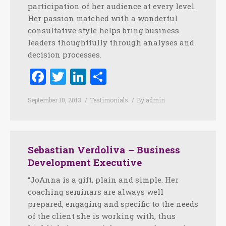
participation of her audience at every level.
Her passion matched with a wonderful
consultative style helps bring business
leaders thoughtfully through analyses and
decision processes.
Facebook
Twitter
LinkedIn
Share
September 10, 2013
Testimonials
By
admin
Sebastian Verdoliva – Business
Development Executive
“JoAnna is a gift, plain and simple. Her
coaching seminars are always well
prepared, engaging and specific to the needs
of the client she is working with, thus