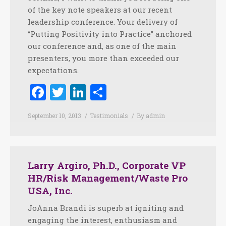
of the key note speakers at our recent
leadership conference. Your delivery of
“Putting Positivity into Practice” anchored
our conference and, as one of the main
presenters, you more than exceeded our
expectations.
Facebook
Twitter
LinkedIn
Share
September 10, 2013
Testimonials
By
admin
Larry Argiro, Ph.D., Corporate VP
HR/Risk Management/Waste Pro
USA, Inc.
JoAnna Brandi is superb at igniting and
engaging the interest, enthusiasm and