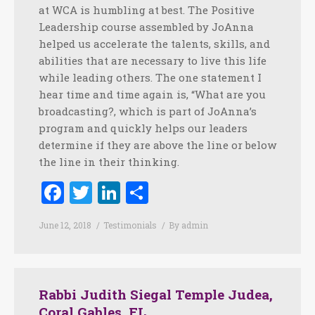
at WCA is humbling at best. The Positive
Leadership course assembled by JoAnna
helped us accelerate the talents, skills, and
abilities that are necessary to live this life
while leading others. The one statement I
hear time and time again is, “What are you
broadcasting?, which is part of JoAnna’s
program and quickly helps our leaders
determine if they are above the line or below
the line in their thinking.
Facebook
Twitter
LinkedIn
Share
June 12, 2018
Testimonials
By
admin
Rabbi Judith Siegal Temple Judea,
Coral Gables, FL