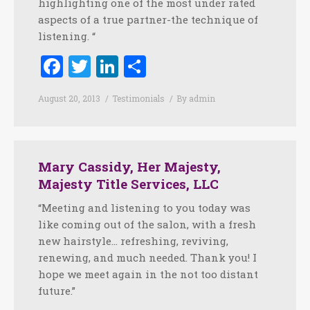
highlighting one of the most under rated
aspects of a true partner-the technique of
listening. “
Facebook
Twitter
LinkedIn
Share
August 20, 2013
Testimonials
By
admin
Mary Cassidy, Her Majesty,
Majesty Title Services, LLC
“Meeting and listening to you today was
like coming out of the salon, with a fresh
new hairstyle… refreshing, reviving,
renewing, and much needed. Thank you! I
hope we meet again in the not too distant
future.”