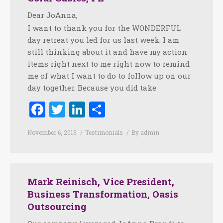
Dear JoAnna,
I want to thank you for the WONDERFUL
day retreat you led for us last week. I am
still thinking about it and have my action
items right next to me right now to remind
me of what I want to do to follow up on our
day together. Because you did take
Facebook
Twitter
LinkedIn
Share
November 6, 2015
Testimonials
By
admin
Mark Reinisch, Vice President,
Business Transformation, Oasis
Outsourcing