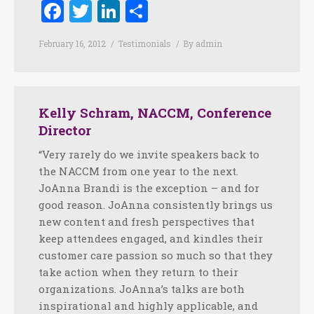
Facebook
Twitter
LinkedIn
Share
February 16, 2012
Testimonials
By
admin
Kelly Schram, NACCM, Conference
Director
“Very rarely do we invite speakers back to
the NACCM from one year to the next.
JoAnna Brandi is the exception – and for
good reason. JoAnna consistently brings us
new content and fresh perspectives that
keep attendees engaged, and kindles their
customer care passion so much so that they
take action when they return to their
organizations. JoAnna’s talks are both
inspirational and highly applicable, and