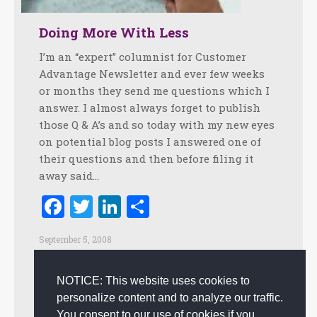
Doing More With Less
I’m an “expert” columnist for Customer
Advantage Newsletter and ever few weeks
or months they send me questions which I
answer. I almost always forget to publish
those Q & A’s and so today with my new eyes
on potential blog posts I answered one of
their questions and then before filing it
away said…
Facebook
Twitter
LinkedIn
Share
September 5, 2008
Creating Customer Happiness
,
Creativity
,
Culture
,
Customer Experience
,
Customer Service
,
Happiness
,
NOTICE: This website uses cookies to
Innovation
,
Leadership
,
Positive Practices
,
Positive
personalize content and to analyze our traffic.
Workplace
By
admin
You consent to our use of cookies if you