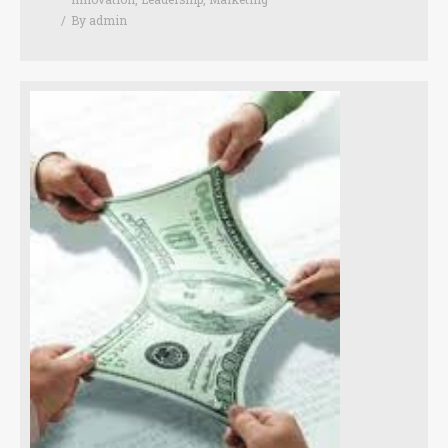
By
admin