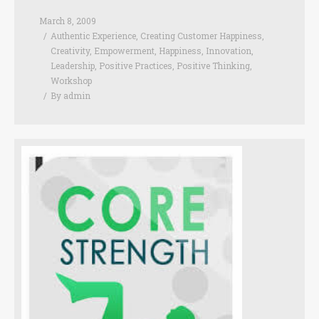
March 8, 2009
Authentic Experience
,
Creating Customer Happiness
,
Creativity
,
Empowerment
,
Happiness
,
Innovation
,
Leadership
,
Positive Practices
,
Positive Thinking
,
Workshop
By
admin