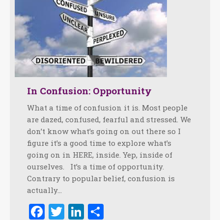
In Confusion: Opportunity
What a time of confusion it is. Most people
are dazed, confused, fearful and stressed. We
don’t know what’s going on out there so I
figure it’s a good time to explore what’s
going on in HERE, inside. Yep, inside of
ourselves. It’s a time of opportunity.
Contrary to popular belief, confusion is
actually…
Facebook
Twitter
LinkedIn
Share