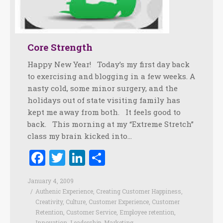
Core Strength
Happy New Year! Today’s my first day back
to exercising and blogging in a few weeks. A
nasty cold, some minor surgery, and the
holidays out of state visiting family has
kept me away from both. It feels good to
back. This morning at my “Extreme Stretch”
class my brain kicked into…
Facebook
Twitter
LinkedIn
Share
January 4, 2009
Authenic Experience
,
Creating Customer Happiness
,
Creativity
,
Culture
,
Customer Experience
,
Customer
Retention
,
Customer Service
,
Employee retention
,
Innovation
,
Leadership
,
Marketing