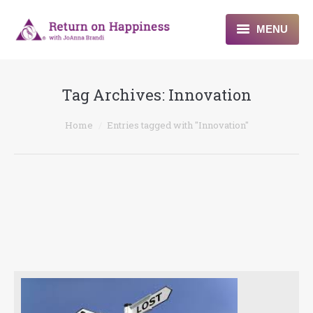
MENU
Home
Tag Archives:
Innovation
About
You are here:
Home
Entries tagged with "Innovation"
Programs
Blogs & More
Contact