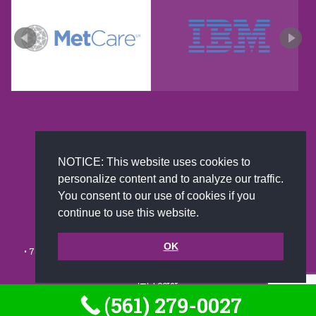
New and improved extra strength formula.Now
NOTICE: This website uses cookies to
Available on Amazon US only.
personalize content and to analyze our traffic.
You consent to our use of cookies if you
continue to use this website.
© 2002-2026 JoAnna Brandi & Company, Inc. | Powered by
link2city.com
| Miami SEO Experts
OK
• 7491 N. Federal Hwy. C-5, #304 Boca Raton, FL 33487-1658 •
(561)
279-0027
•
Footer
(561) 279-0027