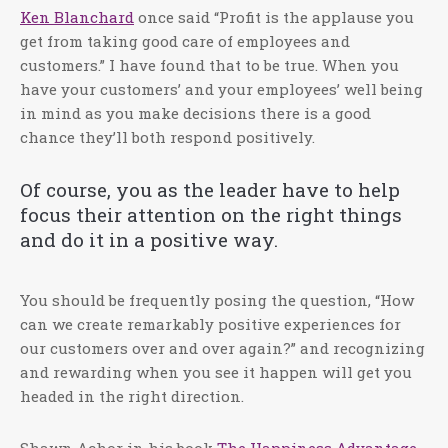
Ken Blanchard
once said “Profit is the applause you
get from taking good care of employees and
customers.” I have found that to be true. When you
have your customers’ and your employees’ well being
in mind as you make decisions there is a good
chance they’ll both respond positively.
Of course, you as the leader have to help
focus their attention on the right things
and do it in a positive way.
You should be frequently posing the question, “How
can we create remarkably positive experiences for
our customers over and over again?” and recognizing
and rewarding when you see it happen will get you
headed in the right direction.
Shawn Achor in his book
The Happiness Advantage
,