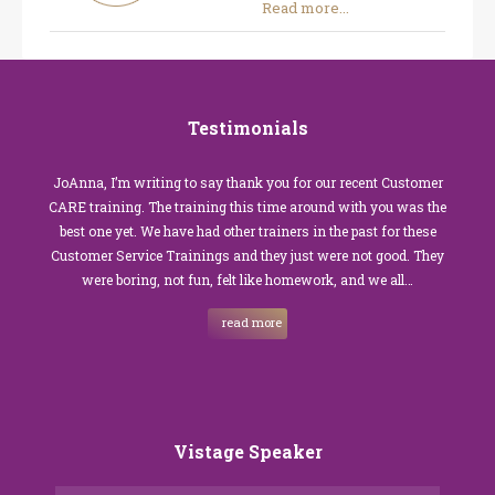
Read more...
Testimonials
JoAnna, I’m writing to say thank you for our recent Customer
CARE training. The training this time around with you was the
best one yet. We have had other trainers in the past for these
Customer Service Trainings and they just were not good. They
were boring, not fun, felt like homework, and we all…
read more
Vistage Speaker