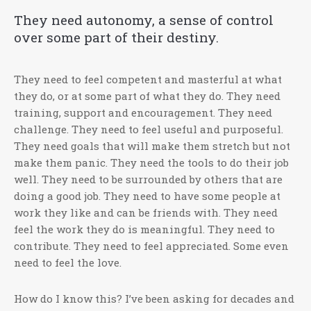
They need autonomy, a sense of control
over some part of their destiny.
They need to feel competent and masterful at what
they do, or at some part of what they do. They need
training, support and encouragement. They need
challenge. They need to feel useful and purposeful.
They need goals that will make them stretch but not
make them panic. They need the tools to do their job
well. They need to be surrounded by others that are
doing a good job. They need to have some people at
work they like and can be friends with. They need
feel the work they do is meaningful. They need to
contribute. They need to feel appreciated. Some even
need to feel the love.
How do I know this? I’ve been asking for decades and