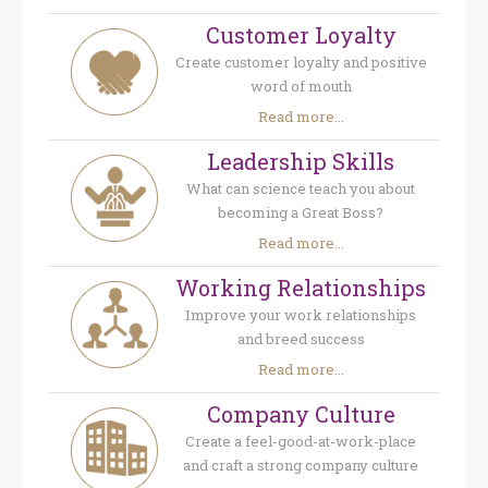
Customer Loyalty
Create customer loyalty and positive
word of mouth
Read more...
Leadership Skills
What can science teach you about
becoming a Great Boss?
Read more...
Working Relationships
Improve your work relationships
and breed success
Read more...
Company Culture
Create a feel-good-at-work-place
and craft a strong company culture