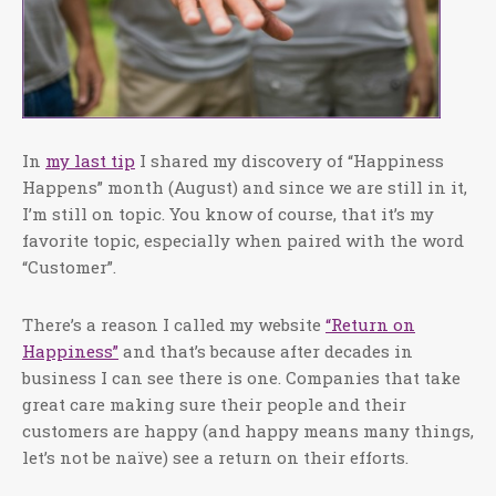
In
my last tip
I shared my discovery of “Happiness
Happens” month (August) and since we are still in it,
I’m still on topic. You know of course, that it’s my
favorite topic, especially when paired with the word
“Customer”.
There’s a reason I called my website
“Return on
Happiness”
and that’s because after decades in
business I can see there is one. Companies that take
great care making sure their people and their
customers are happy (and happy means many things,
let’s not be naïve) see a return on their efforts.