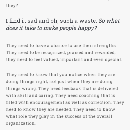
they?
I find it sad and oh, such a waste.
So what
does it take to ma
ke people happy?
They need to have a chance to use their strengths.
They need to be recognized, praised and rewarded,
they need to feel valued, important and even special.
They need to know that you notice when they are
doing things right, not just when they are doing
things wrong. They need feedback that is delivered
with skill and caring. They need coaching that is
filled with encouragement as well as correction. They
need to know they are needed. They need to know
what role they play in the success of the overall
organization.