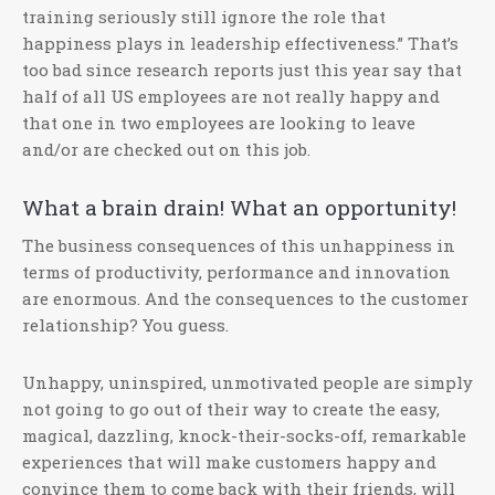
training seriously still ignore the role that
happiness plays in leadership effectiveness.” That’s
too bad since research reports just this year say that
half of all US employees are not really happy and
that one in two employees are looking to leave
and/or are checked out on this job.
What a brain drain! What an opportunity!
The business consequences of this unhappiness in
terms of productivity, performance and innovation
are enormous. And the consequences to the customer
relationship? You guess.
Unhappy, uninspired, unmotivated people are simply
not going to go out of their way to create the easy,
magical, dazzling, knock-their-socks-off, remarkable
experiences that will make customers happy and
convince them to come back with their friends, will