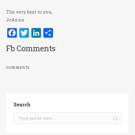
The very best to you,
JoAnna
Facebook
Twitter
LinkedIn
Share
Fb Comments
comments
Search