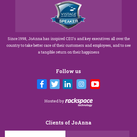
Since 1998, JoAnna has inspired CEO's and key executives all over the
country to take better care of their customers and employees, and to see
a tangible return on their happiness
Follow us
Hosted by
Clients of JoAnna