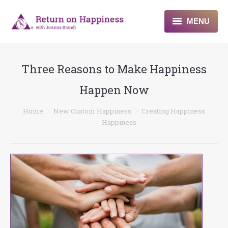
MENU
Home
Three Reasons to Make Happiness
About
Happen Now
Programs
You are here:
Home
New Custom Happiness
Creating Happiness
Blogs & More
Happiness
Contact