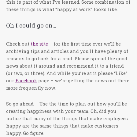
this is part of what I’ve learned. Some combination of
these things is what “happy at work” looks like.
Oh I could go on…
Check out
the site
– for the first time ever we’ll be
archiving tips and articles and you’ll have plenty of
reasons to go back for a read. Please spread the good
news about it around and recommend it to a friend
(or two, or three). And while you’re at it please “Like”
our
Facebook
page – we’re getting the news out there
more frequently now.
So go ahead – Use the time to plan out how you’ll be
creating happiness with your team. Oh, did you
notice that many of the things that make employees
happy are the same things that make customers
happy. Go figure.