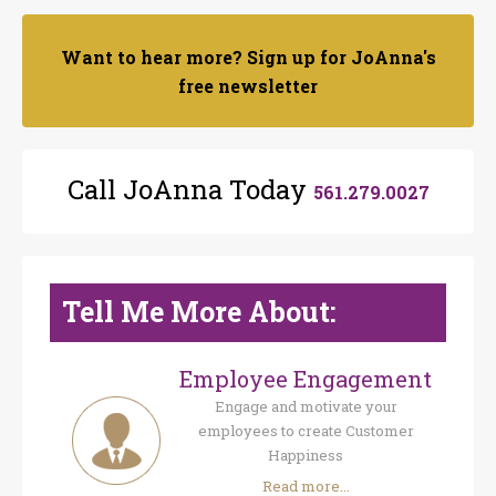
Want to hear more? Sign up for JoAnna's
free newsletter
Call JoAnna Today
561.279.0027
Tell Me More About:
Employee Engagement
Engage and motivate your
employees to create Customer
Happiness
Read more...