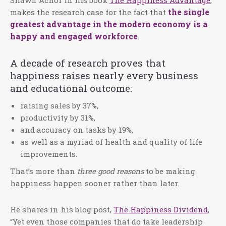
the single
makes the research case for the fact that
greatest advantage in the modern economy is a
happy and engaged workforce
.
A decade of research proves that
happiness raises nearly every business
and educational outcome:
raising sales by 37%,
productivity by 31%,
and accuracy on tasks by 19%,
as well as a myriad of health and quality of life
improvements.
That’s more than
three good reasons
to be making
happiness happen sooner rather than later.
He shares in his blog post,
The Happiness Dividend
,
“Yet even those companies that do take leadership