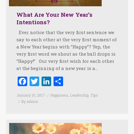
What Are Your New Year’s
Intentions?
Ever notice that the very first sentence we
say to each other at the very first moment of
a New Year begins with “Happy”? Yep, the
very first word we shout as the ball drops is
“Happy!” Our very first wish for each other
at the beginning of a new year is a…
Facebook
Twitter
LinkedIn
Share
January 10, 2017
Happiness
,
Leadership
,
Tips
By
admin