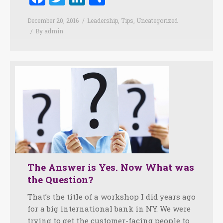
December 20, 2016
Leadership
,
Tips
,
Uncategorized
By
admin
The Answer is Yes. Now What was
the Question?
That’s the title of a workshop I did years ago
for a big international bank in NY. We were
trying to get the customer-facing people to