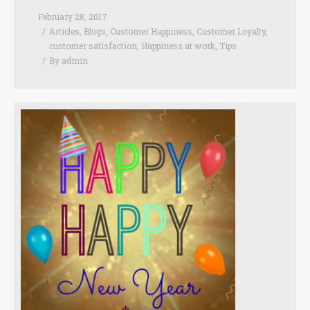
February 28, 2017
Articles
,
Blogs
,
Customer Happiness
,
Customer Loyalty
,
customer satisfaction
,
Happiness at work
,
Tips
By
admin