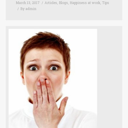
March 13, 2017
Articles
,
Blogs
,
Happiness at work
,
Tips
By
admin