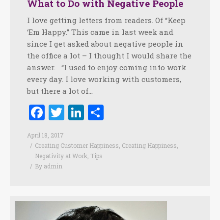
What to Do with Negative People
I love getting letters from readers. Of “Keep
‘Em Happy.” This came in last week and
since I get asked about negative people in
the office a lot – I thought I would share the
answer. “I used to enjoy coming into work
every day. I love working with customers,
but there a lot of…
Facebook
Twitter
LinkedIn
Share
April 18, 2017
Creating Customer Happiness
,
Creating Happiness
,
Negativity at Work
,
Tips
By
admin