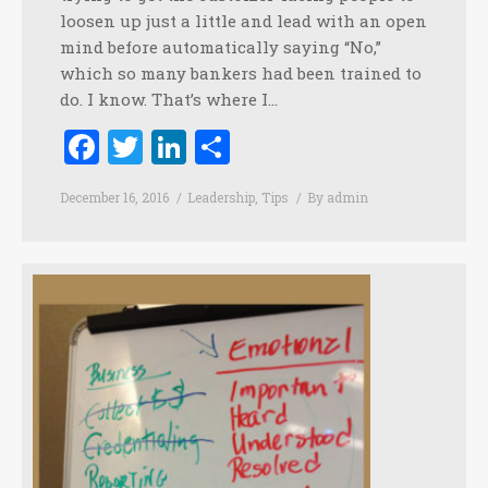
loosen up just a little and lead with an open
mind before automatically saying “No,”
which so many bankers had been trained to
do. I know. That’s where I…
Facebook
Twitter
LinkedIn
Share
December 16, 2016
Leadership
,
Tips
By
admin