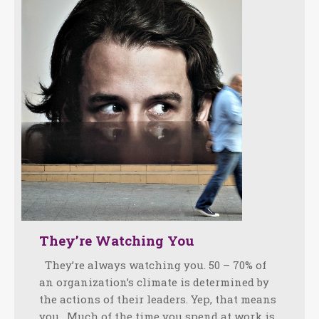
They’re Watching You
They’re always watching you. 50 – 70% of
an organization’s climate is determined by
the actions of their leaders. Yep, that means
you. Much of the time you spend at work is