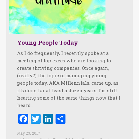
Young People Today
As I do frequently, I recently spoke at a
meeting of top execs who are looking to
create thriving companies. Once again,
(really?) the topic of managing young
people today, AKA Millennials, came up, as
it’s done for at least a dozen years. I’m still
hearing some of the same things now that I
heard…
Facebook
Twitter
LinkedIn
Share
May 23, 2017