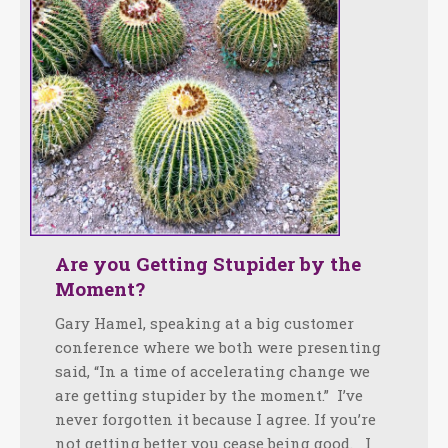
Are you Getting Stupider by the
Moment?
Gary Hamel, speaking at a big customer
conference where we both were presenting
said, “In a time of accelerating change we
are getting stupider by the moment.” I’ve
never forgotten it because I agree. If you’re
not getting better you cease being good. I