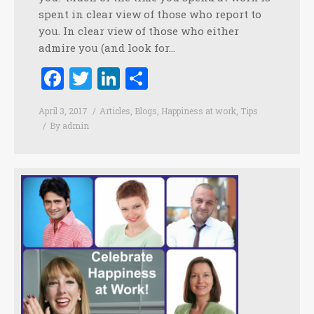
spent in clear view of those who report to
you. In clear view of those who either
admire you (and look for…
Facebook
Twitter
LinkedIn
Share
April 3, 2017
Articles
,
Blogs
,
Happiness at work
,
Tips
By
admin