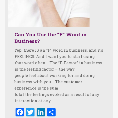
Can You Use the “F” Word in
Business?
Yep, there IS an “F” word in business, and it’s
FEELINGS. And I want you to start using
that word often. The “F-Factor” in business
is the feeling factor – the way
people feel about working for and doing
business with you. The customer
experience is the sum
total the feelings evoked as a result of any
interaction at any…
Facebook
Twitter
LinkedIn
Share