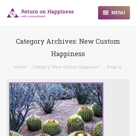
MENU
Home
Category Archives:
New Custom
About
Happiness
Programs
You are here:
Home
Category "New Custom Happiness"
(Page 2)
Blogs & More
Contact