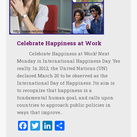
Celebrate Happiness at Work
Celebrate Happiness at Work! Next
Monday is International Happiness Day. Yes
really. In 2012, the United Nations (UN)
declared March 20 to be observed as the
International Day of Happiness. Its aim is
to recognize that happiness is a
fundamental human goal, and calls upon
countries to approach public policies in
ways that improve…
Facebook
Twitter
LinkedIn
Share