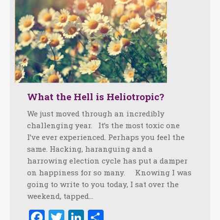
What the Hell is Heliotropic?
We just moved through an incredibly
challenging year. It’s the most toxic one
I’ve ever experienced. Perhaps you feel the
same. Hacking, haranguing and a
harrowing election cycle has put a damper
on happiness for so many. Knowing I was
going to write to you today, I sat over the
weekend, tapped…
Facebook
Twitter
LinkedIn
Share