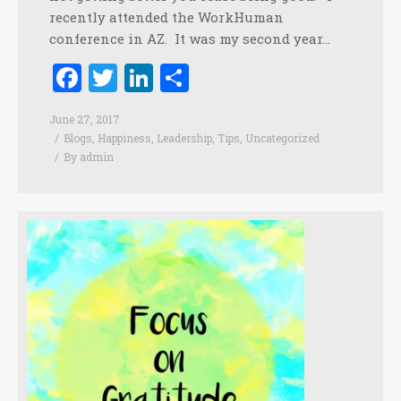
recently attended the WorkHuman
conference in AZ. It was my second year…
Facebook
Twitter
LinkedIn
Share
June 27, 2017
Blogs
,
Happiness
,
Leadership
,
Tips
,
Uncategorized
By
admin