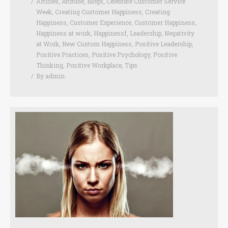
Articles
,
Attitude
,
Blogs
,
Celebrate Customer Service
Week
,
Creating Customer Happiness
,
Creating
Happiness
,
Customer Experience
,
Customer Happiness
,
Happiness at work
,
Happinessf
,
Leadership
,
Negativity
at Work
,
New Custom Happiness
,
Positive Leadership
,
Positive Practices
,
Positive Psychology
,
Positive
Thinking
,
Positive Workplace
,
Tips
By
admin