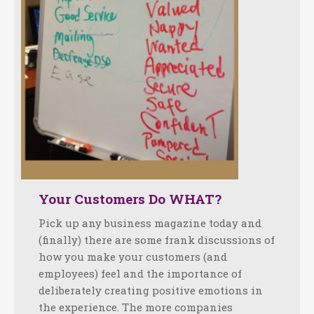
Your Customers Do WHAT?
Pick up any business magazine today and
(finally) there are some frank discussions of
how you make your customers (and
employees) feel and the importance of
deliberately creating positive emotions in
the experience. The more companies