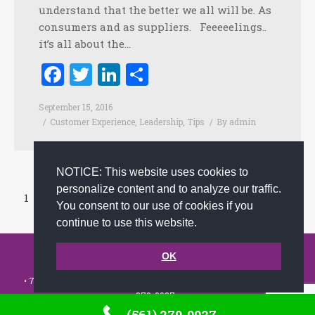
understand that the better we all will be. As
consumers and as suppliers. Feeeeelings..
it’s all about the…
Facebook
Twitter
LinkedIn
Share
September 15, 2016
Customer Experience
,
Leadership
,
Tips
By
admin
NOTICE: This website uses cookies to
personalize content and to analyze our traffic.
1
2
3
4
5
…
13
You consent to our use of cookies if you
Prev page
Next page
continue to use this website.
© 2002-2026 JoAnna Brandi & Company, Inc. | Powered by
OK
link2city.com
| Miami SEO Experts
• 7491 N. Federal Hwy. C-5, #304 Boca Raton, FL 33487-1658 •
(561)
279-0027
•
Footer