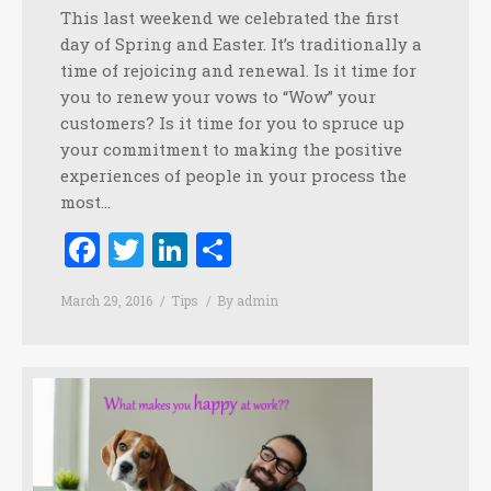
This last weekend we celebrated the first
day of Spring and Easter. It’s traditionally a
time of rejoicing and renewal. Is it time for
you to renew your vows to “Wow” your
customers? Is it time for you to spruce up
your commitment to making the positive
experiences of people in your process the
most…
Facebook
Twitter
LinkedIn
Share
March 29, 2016
Tips
By
admin