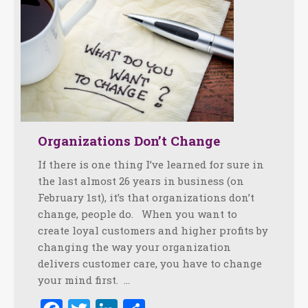
Organizations Don’t Change
If there is one thing I’ve learned for sure in
the last almost 26 years in business (on
February 1st), it’s that organizations don’t
change, people do. When you want to
create loyal customers and higher profits by
changing the way your organization
delivers customer care, you have to change
your mind first. …