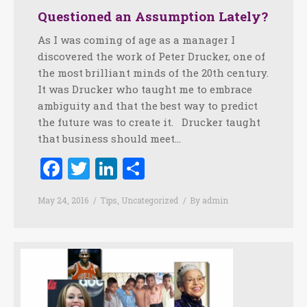
Questioned an Assumption Lately?
As I was coming of age as a manager I
discovered the work of Peter Drucker, one of
the most brilliant minds of the 20th century.
It was Drucker who taught me to embrace
ambiguity and that the best way to predict
the future was to create it. Drucker taught
that business should meet…
Facebook
Twitter
LinkedIn
Share
May 24, 2016
Tips
,
Uncategorized
By
admin