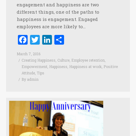
engagement and happiness are two
different things, one of the paths to
happiness is engagement. Engaged
employees are more likely to…
Facebook
Twitter
LinkedIn
Share
March 7, 2016
Creating Happiness
,
Culture
,
Employee retention
,
Empowerment
,
Happiness
,
Happiness at work
,
Positive
Attitude
,
Tips
By
admin