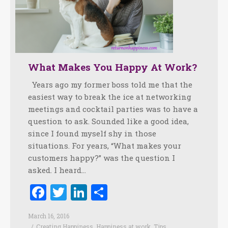
What Makes You Happy At Work?
Years ago my former boss told me that the
easiest way to break the ice at networking
meetings and cocktail parties was to have a
question to ask. Sounded like a good idea,
since I found myself shy in those
situations. For years, “What makes your
customers happy?” was the question I
asked. I heard…
Facebook
Twitter
LinkedIn
Share
March 16, 2016
Creating Happiness
,
Happiness at work
,
Tips