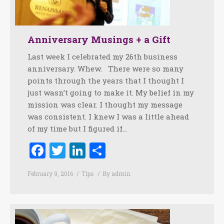
Anniversary Musings + a Gift
Last week I celebrated my 26th business
anniversary. Whew. There were so many
points through the years that I thought I
just wasn’t going to make it. My belief in my
mission was clear. I thought my message
was consistent. I knew I was a little ahead
of my time but I figured if…
Facebook
Twitter
LinkedIn
Share
February 9, 2016
Tips
By
admin