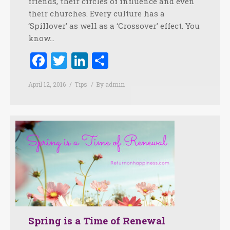
friends, their circles of influence and even
their churches. Every culture has a
‘Spillover’ as well as a ‘Crossover’ effect. You
know…
Facebook
Twitter
LinkedIn
Share
April 12, 2016
Tips
By
admin
Spring is a Time of Renewal