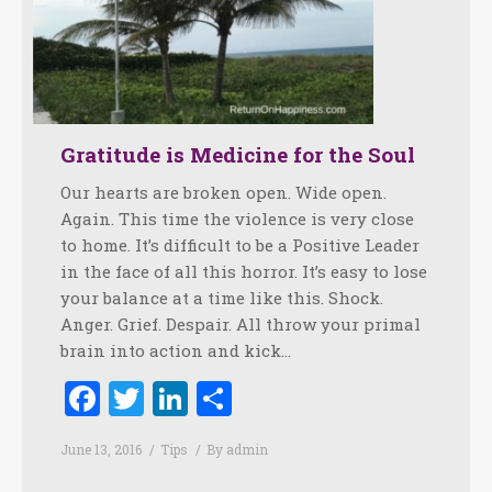
Gratitude is Medicine for the Soul
Our hearts are broken open. Wide open.
Again. This time the violence is very close
to home. It’s difficult to be a Positive Leader
in the face of all this horror. It’s easy to lose
your balance at a time like this. Shock.
Anger. Grief. Despair. All throw your primal
brain into action and kick…
Facebook
Twitter
LinkedIn
Share
June 13, 2016
Tips
By
admin