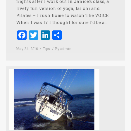
nights after I work out in Janice’s class, a
lively fun version of yoga, tai chi and
Pilates – I rush home to watch The VOICE.
When I was 17 I thought for sure I’d be a…
Facebook
Twitter
LinkedIn
Share
May 24, 2016
Tips
By
admin