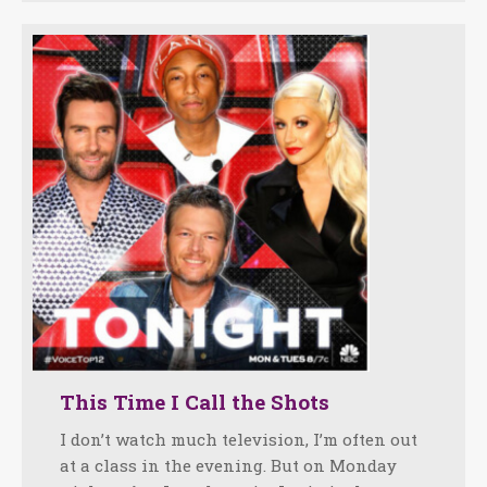
This Time I Call the Shots
I don’t watch much television, I’m often out
at a class in the evening. But on Monday