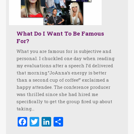
What Do I Want To Be Famous
For?
What you are famous for is subjective and
personal. I chuckled one day when reading
my evaluations after a speech I’d delivered
that morning.“JoAnna’s energy is better
than a second cup of coffee!” exclaimed a
happy attendee. The conference producer
was thrilled since she had hired me
specifically to get the group fired up about
taking…
Facebook
Twitter
LinkedIn
Share