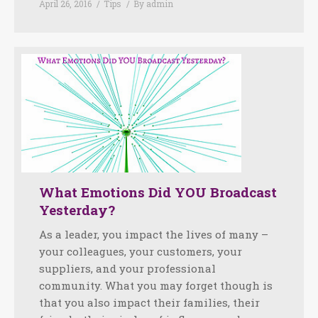
April 26, 2016
Tips
By
admin
What Emotions Did YOU Broadcast
Yesterday?
As a leader, you impact the lives of many –
your colleagues, your customers, your
suppliers, and your professional
community. What you may forget though is
that you also impact their families, their