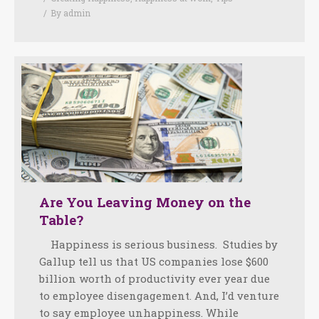
By
admin
Are You Leaving Money on the
Table?
Happiness is serious business. Studies by
Gallup tell us that US companies lose $600
billion worth of productivity ever year due
to employee disengagement. And, I’d venture
to say employee unhappiness. While