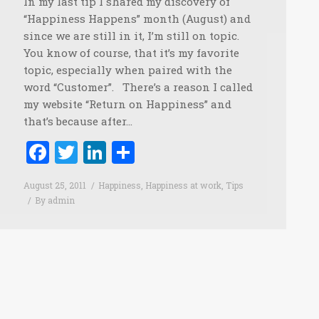
In my last tip I shared my discovery of
“Happiness Happens” month (August) and
since we are still in it, I’m still on topic.
You know of course, that it’s my favorite
topic, especially when paired with the
word “Customer”. There’s a reason I called
my website “Return on Happiness” and
that’s because after…
Facebook
Twitter
LinkedIn
Share
August 25, 2011
Happiness
,
Happiness at work
,
Tips
By
admin