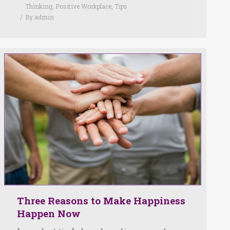
Thinking
,
Positive Workplace
,
Tips
By
admin
Three Reasons to Make Happiness
Happen Now