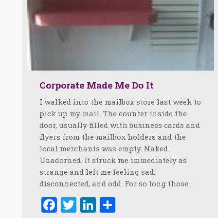
Corporate Made Me Do It
I walked into the mailbox store last week to
pick up my mail. The counter inside the
door, usually filled with business cards and
flyers from the mailbox holders and the
local merchants was empty. Naked.
Unadorned. It struck me immediately as
strange and left me feeling sad,
disconnected, and odd. For so long those…
Facebook
Twitter
LinkedIn
Share