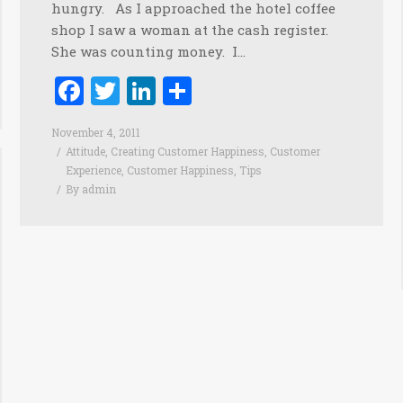
hungry. As I approached the hotel coffee
shop I saw a woman at the cash register.
She was counting money. I…
Facebook
Twitter
LinkedIn
Share
November 4, 2011
Attitude
,
Creating Customer Happiness
,
Customer
Experience
,
Customer Happiness
,
Tips
By
admin