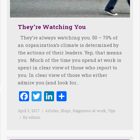
They’re Watching You
They’re always watching you. 50 – 70% of
an organization’s climate is determined by
the actions of their leaders. Yep, that means
you. Much of the time you spend at work is
spent in clear view of those who report to
you. In clear view of those who either
admire you (and look for…
Facebook
Twitter
LinkedIn
Share
April 3, 2017
Articles
,
Blogs
,
Happiness at work
,
Tips
By
admin