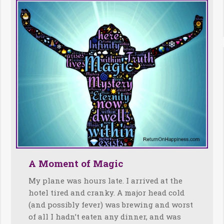
A Moment of Magic
My plane was hours late. I arrived at the
hotel tired and cranky. A major head cold
(and possibly fever) was brewing and worst
of all I hadn’t eaten any dinner, and was