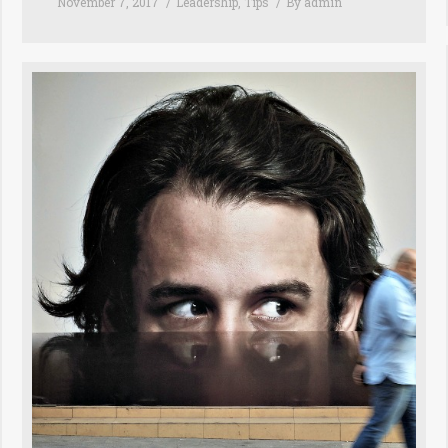
November 7, 2017
Leadership
,
Tips
By
admin