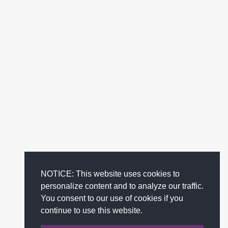
NOTICE: This website uses cookies to
personalize content and to analyze our traffic.
You consent to our use of cookies if you
continue to use this website.