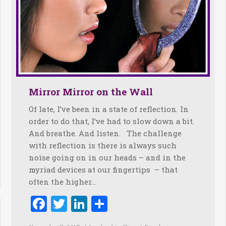
Mirror Mirror on the Wall
Of late, I’ve been in a state of reflection. In
order to do that, I’ve had to slow down a bit.
And breathe. And listen. The challenge
with reflection is there is always such
noise going on in our heads – and in the
myriad devices at our fingertips – that
often the higher…
Facebook
Twitter
LinkedIn
Share