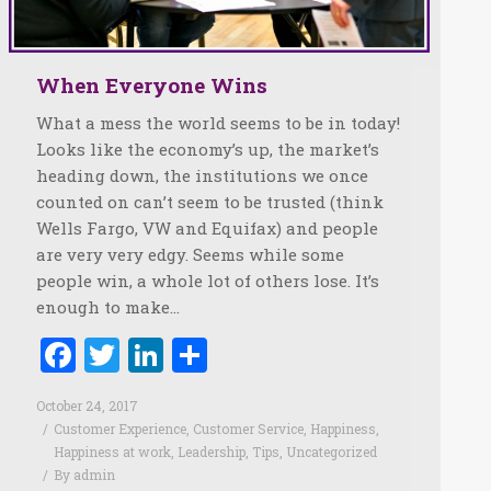
When Everyone Wins
What a mess the world seems to be in today!
Looks like the economy’s up, the market’s
heading down, the institutions we once
counted on can’t seem to be trusted (think
Wells Fargo, VW and Equifax) and people
are very very edgy. Seems while some
people win, a whole lot of others lose. It’s
enough to make…
Facebook
Twitter
LinkedIn
Share
October 24, 2017
Customer Experience
,
Customer Service
,
Happiness
,
Happiness at work
,
Leadership
,
Tips
,
Uncategorized
By
admin