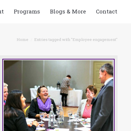
ut
Programs
Blogs & More
Contact
e here:
Home
Entries tagged with "Employee engagement"