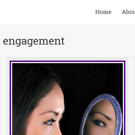
Home
Abo
 engagement
You ar