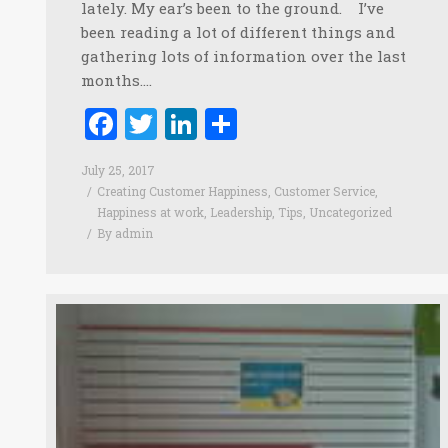
lately. My ear’s been to the ground. I’ve
been reading a lot of different things and
gathering lots of information over the last
months.…
Facebook
Twitter
LinkedIn
Share
July 25, 2017
Creating Customer Happiness
,
Customer Service
,
Happiness at work
,
Leadership
,
Tips
,
Uncategorized
By
admin