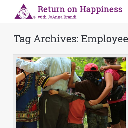
Tag Archives:
Employee