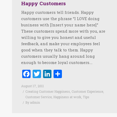
Happy Customers
Happy customers tell friends. Happy
customers use the phrase “I LOVE doing
business with [Insert your name here].”
These customers spend more with you, are
willing to give you honest and useful
feedback, and make your employees feel
good when they talk to them. Happy
customers usually hang around long
enough to become loyal customers.…
Facebook
Twitter
LinkedIn
Share
August 17, 2011
Creating Customer Happiness
,
Customer Experience
,
Customer Service
,
Happiness at work
,
Tips
By
admin