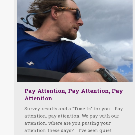
Pay Attention, Pay Attention, Pay
Attention
Survey results and a “Time In” for you. Pay
attention. pay attention. We pay with our
attention. where are you putting your
attention these days? I’ve been quiet