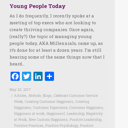
Young People Today
As I do frequently, I recently spoke at a
meeting of top execs who are looking to
create thriving companies. Once again,
(really?) the topic of managing young
people today, AKA Millennials, came up, as
it’s done for at least a dozen years. I’m still
hearing some of the same things now that I
heard…
Facebook
Twitter
LinkedIn
Share
May 23, 2017
Articles
,
Attitude
,
Blogs
,
Celebrate Customer Service
Week
,
Creating Customer Happiness
,
Creating
Happiness
,
Customer Experience
,
Customer Happiness
,
Happiness at work
,
Happinessf
,
Leadership
,
Negativity
at Work
,
New Custom Happiness
,
Positive Leadership
,
Positive Practices
,
Positive Psychology
,
Positive