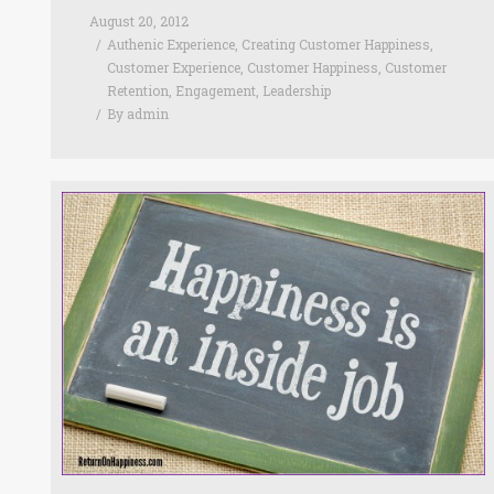
August 20, 2012
Authenic Experience
,
Creating Customer Happiness
,
Customer Experience
,
Customer Happiness
,
Customer
Retention
,
Engagement
,
Leadership
By
admin