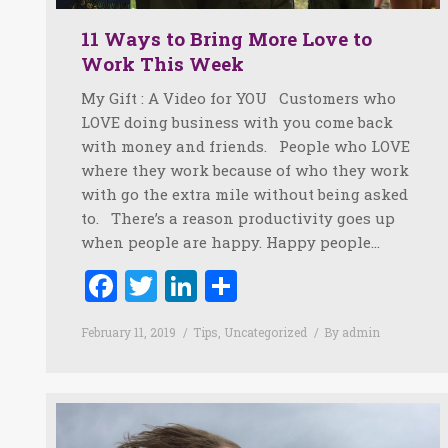
11 Ways to Bring More Love to
Work This Week
My Gift : A Video for YOU Customers who
LOVE doing business with you come back
with money and friends. People who LOVE
where they work because of who they work
with go the extra mile without being asked
to. There’s a reason productivity goes up
when people are happy. Happy people…
Facebook
Twitter
LinkedIn
Share
February 11, 2019
Tips
,
Uncategorized
By
admin