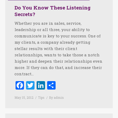
Do You Know These Listening
Secrets?
Whether you are in sales, service,
leadership or all three, your ability to
communicate is key to your success. One of
my clients, a company already getting
stellar results with their client
relationships, wants to take those a notch
higher and deepen their relationships even
more. If they can do that, and increase their
contract…
Facebook
Twitter
LinkedIn
Share
May 15, 2012
Tips
By
admin