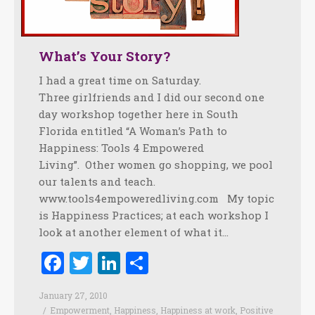
What’s Your Story?
I had a great time on Saturday.
Three girlfriends and I did our second one
day workshop together here in South
Florida entitled “A Woman’s Path to
Happiness: Tools 4 Empowered
Living”. Other women go shopping, we pool
our talents and teach.
www.tools4empoweredliving.com My topic
is Happiness Practices; at each workshop I
look at another element of what it…
Facebook
Twitter
LinkedIn
Share
January 27, 2010
Empowerment
,
Happiness
,
Happiness at work
,
Positive