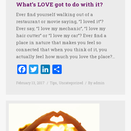
What’s LOVE got to do with it?
Ever find yourself walking out of a
restaurant or movie saying, “I loved it”?
Ever say, “I love my mechanic”, “I love my
hair cutter” or “I love my car”? Ever find a
place in nature that makes you feel so
connected that when you think of it, you
actually feel how much you love the place?…
Facebook
Twitter
LinkedIn
Share
February 13, 2017
Tips
,
Uncategorized
By
admin