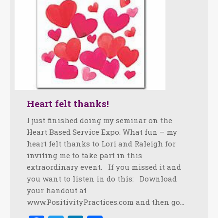
Heart felt thanks!
I just finished doing my seminar on the
Heart Based Service Expo. What fun – my
heart felt thanks to Lori and Raleigh for
inviting me to take part in this
extraordinary event. If you missed it and
you want to listen in do this: Download
your handout at
www.PositivityPractices.com and then go…