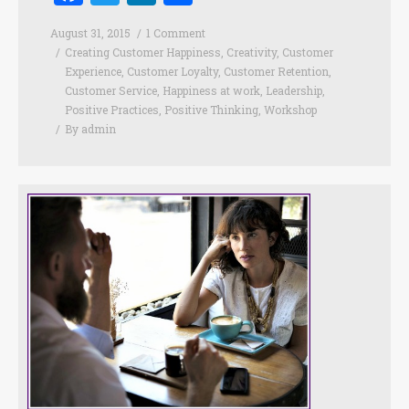
August 31, 2015
1 Comment
Creating Customer Happiness
,
Creativity
,
Customer
Experience
,
Customer Loyalty
,
Customer Retention
,
Customer Service
,
Happiness at work
,
Leadership
,
Positive Practices
,
Positive Thinking
,
Workshop
By
admin