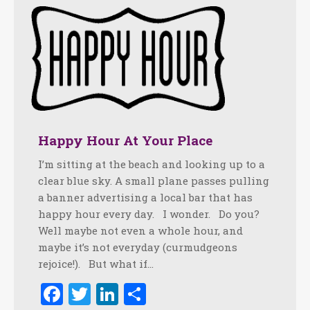
Happy Hour At Your Place
I’m sitting at the beach and looking up to a
clear blue sky. A small plane passes pulling
a banner advertising a local bar that has
happy hour every day. I wonder. Do you?
Well maybe not even a whole hour, and
maybe it’s not everyday (curmudgeons
rejoice!). But what if…
Facebook
Twitter
LinkedIn
Share