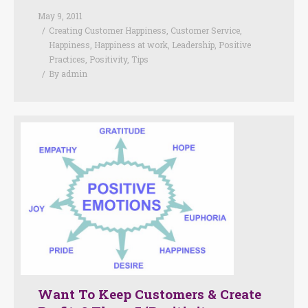
May 9, 2011
Creating Customer Happiness
,
Customer Service
,
Happiness
,
Happiness at work
,
Leadership
,
Positive
Practices
,
Positivity
,
Tips
By
admin
Want To Keep Customers & Create