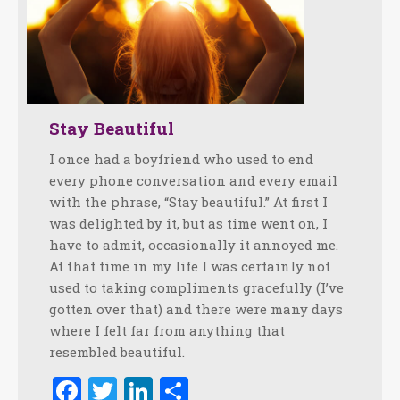
Stay Beautiful
I once had a boyfriend who used to end
every phone conversation and every email
with the phrase, “Stay beautiful.” At first I
was delighted by it, but as time went on, I
have to admit, occasionally it annoyed me.
At that time in my life I was certainly not
used to taking compliments gracefully (I’ve
gotten over that) and there were many days
where I felt far from anything that
resembled beautiful.
Facebook
Twitter
LinkedIn
Share