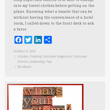
into my travel clothes before getting on the
plane. Knowing what a hassle that can be
without having the convenience of a hotel
room, I called down to the front desk to ask
a favor.
Facebook
Twitter
LinkedIn
Share
October 14, 2010
Articles
,
Creating Customer Happiness
,
Customer
Service
,
Leadership
,
Tips
By
admin