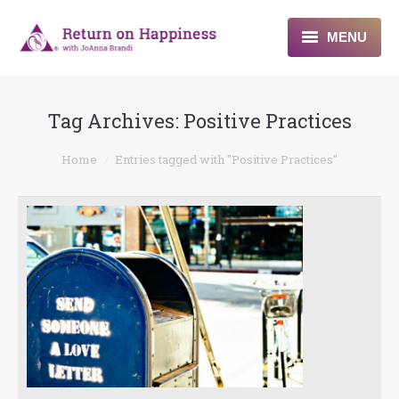
MENU
Home
Tag Archives:
Positive Practices
About
You are here:
Home
Entries tagged with "Positive Practices"
Programs
Blogs & More
Contact