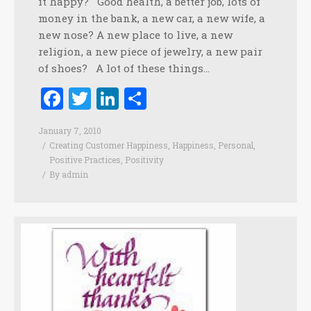
it happy? Good health, a better job, lots of
money in the bank, a new car, a new wife, a
new nose? A new place to live, a new
religion, a new piece of jewelry, a new pair
of shoes? A lot of these things…
Facebook
Twitter
LinkedIn
Share
January 7, 2010
Creating Customer Happiness
,
Happiness
,
Personal
,
Positive Practices
,
Positivity
By
admin