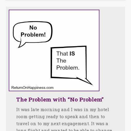
The Problem with “No Problem”
It was late morning and I was in my hotel
room getting ready to speak and then to
travel on to my next engagement. It was a
long flight and wanted to be able to change