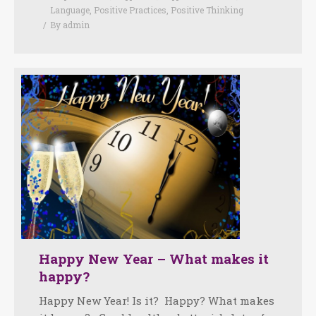
Language
,
Positive Practices
,
Positive Thinking
By
admin
Happy New Year – What makes it
happy?
Happy New Year! Is it? Happy? What makes