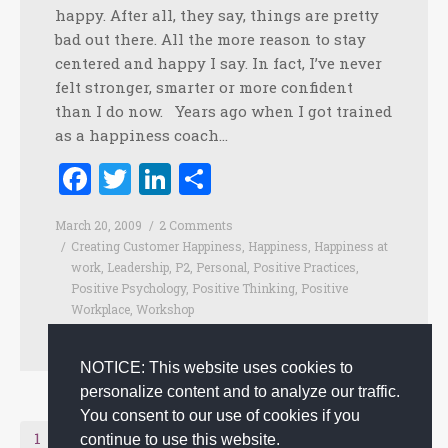
happy. After all, they say, things are pretty
bad out there. All the more reason to stay
centered and happy I say. In fact, I’ve never
felt stronger, smarter or more confident
than I do now. Years ago when I got trained
as a happiness coach…
Facebook
Twitter
LinkedIn
Share
March 20, 2009
2 Comments
Creating Customer Happiness
,
Happiness
,
Happiness at
work
,
Leadership
,
P2
,
Personal
,
Positive Practices
,
Positive Psychology
,
Positive Thinking
,
Positive
Workplace
,
Workshop
By
admin
NOTICE: This website uses cookies to
personalize content and to analyze our traffic.
You consent to our use of cookies if you
Next page
1
2
continue to use this website.