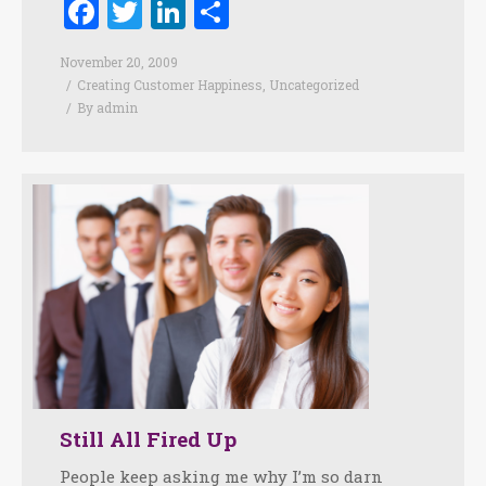
Facebook
Twitter
LinkedIn
Share
November 20, 2009
Creating Customer Happiness
,
Uncategorized
By
admin
Still All Fired Up
People keep asking me why I’m so darn