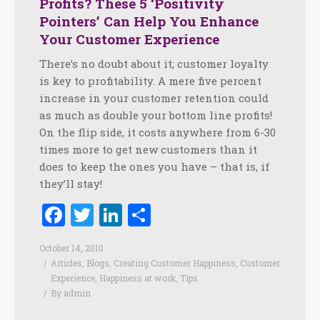
Profits? These 5 ‘Positivity
Pointers’ Can Help You Enhance
Your Customer Experience
There’s no doubt about it; customer loyalty
is key to profitability. A mere five percent
increase in your customer retention could
as much as double your bottom line profits!
On the flip side, it costs anywhere from 6-30
times more to get new customers than it
does to keep the ones you have – that is, if
they’ll stay!
Facebook
Twitter
LinkedIn
Share
October 14, 2010
Articles
,
Blogs
,
Creating Customer Happiness
,
Customer
Experience
,
Happiness at work
,
Tips
By
admin