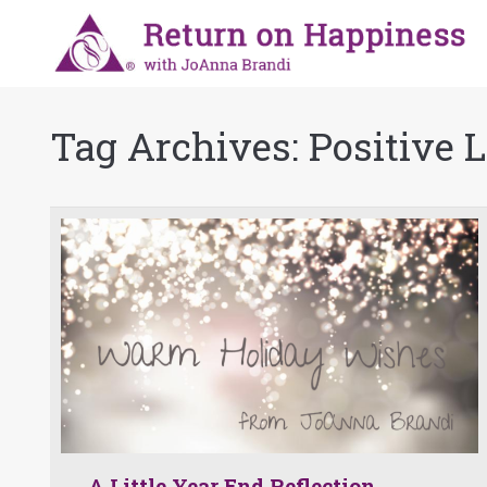
Tag Archives:
Positive 
A Little Year End Reflection