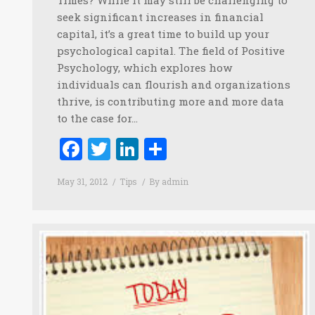
seek significant increases in financial
capital, it’s a great time to build up your
psychological capital. The field of Positive
Psychology, which explores how
individuals can flourish and organizations
thrive, is contributing more and more data
to the case for…
Facebook
Twitter
LinkedIn
Share
May 31, 2012
Tips
By
admin