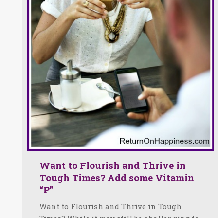
Want to Flourish and Thrive in
Tough Times? Add some Vitamin
“P”
Want to Flourish and Thrive in Tough
Times? While it may still be challenging to