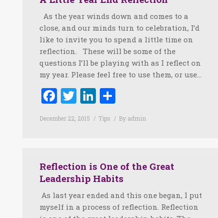
As the year winds down and comes to a
close, and our minds turn to celebration, I’d
like to invite you to spend a little time on
reflection. These will be some of the
questions I’ll be playing with as I reflect on
my year. Please feel free to use them, or use…
Facebook
Twitter
LinkedIn
Share
December 22, 2015
Tips
By
admin
Reflection is One of the Great
Leadership Habits
As last year ended and this one began, I put
myself in a process of reflection. Reflection