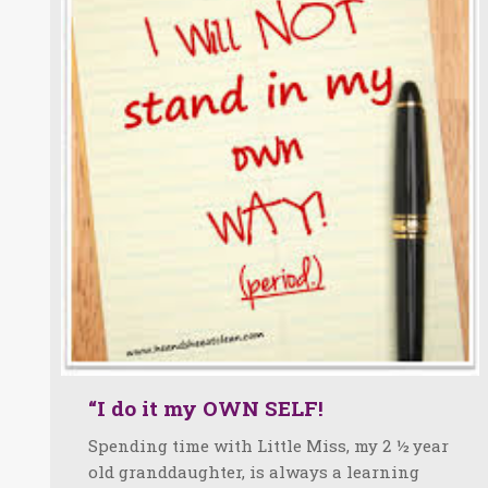
“I do it my OWN SELF!
Spending time with Little Miss, my 2 ½ year
old granddaughter, is always a learning