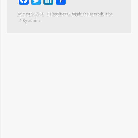
August 25, 2011
Happiness
,
Happiness at work
,
Tips
By
admin