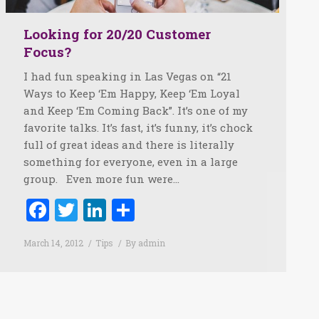
Looking for 20/20 Customer
Focus?
I had fun speaking in Las Vegas on “21
Ways to Keep ‘Em Happy, Keep ‘Em Loyal
and Keep ‘Em Coming Back”. It’s one of my
favorite talks. It’s fast, it’s funny, it’s chock
full of great ideas and there is literally
something for everyone, even in a large
group. Even more fun were…
Facebook
Twitter
LinkedIn
Share
March 14, 2012
Tips
By
admin