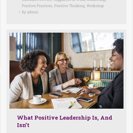
Positive Practices
,
Positive Thinking
,
Workshop
By
admin
What Positive Leadership Is, And
Isn’t