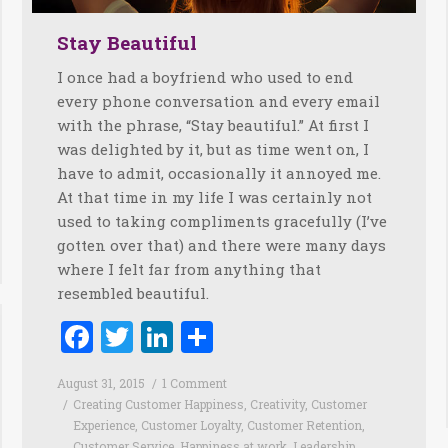
Stay Beautiful
I once had a boyfriend who used to end
every phone conversation and every email
with the phrase, “Stay beautiful.” At first I
was delighted by it, but as time went on, I
have to admit, occasionally it annoyed me.
At that time in my life I was certainly not
used to taking compliments gracefully (I’ve
gotten over that) and there were many days
where I felt far from anything that
resembled beautiful.
Facebook
Twitter
LinkedIn
Share
August 31, 2015
1 Comment
Creating Customer Happiness
,
Creativity
,
Customer
Experience
,
Customer Loyalty
,
Customer Retention
,
Customer Service
,
Happiness at work
,
Leadership
,