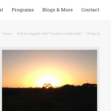
ut
Programs
Blogs & More
Contact
Home
Entries tagged with "Positive Leadership"
(Page 2)