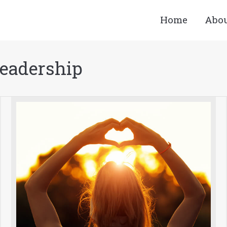
Home
Abo
Leadership
You are here: