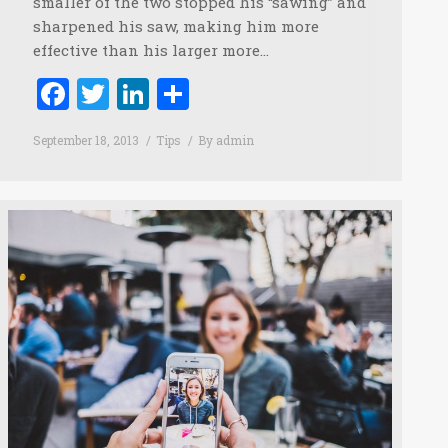
smaller of the two stopped his “sawing” and
sharpened his saw, making him more
effective than his larger more…
Facebook
Twitter
LinkedIn
Share
September 18, 2013
Tips
By
admin