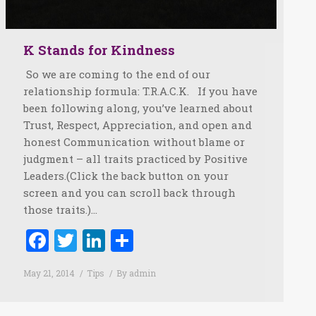
K Stands for Kindness
So we are coming to the end of our
relationship formula: T.R.A.C.K. If you have
been following along, you’ve learned about
Trust, Respect, Appreciation, and open and
honest Communication without blame or
judgment – all traits practiced by Positive
Leaders.(Click the back button on your
screen and you can scroll back through
those traits.)…
Facebook
Twitter
LinkedIn
Share
May 21, 2014
Tips
By
admin