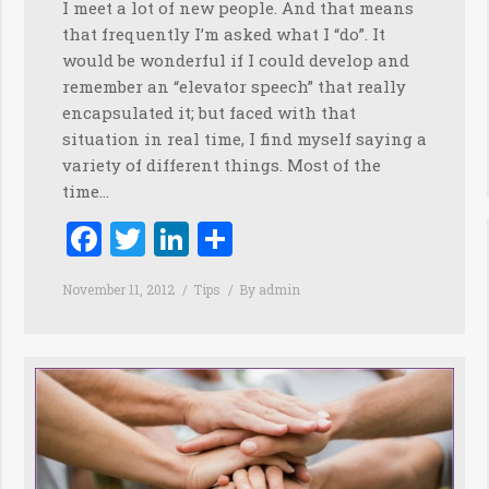
I meet a lot of new people. And that means
that frequently I’m asked what I “do”. It
would be wonderful if I could develop and
remember an “elevator speech” that really
encapsulated it; but faced with that
situation in real time, I find myself saying a
variety of different things. Most of the
time…
Facebook
Twitter
LinkedIn
Share
November 11, 2012
Tips
By
admin