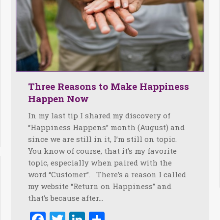
Three Reasons to Make Happiness
Happen Now
In my last tip I shared my discovery of
“Happiness Happens” month (August) and
since we are still in it, I’m still on topic.
You know of course, that it’s my favorite
topic, especially when paired with the
word “Customer”. There’s a reason I called
my website “Return on Happiness” and
that’s because after…
Facebook
Twitter
LinkedIn
Share