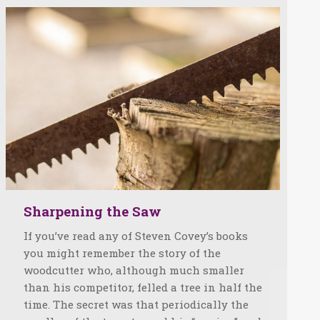
Sharpening the Saw
If you’ve read any of Steven Covey’s books
you might remember the story of the
woodcutter who, although much smaller
than his competitor, felled a tree in half the
time. The secret was that periodically the