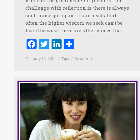
is one of the great leadership habits. The
challenge with reflection is there is always
such noise going on in our heads that
often the higher wisdom we seek can’t be
heard because there are other voices that…
Facebook
Twitter
LinkedIn
Share
February 12, 2014
Tips
By
admin