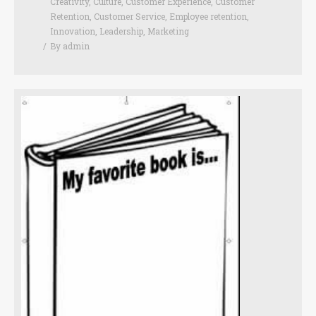
Creativity
,
Culture
,
Customer Experience
,
Customer
Retention
,
Customer Service
,
Employee retention
,
Innovation
,
Leadership
,
Marketing
By
admin