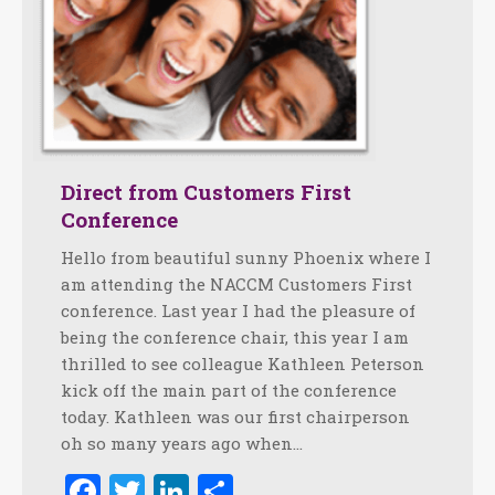
Direct from Customers First
Conference
Hello from beautiful sunny Phoenix where I
am attending the NACCM Customers First
conference. Last year I had the pleasure of
being the conference chair, this year I am
thrilled to see colleague Kathleen Peterson
kick off the main part of the conference
today. Kathleen was our first chairperson
oh so many years ago when…
Facebook
Twitter
LinkedIn
Share