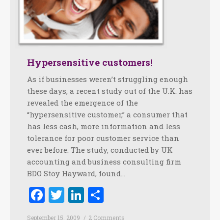
Hypersensitive customers!
As if businesses weren’t struggling enough
these days, a recent study out of the U.K. has
revealed the emergence of the
“hypersensitive customer,” a consumer that
has less cash, more information and less
tolerance for poor customer service than
ever before. The study, conducted by UK
accounting and business consulting firm
BDO Stoy Hayward, found…
Facebook
Twitter
LinkedIn
Share
September 15, 2009
2 Comments