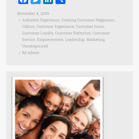
November 4, 2009
Authentic Experience
,
Creating Customer Happiness
,
Culture
,
Customer Experience
,
Customer focus
,
Customer Loyalty
,
Customer Retention
,
Customer
Service
,
Empowerment
,
Leadership
,
Marketing
,
Uncategorized
By
admin