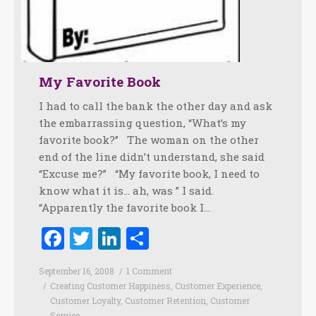
My Favorite Book
I had to call the bank the other day and ask
the embarrassing question, “What’s my
favorite book?” The woman on the other
end of the line didn’t understand, she said
“Excuse me?” “My favorite book, I need to
know what it is… ah, was ” I said.
“Apparently the favorite book I…
Facebook
Twitter
LinkedIn
Share
September 16, 2008
1 Comment
Creating Customer Happiness
,
Customer Experience
,
Customer Loyalty
,
Customer Retention
,
Customer
Service