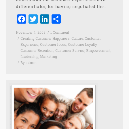
differentiator, for having negotiated the…
Facebook
Twitter
LinkedIn
Share
November 4, 2009
1 Comment
Creating Customer Happiness
,
Culture
,
Customer
Experience
,
Customer focus
,
Customer Loyalty
,
Customer Retention
,
Customer Service
,
Empowerment
,
Leadership
,
Marketing
By
admin