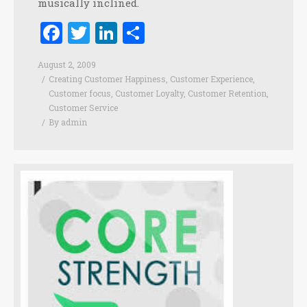
musically inclined.
Facebook
Twitter
LinkedIn
Share
August 2, 2009
Creating Customer Happiness
,
Customer Experience
,
Customer focus
,
Customer Loyalty
,
Customer Retention
,
Customer Service
By
admin