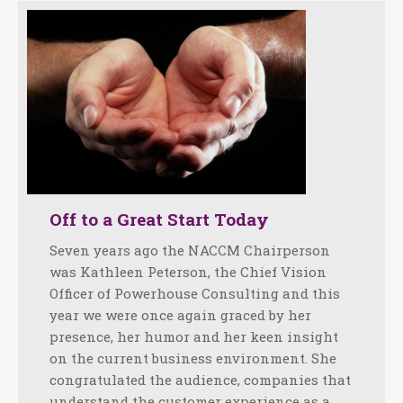
Off to a Great Start Today
Seven years ago the NACCM Chairperson
was Kathleen Peterson, the Chief Vision
Officer of Powerhouse Consulting and this
year we were once again graced by her
presence, her humor and her keen insight
on the current business environment. She
congratulated the audience, companies that
understand the customer experience as a