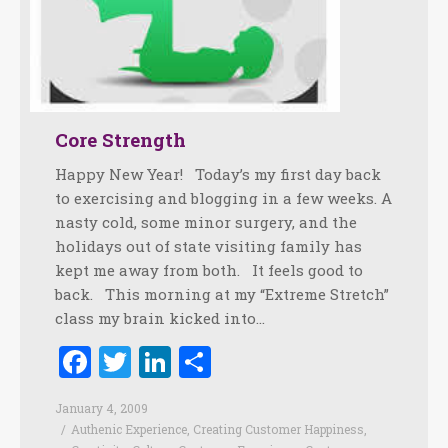
Core Strength
Happy New Year! Today’s my first day back
to exercising and blogging in a few weeks. A
nasty cold, some minor surgery, and the
holidays out of state visiting family has
kept me away from both. It feels good to
back. This morning at my “Extreme Stretch”
class my brain kicked into…
Facebook
Twitter
LinkedIn
Share
January 4, 2009
Authenic Experience
,
Creating Customer Happiness
,