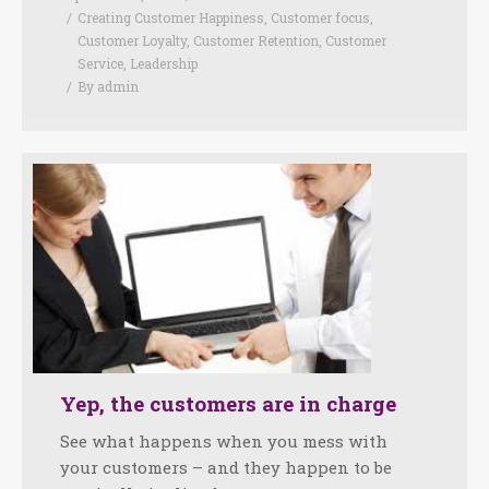
Creating Customer Happiness
,
Customer focus
,
Customer Loyalty
,
Customer Retention
,
Customer
Service
,
Leadership
By
admin
Yep, the customers are in charge
See what happens when you mess with
your customers – and they happen to be