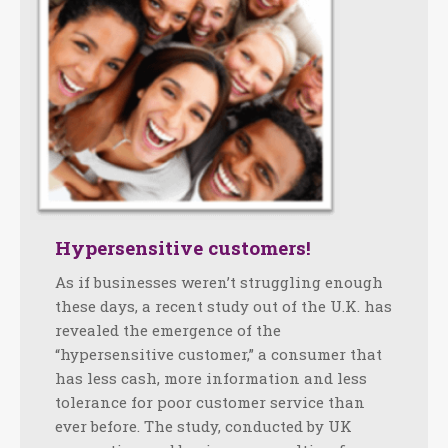
Hypersensitive customers!
As if businesses weren’t struggling enough
these days, a recent study out of the U.K. has
revealed the emergence of the
“hypersensitive customer,” a consumer that
has less cash, more information and less
tolerance for poor customer service than
ever before. The study, conducted by UK