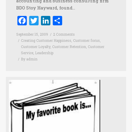
accounting and business consulting firm
BDO Stoy Hayward, found…
Facebook
Twitter
LinkedIn
Share
September 15, 2009
2 Comments
Creating Customer Happiness
,
Customer focus
,
Customer Loyalty
,
Customer Retention
,
Customer
Service
,
Leadership
By
admin