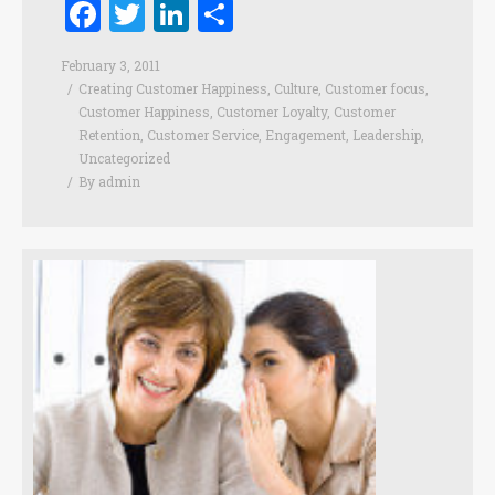
Facebook
Twitter
LinkedIn
Share
February 3, 2011
Creating Customer Happiness
,
Culture
,
Customer focus
,
Customer Happiness
,
Customer Loyalty
,
Customer
Retention
,
Customer Service
,
Engagement
,
Leadership
,
Uncategorized
By
admin