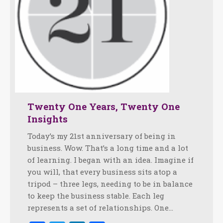
Twenty One Years, Twenty One
Insights
Today’s my 21st anniversary of being in
business. Wow. That’s a long time and a lot
of learning. I began with an idea. Imagine if
you will, that every business sits atop a
tripod – three legs, needing to be in balance
to keep the business stable. Each leg
represents a set of relationships. One…