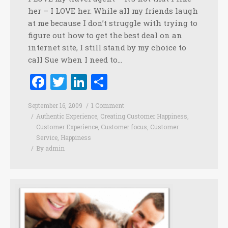
her – I LOVE her. While all my friends laugh
at me because I don’t struggle with trying to
figure out how to get the best deal on an
internet site, I still stand by my choice to
call Sue when I need to…
Facebook
Twitter
LinkedIn
Share
September 16, 2009
1 Comment
Authentic Experience
,
Creating Customer Happiness
,
Customer Experience
,
Customer focus
,
Customer
Service
,
Happiness
By
admin