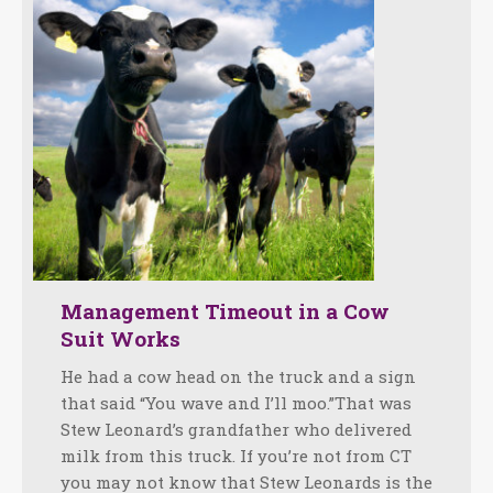
Management Timeout in a Cow
Suit Works
He had a cow head on the truck and a sign
that said “You wave and I’ll moo.”That was
Stew Leonard’s grandfather who delivered
milk from this truck. If you’re not from CT
you may not know that Stew Leonards is the