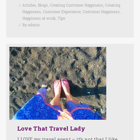
Articles
,
Blogs
,
Creating Customer Happiness
,
Creating
Happiness
,
Customer Experience
,
Customer Happiness
,
Happiness at work
,
Tips
By
admin
Love That Travel Lady
I LOVE my travel agent – it’s not that I like