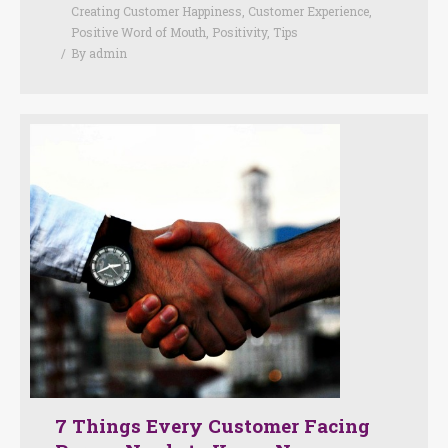
Creating Customer Happiness
,
Customer Experience
,
Positive Word of Mouth
,
Positivity
,
Tips
By
admin
7 Things Every Customer Facing