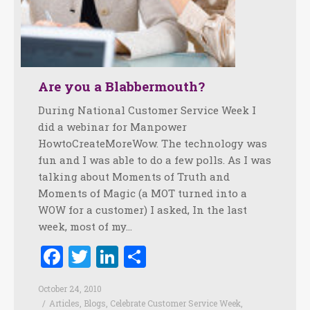
Are you a Blabbermouth?
During National Customer Service Week I
did a webinar for Manpower
HowtoCreateMoreWow. The technology was
fun and I was able to do a few polls. As I was
talking about Moments of Truth and
Moments of Magic (a MOT turned into a
WOW for a customer) I asked, In the last
week, most of my…
Facebook
Twitter
LinkedIn
Share
October 24, 2010
Articles
,
Blogs
,
Celebrate Customer Service Week
,