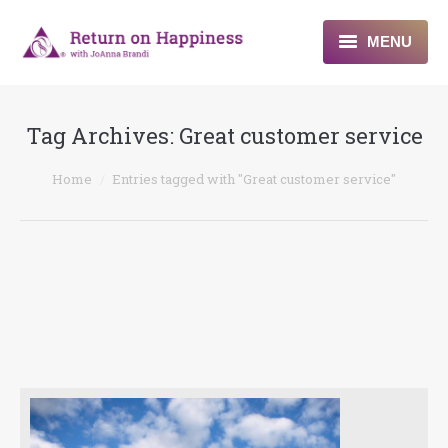
MENU
Home
Tag Archives:
Great customer service
About
You are here:
Home
Entries tagged with "Great customer service"
Programs
Blogs & More
Contact