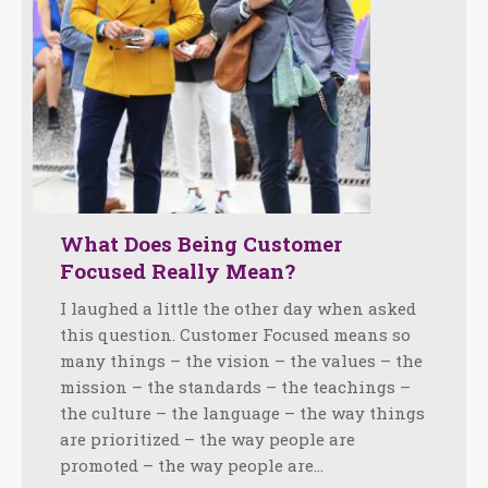
What Does Being Customer
Focused Really Mean?
I laughed a little the other day when asked
this question. Customer Focused means so
many things – the vision – the values – the
mission – the standards – the teachings –
the culture – the language – the way things
are prioritized – the way people are
promoted – the way people are…