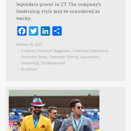
legendary grocer in CT. The company’s
leadership style may be considered as
wacky…
Facebook
Twitter
LinkedIn
Share
October 19, 2015
Creating Customer Happiness
,
Customer Experience
,
Customer focus
,
Customer Service
,
Innovation
,
Leadership
,
Uncategorized
By
admin