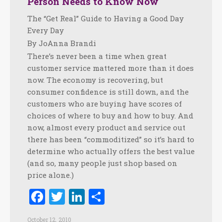
Person Needs to Know Now
The “Get Real” Guide to Having a Good Day
Every Day
By JoAnna Brandi
There’s never been a time when great
customer service mattered more than it does
now. The economy is recovering, but
consumer confidence is still down, and the
customers who are buying have scores of
choices of where to buy and how to buy. And
now, almost every product and service out
there has been “commoditized” so it’s hard to
determine who actually offers the best value
(and so, many people just shop based on
price alone.)
Facebook
Twitter
LinkedIn
Share
October 12, 2010