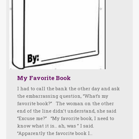
My Favorite Book
I had to call the bank the other day and ask
the embarrassing question, “What’s my
favorite book?” The woman on the other
end of the line didn’t understand, she said
“Excuse me?” “My favorite book, I need to
know what it is… ah, was ” I said.
“Apparently the favorite book I…