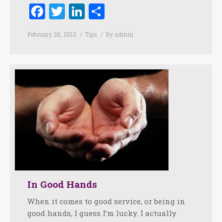
Facebook
Twitter
LinkedIn
Share
February 28, 2012
Tips
By
admin
In Good Hands
When it comes to good service, or being in
good hands, I guess I’m lucky. I actually