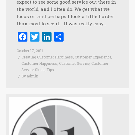
expect to see some good service out there in
the world, and I often do. We get what we
focus on and perhaps I look a little harder
than most to see it. It was really easy…
Facebook
Twitter
LinkedIn
Share
October 17, 2011
Creating Customer Happiness
,
Customer Experience
,
Customer Happiness
,
Customer Service
,
Customer
Service Skills
,
Tips
By
admin