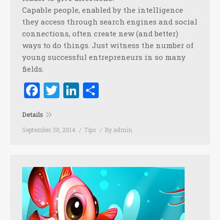
Capable people, enabled by the intelligence
they access through search engines and social
connections, often create new (and better)
ways to do things. Just witness the number of
young successful entrepreneurs in so many
fields.
Facebook
Twitter
LinkedIn
Share
Details
September 30, 2014
Tips
By
admin