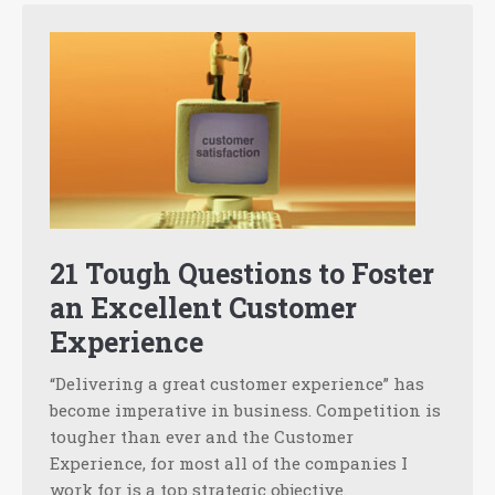
21 Tough Questions to Foster
an Excellent Customer
Experience
“Delivering a great customer experience” has
become imperative in business. Competition is
tougher than ever and the Customer
Experience, for most all of the companies I
work for is a top strategic objective.