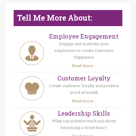
Tell Me More About:
Employee Engagement
Engage and motivate your
employees to create Customer
Happiness
Read more...
Customer Loyalty
Create customer loyalty and positive
word of mouth
Read more...
Leadership Skills
What can science teach you about
becoming a Great Boss?