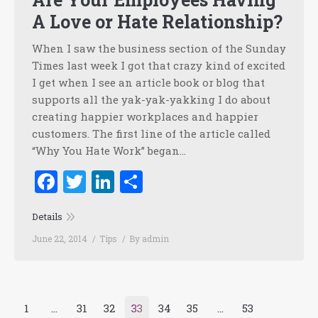
A Love or Hate Relationship?
When I saw the business section of the Sunday
Times last week I got that crazy kind of excited
I get when I see an article book or blog that
supports all the yak-yak-yakking I do about
creating happier workplaces and happier
customers. The first line of the article called
“Why You Hate Work” began…
Facebook
Twitter
LinkedIn
Share
Details
June 22, 2014
Tips
By
admin
1
…
31
32
33
34
35
…
53