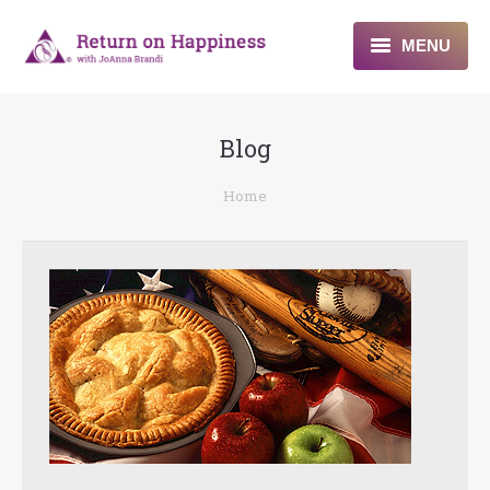
MENU
Home
Blog
About
You are here:
Home
Programs
Blogs & More
Contact