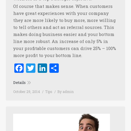
Of course that makes sense. When customers
have great experiences with your company
they are more likely to buy more, more willing
to tell others and act as referral sources. This
makes doing business easier and your bottom
line more robust. An increase of only 5% in
your profitable customers can drive 25% – 100%
more profit to your bottom line.
Facebook
Twitter
LinkedIn
Share
Details
October 29, 2014
Tips
By
admin