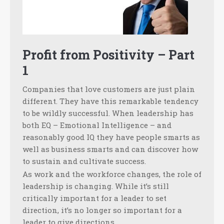
Profit from Positivity – Part
1
Companies that love customers are just plain
different. They have this remarkable tendency
to be wildly successful. When leadership has
both EQ – Emotional Intelligence – and
reasonably good IQ they have people smarts as
well as business smarts and can discover how
to sustain and cultivate success.
As work and the workforce changes, the role of
leadership is changing. While it’s still
critically important for a leader to set
direction, it’s no longer so important for a
leader to give directions.