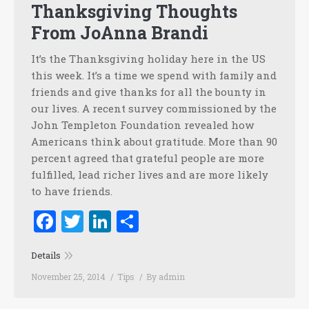
Thanksgiving Thoughts
From JoAnna Brandi
It’s the Thanksgiving holiday here in the US
this week. It’s a time we spend with family and
friends and give thanks for all the bounty in
our lives. A recent survey commissioned by the
John Templeton Foundation revealed how
Americans think about gratitude. More than 90
percent agreed that grateful people are more
fulfilled, lead richer lives and are more likely
to have friends.
Facebook
Twitter
LinkedIn
Share
Details
November 25, 2014
Tips
By
admin