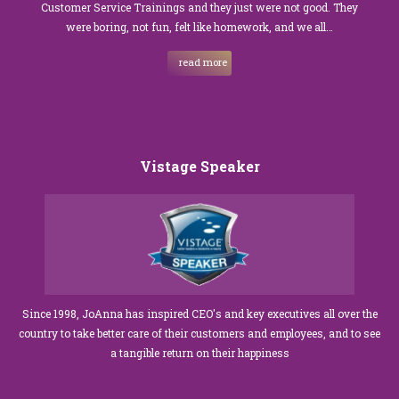
Customer Service Trainings and they just were not good. They
were boring, not fun, felt like homework, and we all…
read more
Vistage Speaker
Since 1998, JoAnna has inspired CEO's and key executives all over the
country to take better care of their customers and employees, and to see
a tangible return on their happiness