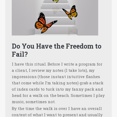
Do You Have the Freedom to
Fail?
I have this ritual. Before I write a program for
a client, I review my notes (I take lots), my
impressions (those instant intuitive flashes
that come while I’m taking notes) grab a stack
of index cards to tuck into my fanny pack and
head for a walk on the beach. Sometimes I play
music, sometimes not.
By the time the walk is over I have an overall
context of what I want to present and usually