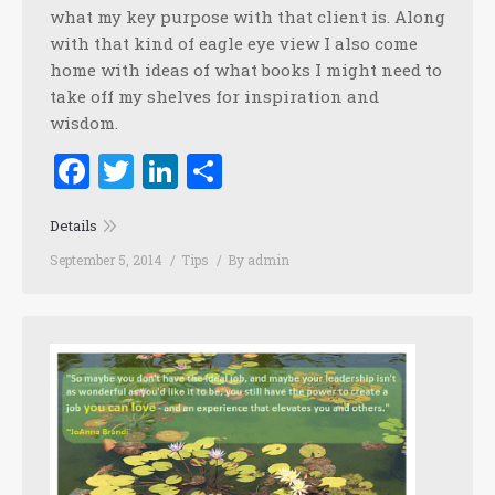
what my key purpose with that client is. Along
with that kind of eagle eye view I also come
home with ideas of what books I might need to
take off my shelves for inspiration and
wisdom.
Facebook
Twitter
LinkedIn
Share
Details
September 5, 2014
Tips
By
admin