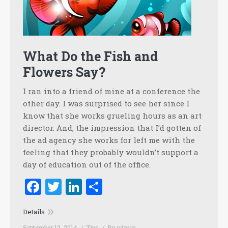
What Do the Fish and
Flowers Say?
I ran into a friend of mine at a conference the
other day. I was surprised to see her since I
know that she works grueling hours as an art
director. And, the impression that I’d gotten of
the ad agency she works for left me with the
feeling that they probably wouldn’t support a
day of education out of the office.
Facebook
Twitter
LinkedIn
Share
Details
September 12, 2014
Tips
By
admin