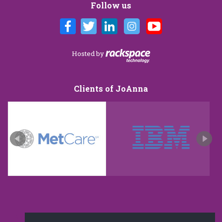
Follow us
Hosted by
Clients of JoAnna
New and improved extra strength formula.Now