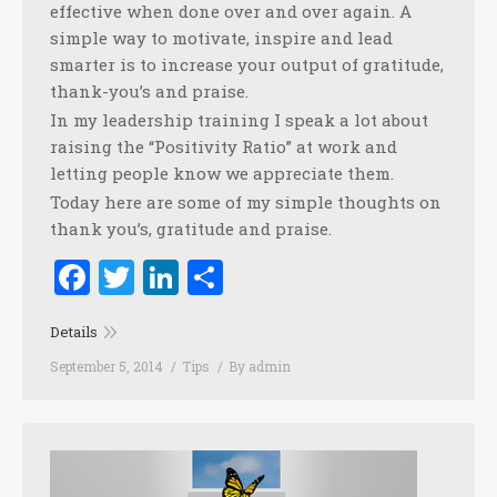
effective when done over and over again. A
simple way to motivate, inspire and lead
smarter is to increase your output of gratitude,
thank-you’s and praise.
In my leadership training I speak a lot about
raising the “Positivity Ratio” at work and
letting people know we appreciate them.
Today here are some of my simple thoughts on
thank you’s, gratitude and praise.
Facebook
Twitter
LinkedIn
Share
Details
September 5, 2014
Tips
By
admin