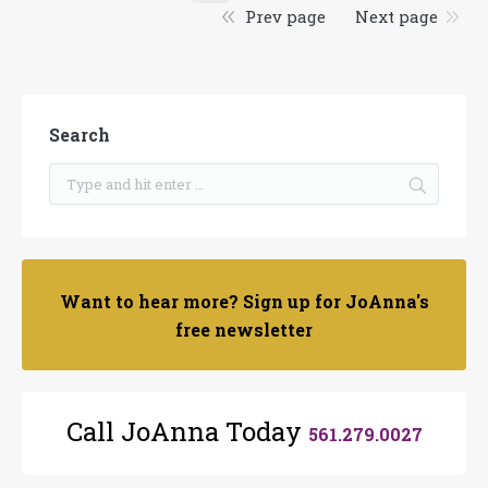
Prev page
Next page
Search
Want to hear more? Sign up for JoAnna's
free newsletter
Call JoAnna Today
561.279.0027