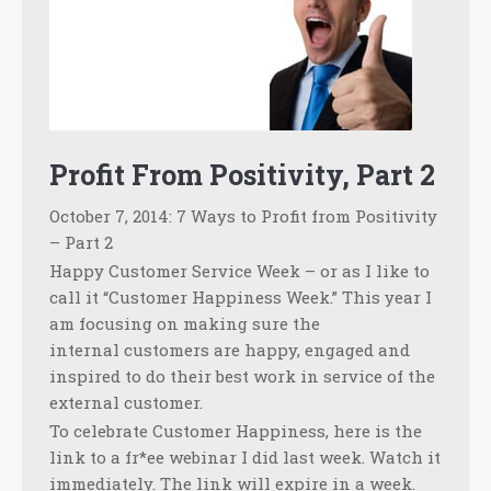
Profit From Positivity, Part 2
October 7, 2014: 7 Ways to Profit from Positivity
– Part 2
Happy Customer Service Week – or as I like to
call it “Customer Happiness Week.” This year I
am focusing on making sure the
internal customers are happy, engaged and
inspired to do their best work in service of the
external customer.
To celebrate Customer Happiness, here is the
link to a fr*ee webinar I did last week. Watch it
immediately. The link will expire in a week.