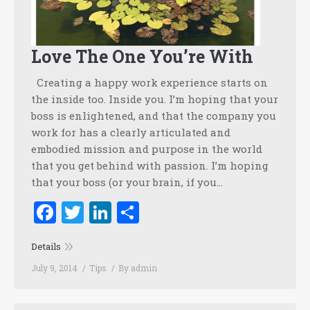
Love The One You’re With
Creating a happy work experience starts on
the inside too. Inside you. I’m hoping that your
boss is enlightened, and that the company you
work for has a clearly articulated and
embodied mission and purpose in the world
that you get behind with passion. I’m hoping
that your boss (or your brain, if you…
Facebook
Twitter
LinkedIn
Share
Details
July 9, 2014
Tips
By
admin