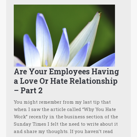
Are Your Employees Having
a Love Or Hate Relationship
– Part 2
You might remember from my last tip that
when I saw the article called “Why You Hate
Work” recently in the business section of the
Sunday Times I felt the need to write about it
and share my thoughts. If you haven’t read