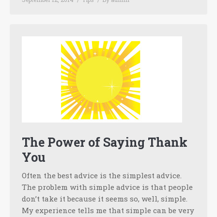
The Power of Saying Thank
You
Often the best advice is the simplest advice.
The problem with simple advice is that people
don’t take it because it seems so, well, simple.
My experience tells me that simple can be very