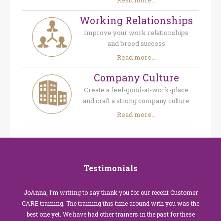
Read more...
Working Relationships
Improve your work relationships
and breed success
Read more...
Company Culture
Create a feel-good-at-work-place
and craft a strong company culture
Read more...
Testimonials
JoAnna, I’m writing to say thank you for our recent Customer
CARE training. The training this time around with you was the
best one yet. We have had other trainers in the past for these