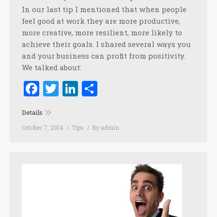
In our last tip I mentioned that when people
feel good at work they are more productive,
more creative, more resilient, more likely to
achieve their goals. I shared several ways you
and your business can profit from positivity.
We talked about:
Facebook
Twitter
LinkedIn
Share
Details
October 7, 2014
Tips
By
admin