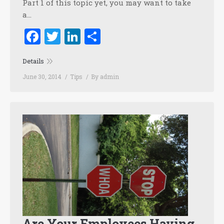
Part 1 of this topic yet, you may want to take
a…
Facebook
Twitter
LinkedIn
Share
Details
June 30, 2014
Tips
By
admin
Are Your Employees Having