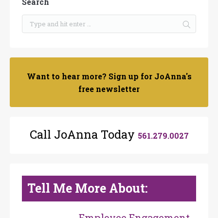
Search
Want to hear more? Sign up for JoAnna's
free newsletter
Call JoAnna Today
561.279.0027
Tell Me More About:
Employee Engagement