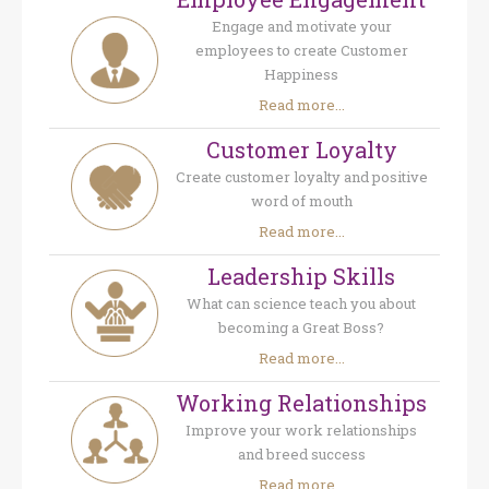
Engage and motivate your
employees to create Customer
Happiness
Read more...
Customer Loyalty
Create customer loyalty and positive
word of mouth
Read more...
Leadership Skills
What can science teach you about
becoming a Great Boss?
Read more...
Working Relationships
Improve your work relationships
and breed success
Read more...