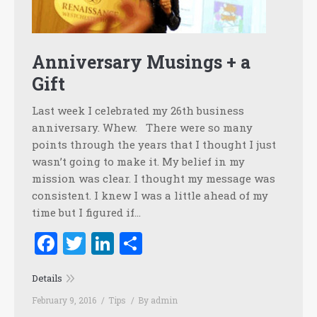
Anniversary Musings + a
Gift
Last week I celebrated my 26th business
anniversary. Whew. There were so many
points through the years that I thought I just
wasn’t going to make it. My belief in my
mission was clear. I thought my message was
consistent. I knew I was a little ahead of my
time but I figured if…
Facebook
Twitter
LinkedIn
Share
Details
February 9, 2016
Tips
By
admin