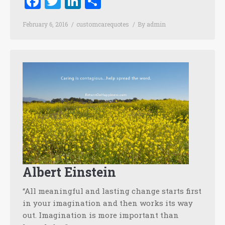
Facebook
Twitter
LinkedIn
Share
February 6, 2016
customcarequotes
By
admin
Albert Einstein
“All meaningful and lasting change starts first
in your imagination and then works its way
out. Imagination is more important than