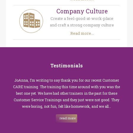
Company Culture
Create a feel-good-at-work-place
and craft a strong company culture
Read more...
Testimonials
JoAnna, I’m writing to say thank you for our recent Customer
CARE training. The training this time around with you was the
best one yet. We have had other trainers in the past for these
Customer Service Trainings and they just were not good. They
were boring, not fun, felt like homework, and we all…
read more