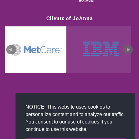
Clients of JoAnna
New and improved extra strength formula.Now
Available on Amazon US only.
NOTICE: This website uses cookies to
personalize content and to analyze our traffic.
You consent to our use of cookies if you
continue to use this website.
© 2002-2026 JoAnna Brandi & Company, Inc. | Powered by
link2city.com
| Miami SEO Experts