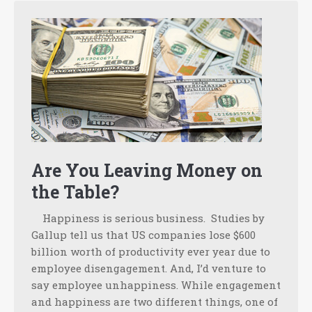
Are You Leaving Money on
the Table?
Happiness is serious business. Studies by
Gallup tell us that US companies lose $600
billion worth of productivity ever year due to
employee disengagement. And, I’d venture to
say employee unhappiness. While engagement
and happiness are two different things, one of