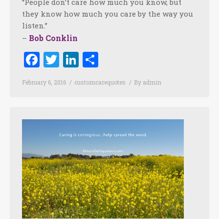
“People don’t care how much you know, but
they know how much you care by the way you
listen.”
Bob Conklin
–
Facebook
Twitter
LinkedIn
Share
February 6, 2016
customcarequotes
By
admin