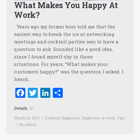
What Makes You Happy At
Work?
Years ago my former boss told me that the
easiest way to break the ice at networking
meetings and cocktail parties was to have a
question to ask. Sounded like a good idea,
since I found myself shy in those
situations. For years, “What makes your
customers happy?” was the question I asked. I
heard…
Facebook
Twitter
LinkedIn
Share
Details
March 16, 2016
Creating Happiness
,
Happiness at work
,
Tips
By
admin