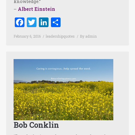
knowledge.”
Albert Einstein
–
Facebook
Twitter
LinkedIn
Share
February 6, 2016
leadershipquotes
By
admin
Bob Conklin