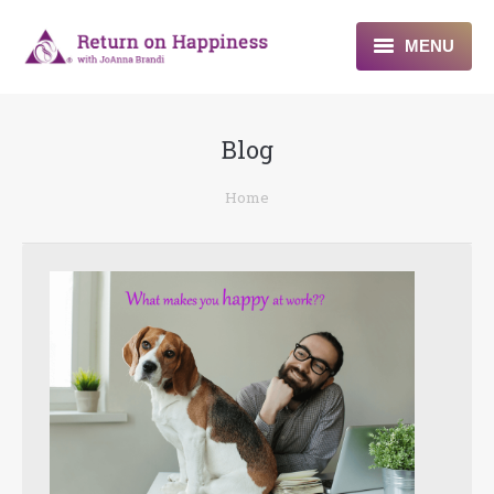
MENU
Home
Blog
About
You are here:
Home
Programs
Blogs & More
Contact