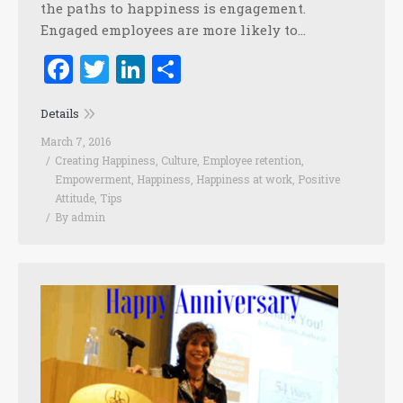
the paths to happiness is engagement.
Engaged employees are more likely to…
Facebook
Twitter
LinkedIn
Share
Details
March 7, 2016
Creating Happiness
,
Culture
,
Employee retention
,
Empowerment
,
Happiness
,
Happiness at work
,
Positive
Attitude
,
Tips
By
admin