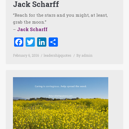
Jack Scharff
“Reach for the stars and you might, at least,
grab the moon.”
Jack Scharff
–
Facebook
Twitter
LinkedIn
Share
February 6, 2016
leadershipquotes
By
admin