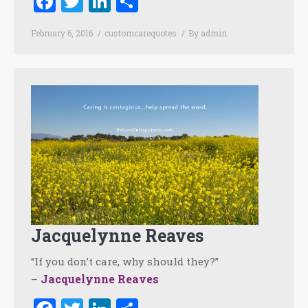
Facebook
Twitter
LinkedIn
Share
February 6, 2016
customcarequotes
By
admin
Jacquelynne Reaves
“If you don’t care, why should they?”
Jacquelynne Reaves
–