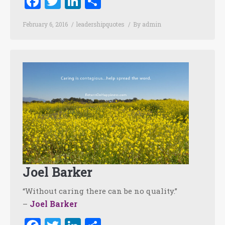
Facebook
Twitter
LinkedIn
Share
February 6, 2016
leadershipquotes
By
admin
Joel Barker
“Without caring there can be no quality.”
Joel Barker
–