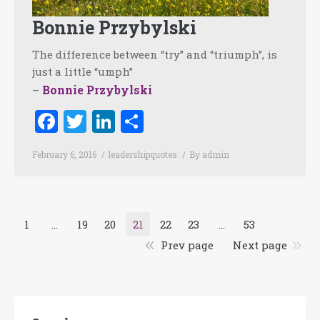
Bonnie Przybylski
The difference between “try” and “triumph”, is
just a little “umph”
Bonnie Przybylski
–
Facebook
Twitter
LinkedIn
Share
February 6, 2016
leadershipquotes
By
admin
1
…
19
20
21
22
23
…
53
Prev page
Next page