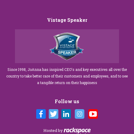
Vistage Speaker
Since 1998, JoAnna has inspired CEO's and key executives all over the
country to take better care of their customers and employees, and to see
a tangible return on their happiness
Follow us
Hosted by