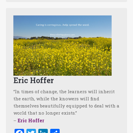
Eric Hoffer
“In times of change, the learners will inherit
the earth, while the knowers will find
themselves beautifully equipped to deal with a
world that no longer exists.”
Eric Hoffer
–