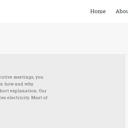
Home
Abo
You a
cutive meetings, you
ain how and why
short explanation. Our
es electricity. Most of