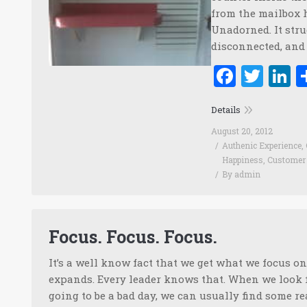
from the mailbox 
Unadorned. It stru
disconnected, and 
Faceb
Twi
L
Details
August 20, 2012
Authenic Experience
,
Happiness
,
Customer 
By
admin
Focus. Focus. Focus.
It’s a well know fact that we get what we focus o
expands. Every leader knows that. When we look fo
going to be a bad day, we can usually find some re