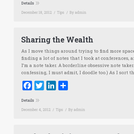
Details
December 18, 2012
Tips
By
admin
Sharing the Wealth
As I move things around trying to find more space 
finding a lot of notes that I took at conferences, a
I’m a note taker. A borderline obsessive note taker
confessing, I must admit, I doodle too.) As I sort 
Facebook
Twitter
LinkedIn
Share
Details
December 4, 2012
Tips
By
admin