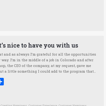
’s nice to have you with us
t and as always I’m grateful for all the opportunities
way. I’m in the middle of a job in Colorado and after
op, the CEO of the company, at my request, gave me
t a little something I could add to the program that…
ook
tter
inkedIn
Share
,
Creating Happiness
,
Customer Experience
,
Customer Happiness
,