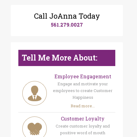
Call JoAnna Today
561.279.0027
Tell Me More About:
Employee Engagement
Engage and motivate your
employees to create Customer
Happiness
Read more...
Customer Loyalty
Create customer loyalty and
positive word of mouth