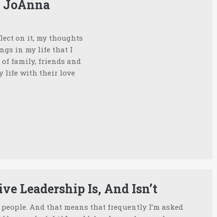
m JoAnna
lect on it, my thoughts
ngs in my life that I
of family, friends and
life with their love
ve Leadership Is, And Isn’t
w people. And that means that frequently I’m asked