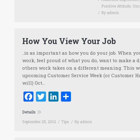
Positive Attitude
,
Unc
By
admin
How You View Your Job
..is as important as how you do your job. When y
work, feel proud of what you do, want to make a di
others work takes on a different meaning. This w
upcoming Customer Service Week (or Customer Ha
will) Oct…
Facebook
Twitter
LinkedIn
Share
Details
September 25, 2012
Tips
By
admin