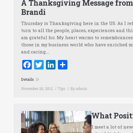
A Thanksgiving Message fro
Brandi
Thursday is Thanksgiving here in the US. As I ref
turn to all the people, places, experiences and thi
am grateful for. My heart warms to remembrances 
those in my business world who have enriched my 
and caring.…
Facebook
Twitter
LinkedIn
Share
Details
November 20, 2012
Tips
By
admin
What Positi
I meet a lot of ne