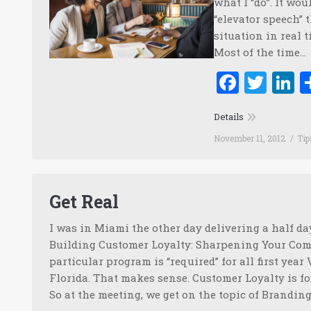
what I “do”. It wo
“elevator speech” 
situation in real t
Most of the time…
Faceb
Twi
L
Details
November 11, 2012
Tip
Get Real
I was in Miami the other day delivering a half 
Building Customer Loyalty: Sharpening Your Comp
particular program is “required” for all first yea
Florida. That makes sense. Customer Loyalty is fo
So at the meeting, we get on the topic of Brandin