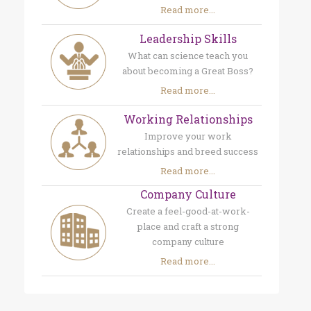
Read more...
Leadership Skills
What can science teach you
about becoming a Great Boss?
Read more...
Working Relationships
Improve your work
relationships and breed success
Read more...
Company Culture
Create a feel-good-at-work-
place and craft a strong
company culture
Read more...