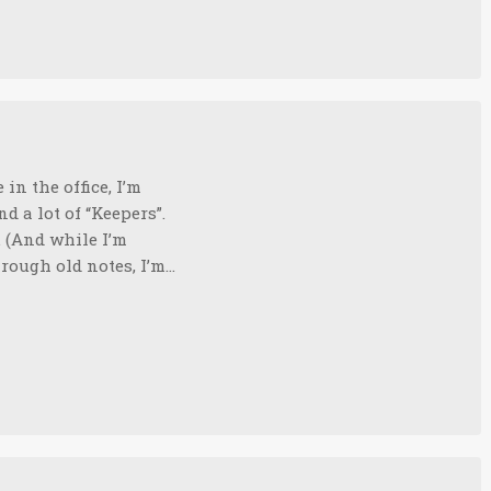
in the office, I’m
nd a lot of “Keepers”.
. (And while I’m
through old notes, I’m…