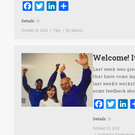
Facebook
Twitter
LinkedIn
Share
Details
October 16, 2012
Tips
By
admin
Welcome! It
Last week was grea
that have come my 
last week’s worksh
some feedback abou
Faceb
Twi
L
Details
October 13, 2012
Authentic Experience