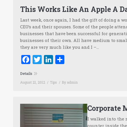
This Works Like An Apple A D
Last week, once again, I had the gift of doing a 
CEO’s and their spouses. Some of the people atte
businesses that have been successful for generati
businesses of their own. All have medium to smal
they are very much like you and I –…
Facebook
Twitter
LinkedIn
Share
Details
August 21, 2012
Tips
By
admin
Corporate 
I walked into the 
counter inside the