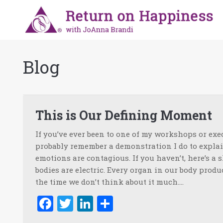
Blog
This is Our Defining Moment
If you’ve ever been to one of my workshops or exe
probably remember a demonstration I do to expl
emotions are contagious. If you haven’t, here’s a 
bodies are electric. Every organ in our body produc
the time we don’t think about it much.…
Facebook
Twitter
LinkedIn
Share