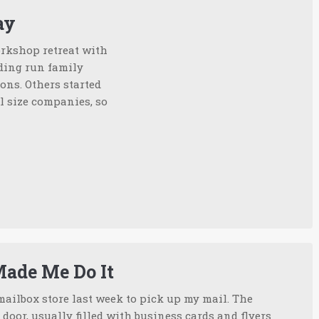
ay
workshop retreat with
nding run family
ons. Others started
l size companies, so
Made Me Do It
mailbox store last week to pick up my mail. The
 door, usually filled with business cards and flyers