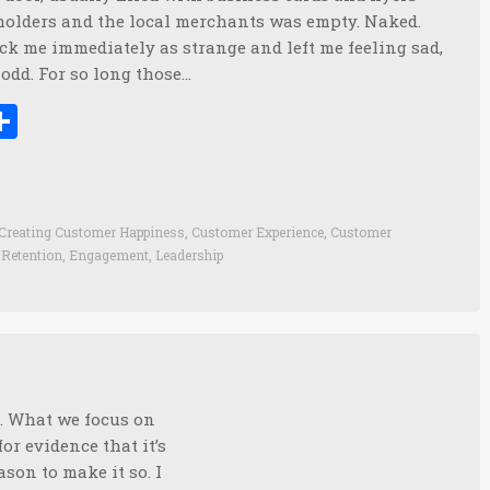
holders and the local merchants was empty. Naked.
ck me immediately as strange and left me feeling sad,
odd. For so long those…
ook
tter
inkedIn
Share
Creating Customer Happiness
,
Customer Experience
,
Customer
Retention
,
Engagement
,
Leadership
n. What we focus on
r evidence that it’s
ason to make it so. I