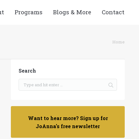
ut
Programs
Blogs & More
Contact
re here:
Home
Search
Want to hear more? Sign up for
JoAnna's free newsletter