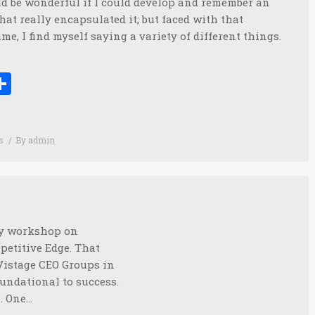
uld be wonderful if I could develop and remember an
that really encapsulated it; but faced with that
ime, I find myself saying a variety of different things.
ook
tter
inkedIn
Share
s
By
admin
day workshop on
etitive Edge. That
r Vistage CEO Groups in
undational to success.
g. One…