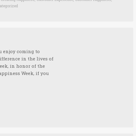
ategorized
ou enjoy coming to
fference in the lives of
eek, in honor of the
ppiness Week, if you