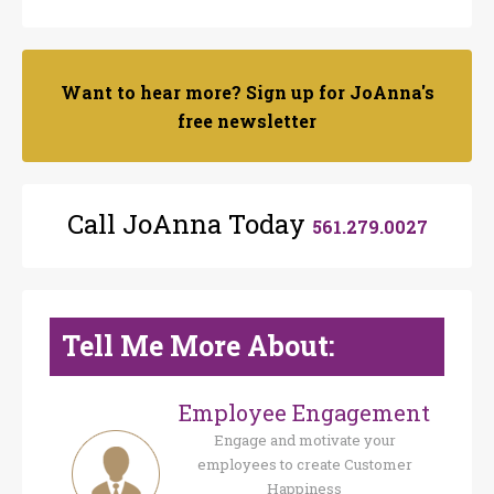
Want to hear more? Sign up for JoAnna's
free newsletter
Call JoAnna Today
561.279.0027
Tell Me More About:
Employee Engagement
Engage and motivate your
employees to create Customer
Happiness