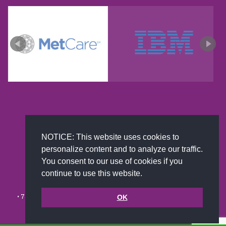
New and improved extra strength formula.Now
Available on Amazon US only.
NOTICE: This website uses cookies to
personalize content and to analyze our traffic.
You consent to our use of cookies if you
continue to use this website.
© 2002-2026 JoAnna Brandi & Company, Inc. | Powered by
link2city.com
| Miami SEO Experts
• 7491 N. Federal Hwy. C-5, #304 Boca Raton, FL 33487-1658 •
(561)
OK
279-0027
•
Footer