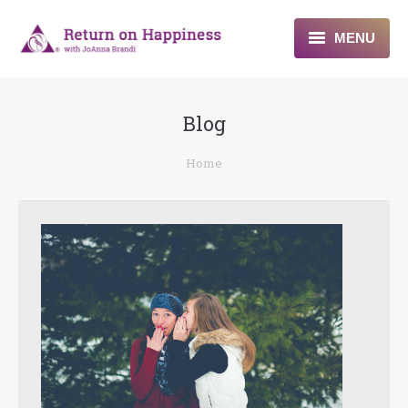
MENU
Home
Blog
About
You are here:
Home
Programs
Blogs & More
Contact