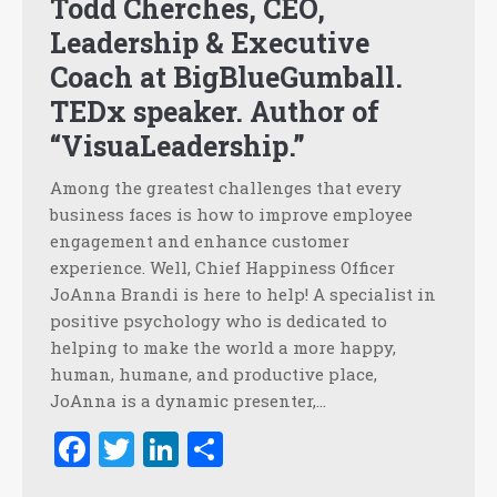
Todd Cherches, CEO,
Leadership & Executive
Coach at BigBlueGumball.
TEDx speaker. Author of
“VisuaLeadership.”
Among the greatest challenges that every
business faces is how to improve employee
engagement and enhance customer
experience. Well, Chief Happiness Officer
JoAnna Brandi is here to help! A specialist in
positive psychology who is dedicated to
helping to make the world a more happy,
human, humane, and productive place,
JoAnna is a dynamic presenter,…
Facebook
Twitter
LinkedIn
Share