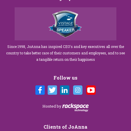
Since 1998, JoAnna has inspired CEO's and key executives all over the
country to take better care of their customers and employees, and to see
a tangible return on their happiness
Follow us
Hosted by
Clients of JoAnna