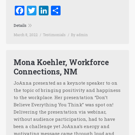
Facebook
Twitter
LinkedIn
Share
Details
March 8, 2022
Testimonials
By
admin
Mona Koehler, Workforce
Connections, NM
JoAnna presented as a keynote speaker to on
the topic of bringing positivity and happiness
to the workplace. Her presentation “Don’t
Believe Everything You Think” was spot on!
Delivering the presentation via webinar,
without audience participation, had to have
been a challenge yet JoAnna’s energy and
motivating message came through loud and