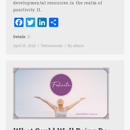
developmental resources in the realm of
positivity. If…
Facebook
Twitter
LinkedIn
Share
Details
April 25, 2022
Testimonials
By
admin