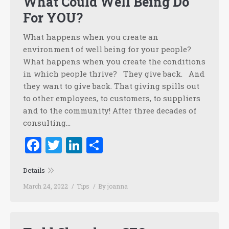
What Could Well Being Do
For YOU?
What happens when you create an
environment of well being for your people?
What happens when you create the conditions
in which people thrive? They give back. And
they want to give back. That giving spills out
to other employees, to customers, to suppliers
and to the community! After three decades of
consulting…
Facebook
Twitter
LinkedIn
Share
Details
March 24, 2022
Tips
By
joanna