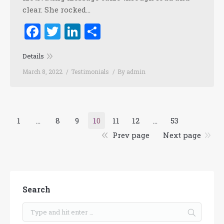
clear. She rocked…
Facebook
Twitter
LinkedIn
Share
Details
March 8, 2022
Testimonials
By
admin
1
…
8
9
10
11
12
…
53
Prev page
Next page
Search