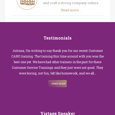
and craft a strong company culture
Read more...
Testimonials
JoAnna, I’m writing to say thank you for our recent Customer
CARE training. The training this time around with you was the
best one yet. We have had other trainers in the past for these
Customer Service Trainings and they just were not good. They
were boring, not fun, felt like homework, and we all…
read more
Vistage Speaker