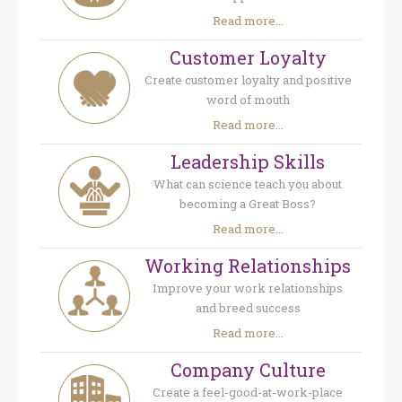
Read more...
Customer Loyalty
Create customer loyalty and positive
word of mouth
Read more...
Leadership Skills
What can science teach you about
becoming a Great Boss?
Read more...
Working Relationships
Improve your work relationships
and breed success
Read more...
Company Culture
Create a feel-good-at-work-place