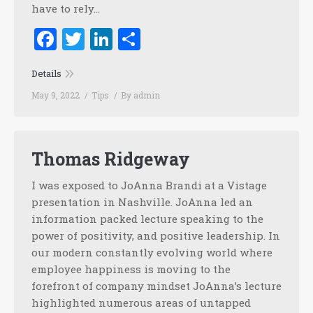
have to rely…
Facebook
Twitter
LinkedIn
Share
Details
May 9, 2022
Tips
By
admin
Thomas Ridgeway
I was exposed to JoAnna Brandi at a Vistage
presentation in Nashville. JoAnna led an
information packed lecture speaking to the
power of positivity, and positive leadership. In
our modern constantly evolving world where
employee happiness is moving to the
forefront of company mindset JoAnna’s lecture
highlighted numerous areas of untapped