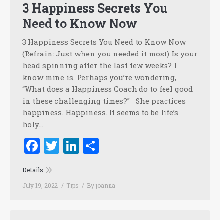
3 Happiness Secrets You
Need to Know Now
3 Happiness Secrets You Need to Know Now
(Refrain: Just when you needed it most) Is your
head spinning after the last few weeks? I
know mine is. Perhaps you’re wondering,
“What does a Happiness Coach do to feel good
in these challenging times?” She practices
happiness. Happiness. It seems to be life’s
holy…
Facebook
Twitter
LinkedIn
Share
Details
July 19, 2022
Tips
By
joanna