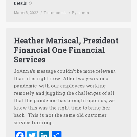
Details
March 8, 2022
Testimonials
By
admin
Heather Mariscal, President
Financial One Financial
Services
JoAnna’s message couldn’t be more relevant
than it is right now. After two years in a
pandemic, with our employees working
remotely and juggling the challenges of all
that the pandemic has brought upon us, we
knew this was the right time to bring her
back. This is not the same old customer
service training…
Facebook
Twitter
LinkedIn
Share