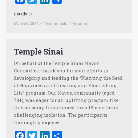
Details
March 8, 2022
Testimonials
By
admin
Temple Sinai
On behalf of the Temple Sinai Navon
Committee, thank you for your efforts in
developing and leading the “Planting the Seed
of Happiness and Creating and Flourishing
Life” program. Our Navon community (aged
70+), was eager for an uplifting program like
this as many transitioned from 18 months of
challenging isolation. The participants
thoroughly enjoyed…
Facebook
Twitter
LinkedIn
Share