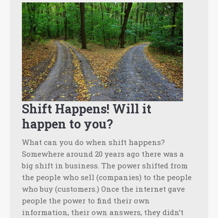
Shift Happens! Will it
happen to you?
What can you do when shift happens?
Somewhere around 20 years ago there was a
big shift in business. The power shifted from
the people who sell (companies) to the people
who buy (customers.) Once the internet gave
people the power to find their own
information, their own answers, they didn’t