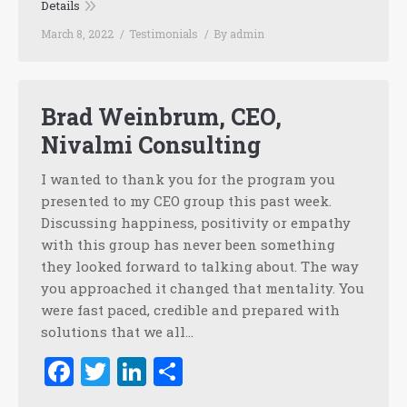
Details
March 8, 2022
Testimonials
By
admin
Brad Weinbrum, CEO,
Nivalmi Consulting
I wanted to thank you for the program you
presented to my CEO group this past week.
Discussing happiness, positivity or empathy
with this group has never been something
they looked forward to talking about. The way
you approached it changed that mentality. You
were fast paced, credible and prepared with
solutions that we all…
Facebook
Twitter
LinkedIn
Share