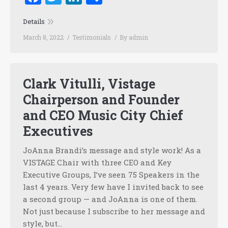
Details
March 8, 2022
Testimonials
By
admin
Clark Vitulli, Vistage
Chairperson and Founder
and CEO Music City Chief
Executives
JoAnna Brandi’s message and style work! As a
VISTAGE Chair with three CEO and Key
Executive Groups, I’ve seen 75 Speakers in the
last 4 years. Very few have I invited back to see
a second group — and JoAnna is one of them.
Not just because I subscribe to her message and
style, but…