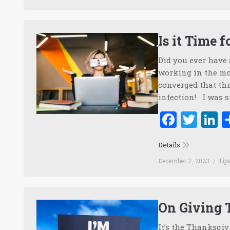
Is it Time 
Did you ever have
working in the mom
converged that thr
infection! I was s
Faceb
Twi
L
Details
December 7, 2023
Tip
On Giving
It’s the Thanksgiv