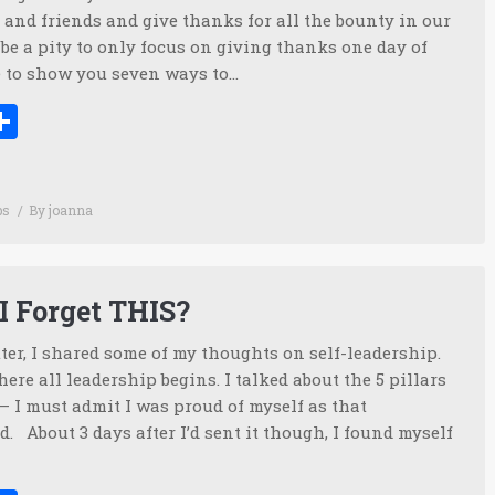
and friends and give thanks for all the bounty in our
d be a pity to only focus on giving thanks one day of
ike to show you seven ways to…
ook
tter
inkedIn
Share
ps
By
joanna
I Forget THIS?
ter, I shared some of my thoughts on self-leadership.
where all leadership begins. I talked about the 5 pillars
 – I must admit I was proud of myself as that
. About 3 days after I’d sent it though, I found myself