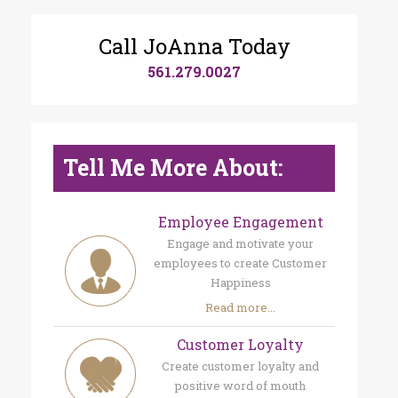
Call JoAnna Today
561.279.0027
Tell Me More About:
Employee Engagement
Engage and motivate your
employees to create Customer
Happiness
Read more...
Customer Loyalty
Create customer loyalty and
positive word of mouth