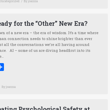
Uncategorized
By
joanna
ady for the “Other” New Era?
n of a new era – the era of wisdom. It’s a time where
an connection needs to shine brighter than ever
st all the conversations we’re all having around
ence. AI – some of us are diving headfirst into its
e…
ook
tter
inkedIn
Share
By
joanna
ating Psychological Safety at