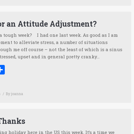
for an Attitude Adjustment?
 a tough week? I had one last week. As good as I am
ent to alleviate stress, a number of situations
ough me off course – not the least of which is a sinus
tressed, upset and in general pretty cranky…
ook
tter
inkedIn
Share
s
By
joanna
 Thanks
ing holiday here in the US this week. It’s a time we