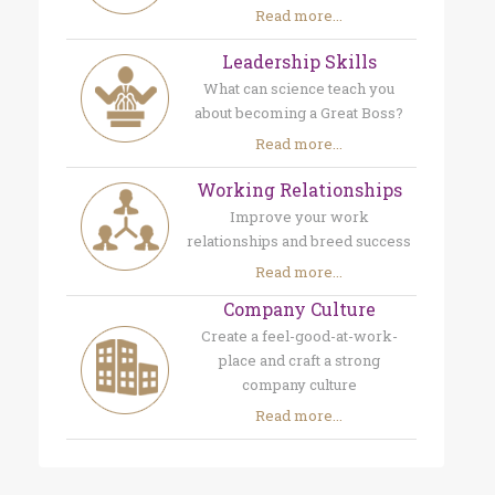
Read more...
Leadership Skills
What can science teach you
about becoming a Great Boss?
Read more...
Working Relationships
Improve your work
relationships and breed success
Read more...
Company Culture
Create a feel-good-at-work-
place and craft a strong
company culture
Read more...