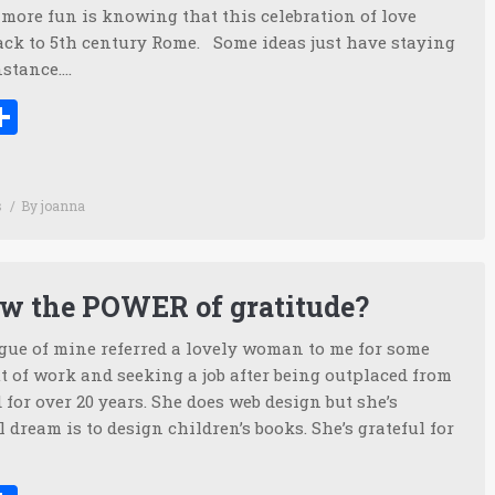
more fun is knowing that this celebration of love
back to 5th century Rome. Some ideas just have staying
nstance.…
ook
tter
inkedIn
Share
s
By
joanna
w the POWER of gratitude?
ague of mine referred a lovely woman to me for some
t of work and seeking a job after being outplaced from
 for over 20 years. She does web design but she’s
 dream is to design children’s books. She’s grateful for