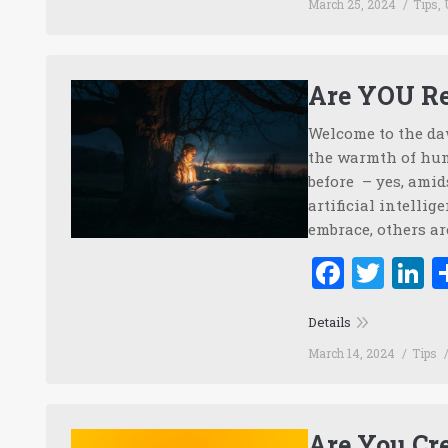
March 25, 2024
Tips
,
Are YOU Re
Welcome to the daw
the warmth of hum
before – yes, amid
artificial intellig
embrace, others ar
Faceb
Twi
L
Details
March 14, 2024
Tips
Are You Cre