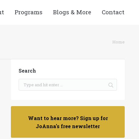
ut
Programs
Blogs & More
Contact
re here:
Home
Search
Want to hear more? Sign up for
JoAnna's free newsletter