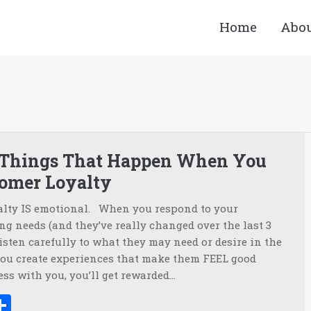
Home
Abo
You a
 Things That Happen When You
tomer Loyalty
alty IS emotional. When you respond to your
g needs (and they’ve really changed over the last 3
isten carefully to what they may need or desire in the
ou create experiences that make them FEEL good
ss with you, you’ll get rewarded…
ook
tter
inkedIn
Share