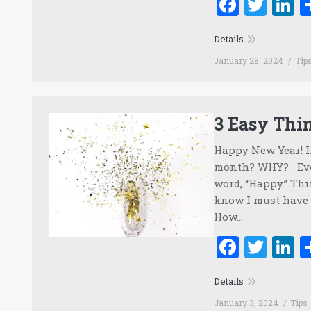
Faceb
Twi
L
Details
January 28, 2024
Tip
3 Easy Thi
Happy New Year! I
month? WHY? Ever
word, “Happy.” Thi
know I must have 
How…
Faceb
Twi
L
Details
January 3, 2024
Tips