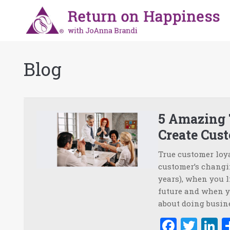
Blog
5 Amazing
Create Cus
True customer loy
customer’s changin
years), when you l
future and when y
about doing busine
Faceb
Twi
L