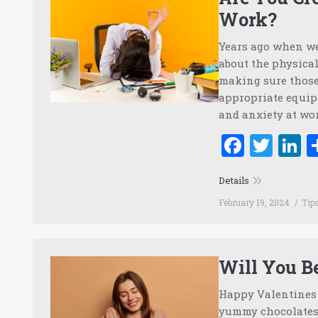
Work?
Years ago when we
about the physical
making sure those
appropriate equip
and anxiety at wo
Faceb
Twi
L
Details
February 19, 2024
Tip
Will You B
Happy Valentines D
yummy chocolates 