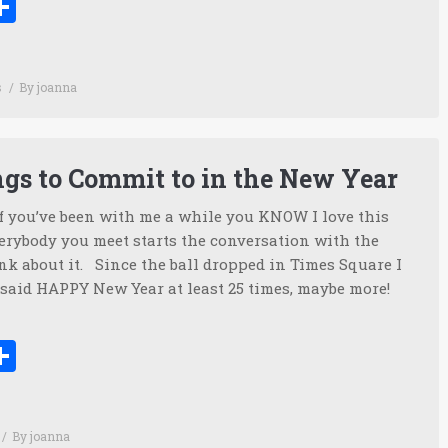
ook
tter
inkedIn
Share
s
By
joanna
ngs to Commit to in the New Year
f you’ve been with me a while you KNOW I love this
ybody you meet starts the conversation with the
nk about it. Since the ball dropped in Times Square I
said HAPPY New Year at least 25 times, maybe more!
ook
tter
inkedIn
Share
By
joanna