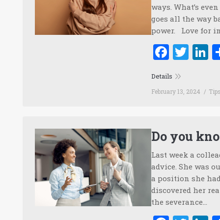
ways. What’s even 
goes all the way 
power. Love for i
Faceb
Twi
L
Details
February 13, 2024
Tip
Do you kno
Last week a colle
advice. She was ou
a position she had
discovered her real
the severance…