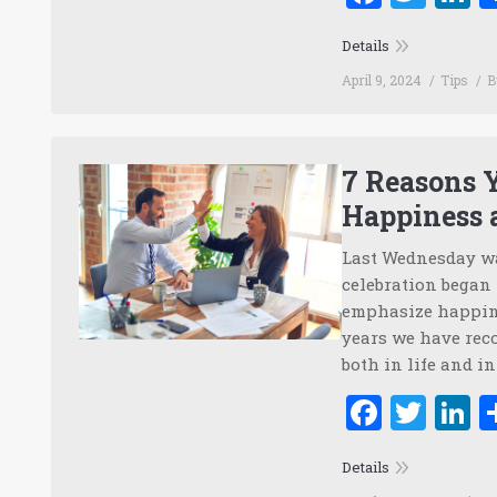
Details
April 9, 2024
Tips
7 Reasons Y
Happiness 
Last Wednesday wa
celebration began
emphasize happine
years we have rec
both in life and i
Faceb
Twi
L
Details