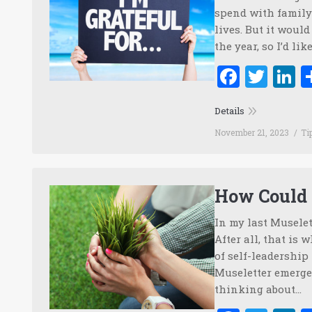
spend with family 
lives. But it woul
the year, so I’d l
Faceb
Twi
L
Details
November 21, 2023
Ti
How Could 
In my last Muselet
After all, that is 
of self-leadership
Museletter emerged
thinking about…