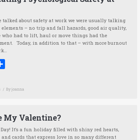
 talked about safety at work we were usually talking
 elements – no trip and fall hazards, good air quality,
 who had to lift, haul or move things had the
ment. Today, in addition to that – with more burnout
rk…
ook
tter
inkedIn
Share
s
By
joanna
e My Valentine?
ay! It’s a fun holiday filled with shiny red hearts,
and cards that express love in so many different