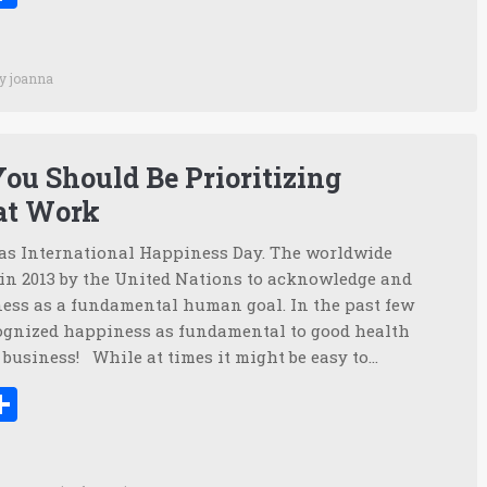
By
joanna
ou Should Be Prioritizing
at Work
s International Happiness Day. The worldwide
 in 2013 by the United Nations to acknowledge and
ss as a fundamental human goal. In the past few
ognized happiness as fundamental to good health
n business! While at times it might be easy to…
ook
tter
inkedIn
Share