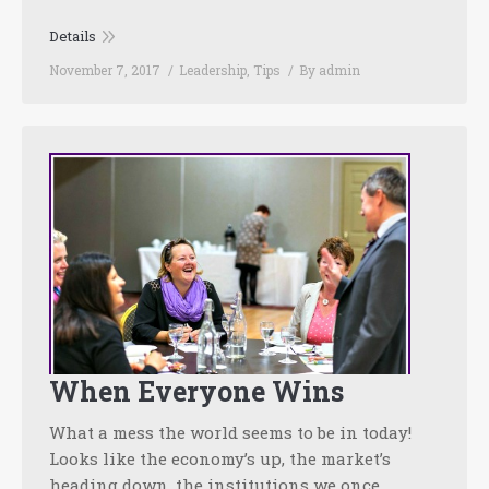
Details
November 7, 2017
Leadership
,
Tips
By
admin
When Everyone Wins
What a mess the world seems to be in today!
Looks like the economy’s up, the market’s
heading down, the institutions we once