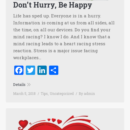
Don’t Hurry, Be Happy
Life has sped up. Everyone is in a hurry.
Information is coming at us from all sides, all
the time, on all our devices. Do you find your
mind racing? I know I do. And I know that a
mind racing leads to a heart racing stress
reaction. Stress is a major issue facing
workplaces…
Facebook
Twitter
LinkedIn
Share
Details
March 5, 2018
Tips
,
Uncategorized
By
admin