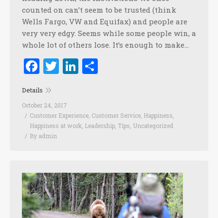
counted on can’t seem to be trusted (think
Wells Fargo, VW and Equifax) and people are
very very edgy. Seems while some people win, a
whole lot of others lose. It’s enough to make…
Facebook
Twitter
LinkedIn
Share
Details
October 24, 2017
Customer Experience
,
Customer Service
,
Happiness
,
Happiness at work
,
Leadership
,
Tips
,
Uncategorized
By
admin