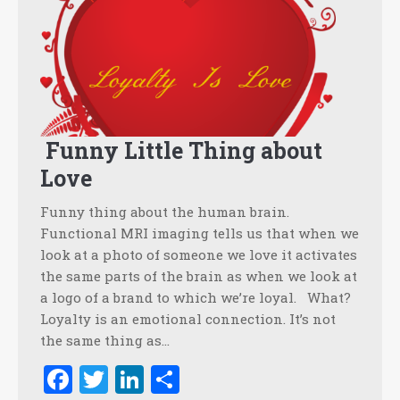
Funny Little Thing about
Love
Funny thing about the human brain.
Functional MRI imaging tells us that when we
look at a photo of someone we love it activates
the same parts of the brain as when we look at
a logo of a brand to which we’re loyal. What?
Loyalty is an emotional connection. It’s not
the same thing as…
Facebook
Twitter
LinkedIn
Share