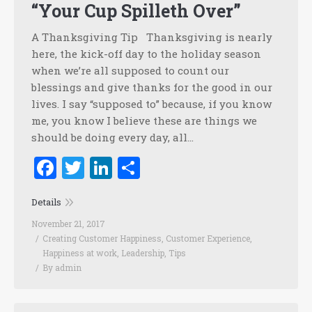
“Your Cup Spilleth Over”
A Thanksgiving Tip Thanksgiving is nearly
here, the kick-off day to the holiday season
when we’re all supposed to count our
blessings and give thanks for the good in our
lives. I say “supposed to” because, if you know
me, you know I believe these are things we
should be doing every day, all…
Facebook
Twitter
LinkedIn
Share
Details
November 21, 2017
Creating Customer Happiness
,
Customer Experience
,
Happiness at work
,
Leadership
,
Tips
By
admin