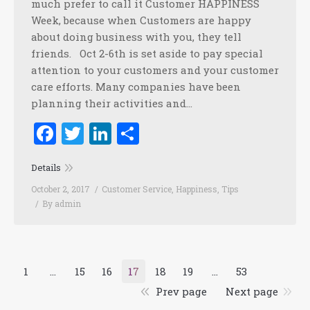
much prefer to call it Customer HAPPINESS
Week, because when Customers are happy
about doing business with you, they tell
friends. Oct 2-6th is set aside to pay special
attention to your customers and your customer
care efforts. Many companies have been
planning their activities and…
Facebook
Twitter
LinkedIn
Share
Details
October 2, 2017
Customer Service
,
Happiness
,
Tips
By
admin
1
…
15
16
17
18
19
…
53
Prev page
Next page