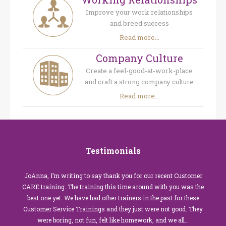
Improve your work relationships
and breed success
Read more...
Company Culture
Create a feel-good-at-work-place
and craft a strong company culture
Read more...
Testimonials
JoAnna, I’m writing to say thank you for our recent Customer
CARE training. The training this time around with you was the
best one yet. We have had other trainers in the past for these
Customer Service Trainings and they just were not good. They
were boring, not fun, felt like homework, and we all…