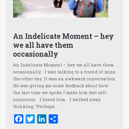
An Indelicate Moment – hey
we all have them
occasionally
An Indelicate Moment – hey we all have them
occasionally I was talking to a friend of mine
the other day. It was an awkward conversation.
He was giving me some feedback about how
the last time we spoke I made him feel self-
conscious. I heard him. I walked away
thinking, “Perhaps…
Facebook
Twitter
LinkedIn
Share