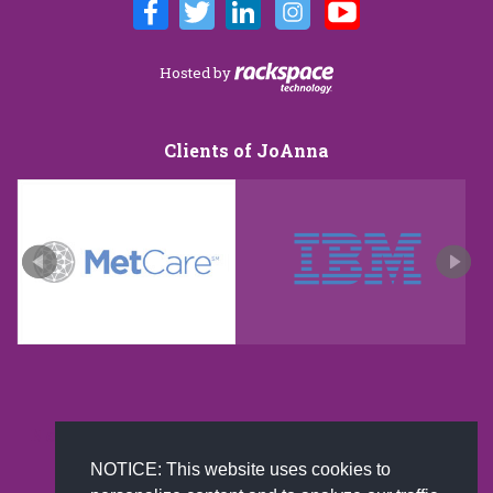
Hosted by
Clients of JoAnna
New and improved extra strength formula.Now
Available on Amazon US only.
NOTICE: This website uses cookies to