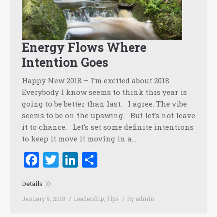
Energy Flows Where
Intention Goes
Happy New 2018 – I’m excited about 2018.
Everybody I know seems to think this year is
going to be better than last. I agree. The vibe
seems to be on the upswing. But let’s not leave
it to chance. Let’s set some definite intentions
to keep it move it moving in a…
Facebook
Twitter
LinkedIn
Share
Details
January 9, 2018
Leadership
,
Tips
By
admin