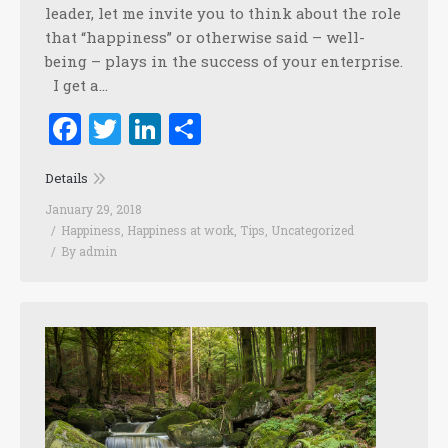
leader, let me invite you to think about the role
that “happiness” or otherwise said – well-
being – plays in the success of your enterprise.
I get a…
Facebook
Twitter
LinkedIn
Share
Details
January 29, 2018
Happiness
,
Happiness at work
,
Tips
,
Uncategorized
By
admin