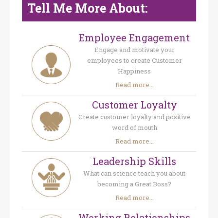
Tell Me More About:
Employee Engagement
Engage and motivate your
employees to create Customer
Happiness
Read more...
Customer Loyalty
Create customer loyalty and positive
word of mouth
Read more...
Leadership Skills
What can science teach you about
becoming a Great Boss?
Read more...
Working Relationships