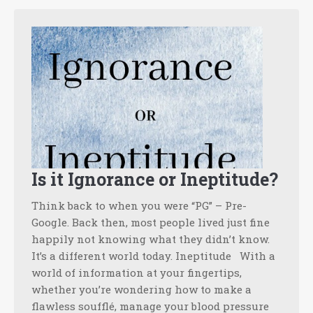
Is it Ignorance or Ineptitude?
Think back to when you were “PG” – Pre-
Google. Back then, most people lived just fine
happily not knowing what they didn’t know.
It’s a different world today. Ineptitude With a
world of information at your fingertips,
whether you’re wondering how to make a
flawless soufflé, manage your blood pressure