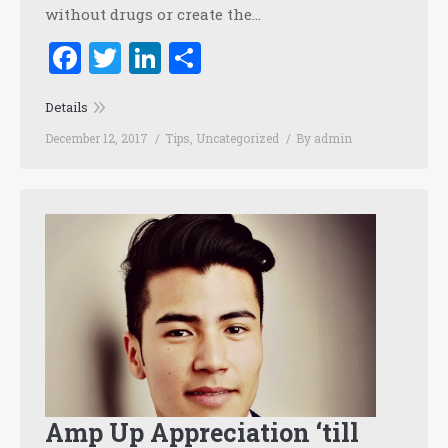
without drugs or create the…
Facebook
Twitter
LinkedIn
Share
Details
December 12, 2017
Tips
,
Uncategorized
By
admin
Amp Up Appreciation ‘till