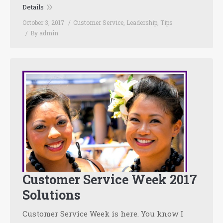
Details
October 3, 2017
Customer Service
,
Leadership
,
Tips
By
admin
Customer Service Week 2017
Solutions
Customer Service Week is here. You know I