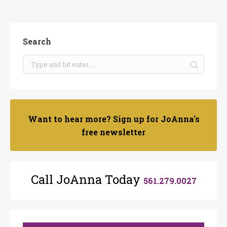
Search
Want to hear more? Sign up for JoAnna's
free newsletter
Call JoAnna Today
561.279.0027