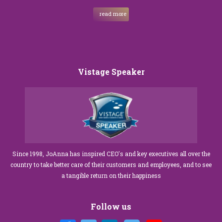
read more
Vistage Speaker
Since 1998, JoAnna has inspired CEO's and key executives all over the
country to take better care of their customers and employees, and to see
a tangible return on their happiness
Follow us