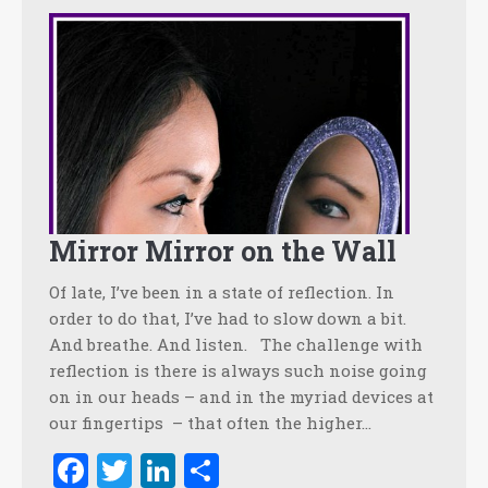
Mirror Mirror on the Wall
Of late, I’ve been in a state of reflection. In
order to do that, I’ve had to slow down a bit.
And breathe. And listen. The challenge with
reflection is there is always such noise going
on in our heads – and in the myriad devices at
our fingertips – that often the higher…
Facebook
Twitter
LinkedIn
Share