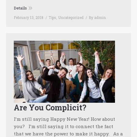
Details
February 13, 2018
Tips
,
Uncategorized
By
admin
Are You Complicit?
I’m still saying Happy New Year! How about
you? I’m still saying it to connect the fact
that we have the power to make it happy. As a