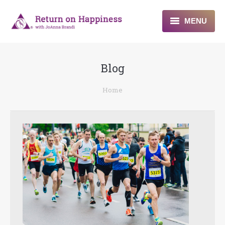
MENU
Home
Blog
About
You are here:
Home
Programs
Blogs & More
Contact