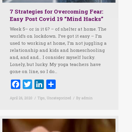
7 Strategies for Overcoming Fear:
Easy Post Covid 19 “Mind Hacks”
Week 5– or is it 6? – of shelter at home. The
world’s on lockdown. I’ve got it easy – I’m
used to working at home, I’m not juggling a
relationship and kids and homeschooling
and, and and… I consider myself lucky.
Lonely, but lucky. My yoga teachers have
gone on line, so I do…
Facebook
Twitter
LinkedIn
Share
April 26, 2020
Tips
,
Uncategorized
By
admin