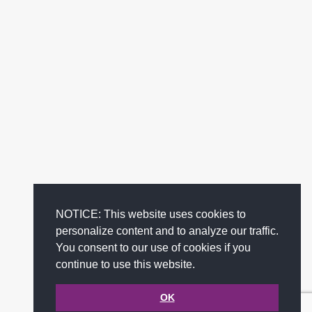
NOTICE: This website uses cookies to
personalize content and to analyze our traffic.
You consent to our use of cookies if you
continue to use this website.
OK