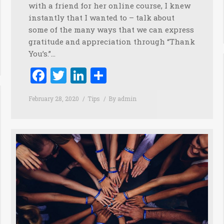
with a friend for her online course, I knew
instantly that I wanted to – talk about
some of the many ways that we can express
gratitude and appreciation through “Thank
You’s.”…
Facebook
Twitter
LinkedIn
Share
February 28, 2020
Tips
By
admin