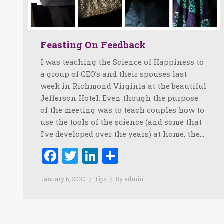
Feasting On Feedback
I was teaching the Science of Happiness to
a group of CEO’s and their spouses last
week in Richmond Virginia at the beautiful
Jefferson Hotel. Even though the purpose
of the meeting was to teach couples how to
use the tools of the science (and some that
I’ve developed over the years) at home, the…
Facebook
Twitter
LinkedIn
Share
January 6, 2020
Tips
By
admin