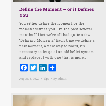
Define the Moment – or it Defines
You
You either define the moment, or the
moment defines you. In the past several
months I’ll bet we’ve all had quite a few
“Defining Moments.” Each time we define a
new moment, a new way forward, it’s
necessary to let go of an old belief system
and replace it with one that is more…
Facebook
Twitter
LinkedIn
Share
August 5, 2020
Tips
By
admin