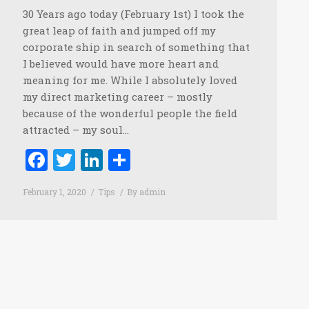
30 Years ago today (February 1st) I took the
great leap of faith and jumped off my
corporate ship in search of something that
I believed would have more heart and
meaning for me. While I absolutely loved
my direct marketing career – mostly
because of the wonderful people the field
attracted – my soul…
Facebook
Twitter
LinkedIn
Share
February 1, 2020
Tips
By
admin