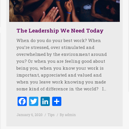
The Leadership We Need Today
When do you do your best work? When
you’re stressed, over stimulated and
overwhelmed by the environment around
you? Or when you are feeling good about
being you, when you know your work is
important, appreciated and valued and
when you leave work knowing you made
some kind of difference in the world? I…
Facebook
Twitter
LinkedIn
Share
January 6, 2020
Tips
By
admin