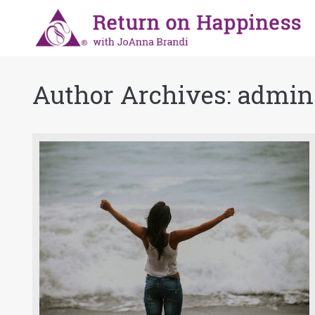
Author Archives:
admin