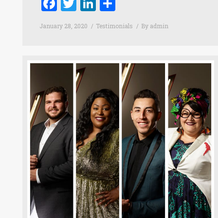
Facebook
Twitter
LinkedIn
Share
January 28, 2020
Testimonials
By
admin