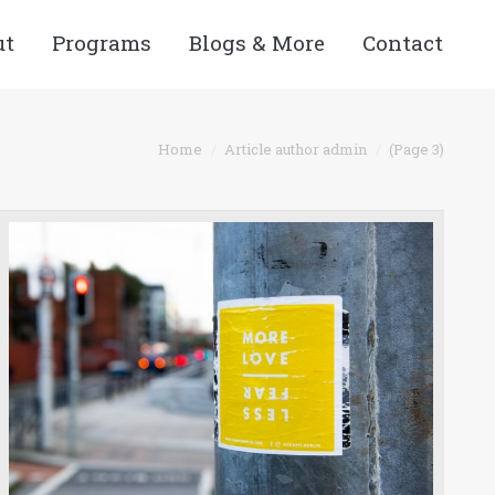
ut
Programs
Blogs & More
Contact
:
Home
Article author admin
(Page 3)