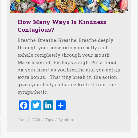
How Many Ways Is Kindness
Contagious?
Breathe. Breathe. Breathe. Breathe deeply
through your nose into your belly and
exhale completely through your mouth.
Make a sound. Perhaps a sigh. Put a hand
on your heart as you breathe and you get an
extra bonus. That tiny break in the action
gives your body a chance to shift from the
sympathetic…
Facebook
Twitter
LinkedIn
Share
June 4, 2020
Tips
By
admin