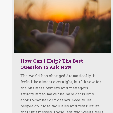
How Can I Help? The Best
Question to Ask Now
The world has changed dramatically. It
feels like almost overnight, but I know for
the business owners and managers
struggling to make the hard decisions
about whether or not they need to let
people go, close facilities and restructure
their businesses, these last two weeks feels