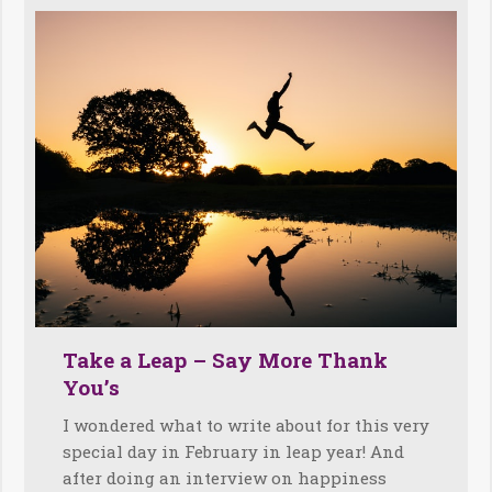
Take a Leap – Say More Thank
You’s
I wondered what to write about for this very
special day in February in leap year! And
after doing an interview on happiness