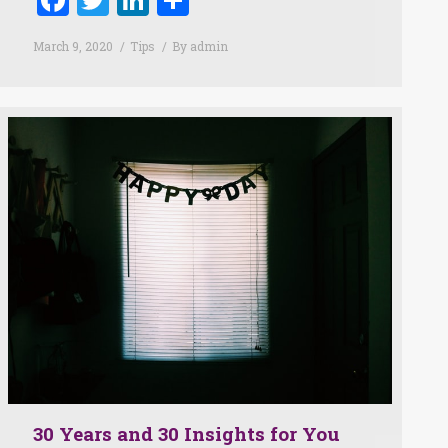
March 9, 2020
Tips
By
admin
30 Years and 30 Insights for You