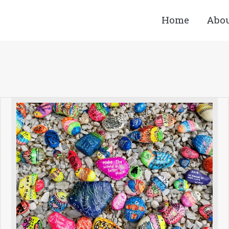
Home
Abo
You are here