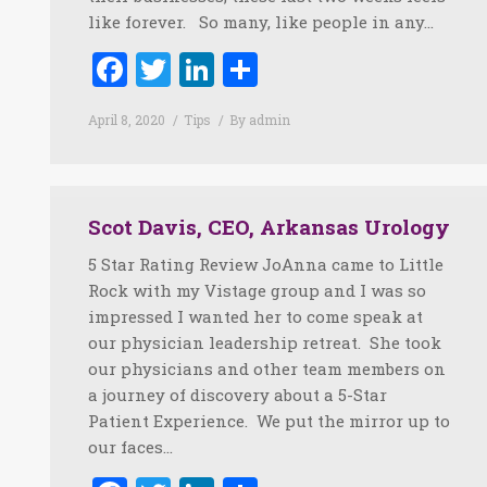
like forever. So many, like people in any…
Facebook
Twitter
LinkedIn
Share
April 8, 2020
Tips
By
admin
Scot Davis, CEO, Arkansas Urology
5 Star Rating Review JoAnna came to Little
Rock with my Vistage group and I was so
impressed I wanted her to come speak at
our physician leadership retreat. She took
our physicians and other team members on
a journey of discovery about a 5-Star
Patient Experience. We put the mirror up to
our faces…