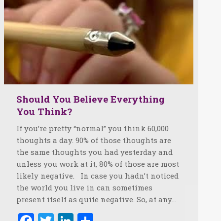
Should You Believe Everything
You Think?
If you’re pretty “normal” you think 60,000
thoughts a day. 90% of those thoughts are
the same thoughts you had yesterday and
unless you work at it, 80% of those are most
likely negative. In case you hadn’t noticed
the world you live in can sometimes
present itself as quite negative. So, at any…
Facebook
Twitter
LinkedIn
Share