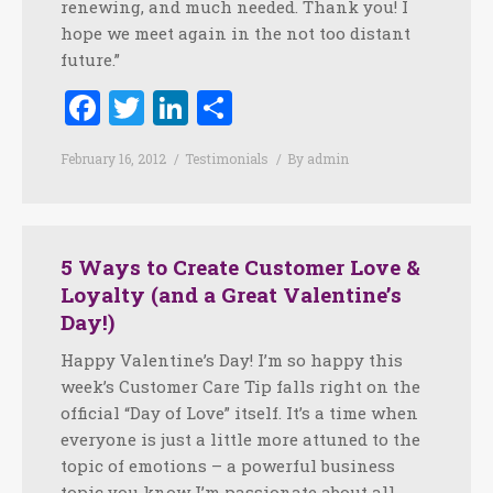
renewing, and much needed. Thank you! I
hope we meet again in the not too distant
future.”
Facebook
Twitter
LinkedIn
Share
February 16, 2012
Testimonials
By
admin
5 Ways to Create Customer Love &
Loyalty (and a Great Valentine’s
Day!)
Happy Valentine’s Day! I’m so happy this
week’s Customer Care Tip falls right on the
official “Day of Love” itself. It’s a time when
everyone is just a little more attuned to the
topic of emotions – a powerful business
topic you know I’m passionate about all