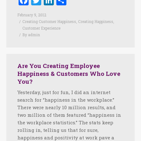
Facebook
Twitter
LinkedIn
Share
February 9, 2012
Creating Customer Happiness
,
Creating Happiness
,
Customer Experience
By
admin
Are You Creating Employee
Happiness & Customers Who Love
You?
Yesterday, just for fun, I did an internet
search for “happiness in the workplace.”
There were nearly 10 million results, and
two million of them featured “happiness in
the workplace statistics.” The stats keep
rolling in, telling us that for sure,
happiness and positivity at work pave a