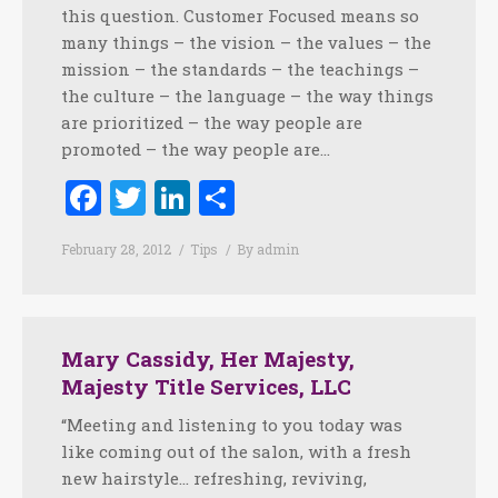
this question. Customer Focused means so
many things – the vision – the values – the
mission – the standards – the teachings –
the culture – the language – the way things
are prioritized – the way people are
promoted – the way people are…
Facebook
Twitter
LinkedIn
Share
February 28, 2012
Tips
By
admin
Mary Cassidy, Her Majesty,
Majesty Title Services, LLC
“Meeting and listening to you today was
like coming out of the salon, with a fresh
new hairstyle… refreshing, reviving,