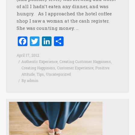
of all I hadn’t eaten any dinner, and was
hungry. As I approached the hotel coffee
shop I saw a woman at the cash register.
She was counting money. …
Facebook
Twitter
LinkedIn
Share
April 17, 2012
Authentic Experience
,
Creating Customer Happiness
,
Creating Happiness
,
Customer Experience
,
Positive
Attitude
,
Tips
,
Uncategorized
By
admin