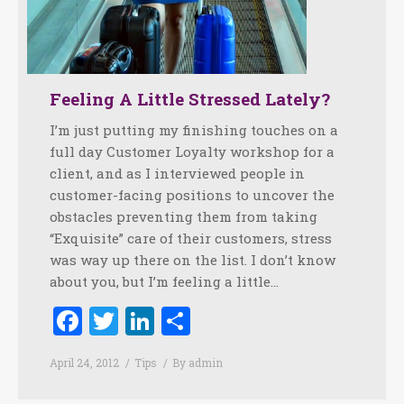
Feeling A Little Stressed Lately?
I’m just putting my finishing touches on a
full day Customer Loyalty workshop for a
client, and as I interviewed people in
customer-facing positions to uncover the
obstacles preventing them from taking
“Exquisite” care of their customers, stress
was way up there on the list. I don’t know
about you, but I’m feeling a little…
Facebook
Twitter
LinkedIn
Share
April 24, 2012
Tips
By
admin