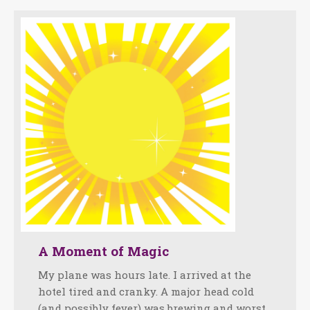
A Moment of Magic
My plane was hours late. I arrived at the
hotel tired and cranky. A major head cold
(and possibly fever) was brewing and worst