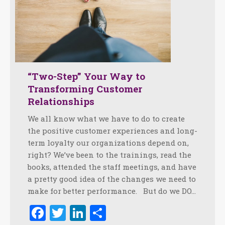
“Two-Step” Your Way to
Transforming Customer
Relationships
We all know what we have to do to create
the positive customer experiences and long-
term loyalty our organizations depend on,
right? We’ve been to the trainings, read the
books, attended the staff meetings, and have
a pretty good idea of the changes we need to
make for better performance. But do we DO…
Facebook
Twitter
LinkedIn
Share