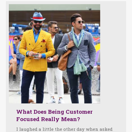
What Does Being Customer
Focused Really Mean?
I laughed a little the other day when asked