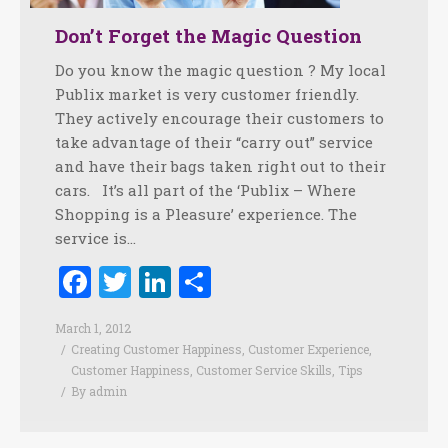
Don’t Forget the Magic Question
Do you know the magic question ? My local
Publix market is very customer friendly.
They actively encourage their customers to
take advantage of their “carry out” service
and have their bags taken right out to their
cars. It’s all part of the ‘Publix – Where
Shopping is a Pleasure’ experience. The
service is…
Facebook
Twitter
LinkedIn
Share
March 1, 2012
Creating Customer Happiness
,
Customer Experience
,
Customer Happiness
,
Customer Service Skills
,
Tips
By
admin