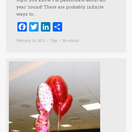
year ’round! There are probably infinite
ways to…
Facebook
Twitter
LinkedIn
Share
February 14, 2012
Tips
By
admin