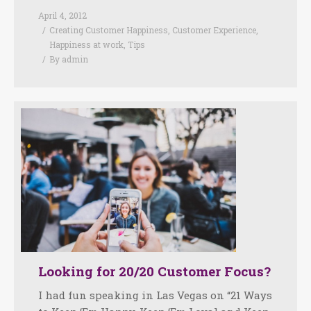
April 4, 2012
Creating Customer Happiness
,
Customer Experience
,
Happiness at work
,
Tips
By
admin
Looking for 20/20 Customer Focus?
I had fun speaking in Las Vegas on “21 Ways