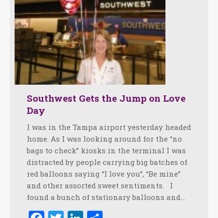
Southwest Gets the Jump on Love
Day
I was in the Tampa airport yesterday headed
home. As I was looking around for the “no
bags to check” kiosks in the terminal I was
distracted by people carrying big batches of
red balloons saying “I love you”, “Be mine”
and other assorted sweet sentiments. I
found a bunch of stationary balloons and…