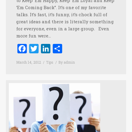
to Keep ‘Em Happy, Keep ‘Em Loyal and Keep
‘Em Coming Back”. It’s one of my favorite
talks. It’s fast, it’s funny, it’s chock full of
great ideas and there is literally something
for everyone, even in a large group. Even
more fun were…
Facebook
Twitter
LinkedIn
Share
March 14, 2012
Tips
By
admin