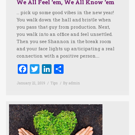
We All Feel ‘em, We All Know ‘em
… pick up some good vibes in the new year!
You walk down the hall and bristle when
you pass that guy from production. Next,
you walk into an office and feel unsettled.
Then you see Shannon in the break room
and your face lights up anticipating a real
connection with a positive person.…
Facebook
Twitter
LinkedIn
Share
January 21, 2019
Tips
By
admin