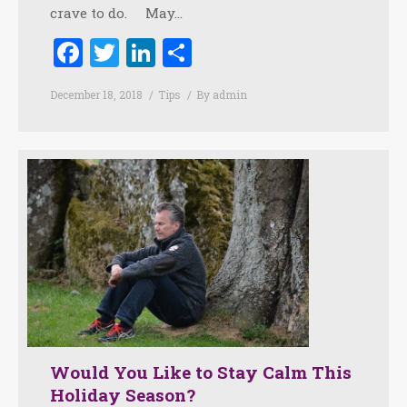
crave to do. May…
Facebook
Twitter
LinkedIn
Share
December 18, 2018
Tips
By
admin
Would You Like to Stay Calm This
Holiday Season?