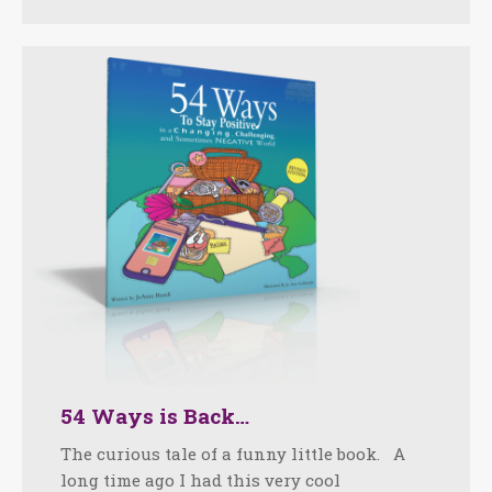
54 Ways is Back…
The curious tale of a funny little book. A
long time ago I had this very cool