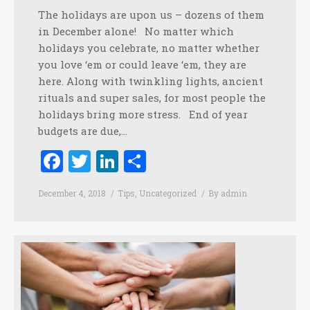
The holidays are upon us – dozens of them
in December alone! No matter which
holidays you celebrate, no matter whether
you love ‘em or could leave ‘em, they are
here. Along with twinkling lights, ancient
rituals and super sales, for most people the
holidays bring more stress. End of year
budgets are due,…
Facebook
Twitter
LinkedIn
Share
December 4, 2018
Tips
,
Uncategorized
By
admin