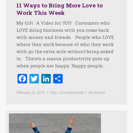
11 Ways to Bring More Love to
Work This Week
My Gift : A Video for YOU Customers who
LOVE doing business with you come back
with money and friends. People who LOVE
where they work because of who they work
with go the extra mile without being asked
to. There’s a reason productivity goes up
when people are happy. Happy people…
Facebook
Twitter
LinkedIn
Share
February 11, 2019
Tips
,
Uncategorized
By
admin