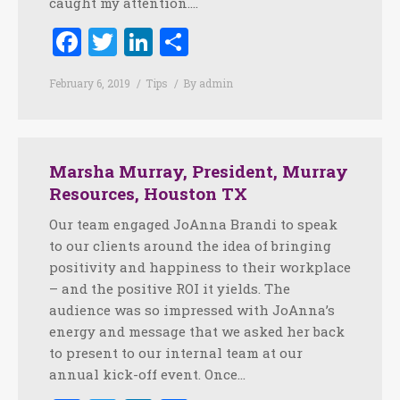
caught my attention.…
Facebook
Twitter
LinkedIn
Share
February 6, 2019
Tips
By
admin
Marsha Murray, President, Murray
Resources, Houston TX
Our team engaged JoAnna Brandi to speak
to our clients around the idea of bringing
positivity and happiness to their workplace
– and the positive ROI it yields. The
audience was so impressed with JoAnna’s
energy and message that we asked her back
to present to our internal team at our
annual kick-off event. Once…