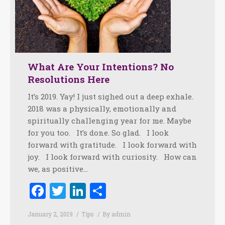
What Are Your Intentions? No
Resolutions Here
It’s 2019. Yay! I just sighed out a deep exhale.
2018 was a physically, emotionally and
spiritually challenging year for me. Maybe
for you too. It’s done. So glad. I look
forward with gratitude. I look forward with
joy. I look forward with curiosity. How can
we, as positive…
Facebook
Twitter
LinkedIn
Share
January 2, 2019
Tips
By
admin