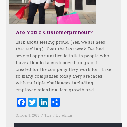
Are You a Customerpreneur?
Talk about feeling proud! (Yes, we all need
that feeling.) Over the last week I’ve had
several opportunities to talk to people who
have attended a customized program I
created for the company they work for. Like
so many companies today they are faced
with multiple challenges including
employee retention, fast growth and…
Facebook
Twitter
LinkedIn
Share
October 8, 2018
Tips
By
admin