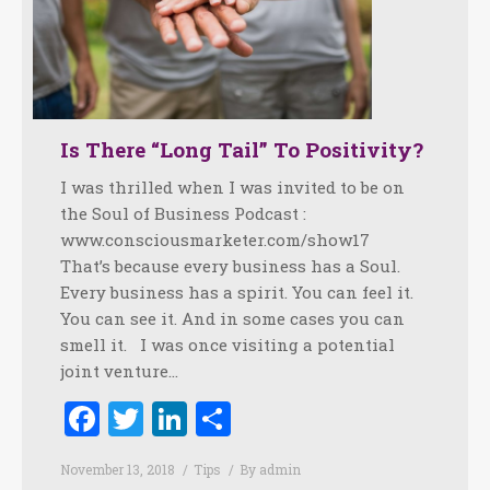
Is There “Long Tail” To Positivity?
I was thrilled when I was invited to be on
the Soul of Business Podcast :
www.consciousmarketer.com/show17
That’s because every business has a Soul.
Every business has a spirit. You can feel it.
You can see it. And in some cases you can
smell it. I was once visiting a potential
joint venture…
Facebook
Twitter
LinkedIn
Share
November 13, 2018
Tips
By
admin