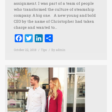
assignment. I was part of a team of people
who transformed the culture of steamship
company. A big one. A new young and bold
CEO by the name of Christopher had taken
charge and wanted to…
Facebook
Twitter
LinkedIn
Share
October 22, 2018
Tips
By
admin