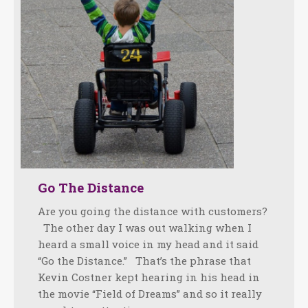
Go The Distance
Are you going the distance with customers?
The other day I was out walking when I
heard a small voice in my head and it said
“Go the Distance.” That’s the phrase that
Kevin Costner kept hearing in his head in
the movie “Field of Dreams” and so it really