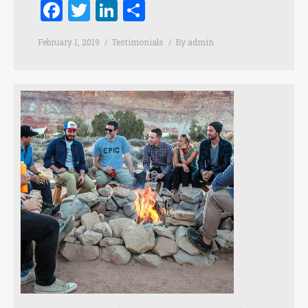
Facebook
Twitter
LinkedIn
Share
February 1, 2019
Testimonials
By
admin