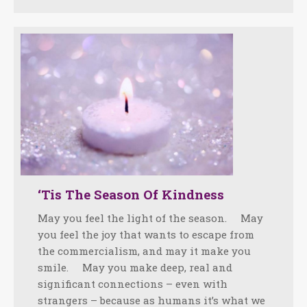
‘Tis The Season Of Kindness
May you feel the light of the season. May
you feel the joy that wants to escape from
the commercialism, and may it make you
smile. May you make deep, real and
significant connections – even with
strangers – because as humans it’s what we