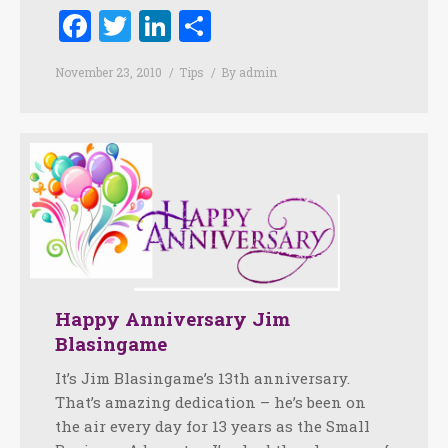
Facebook
Twitter
LinkedIn
Share
November 23, 2010
Tips
By
admin
Happy Anniversary Jim
Blasingame
It’s Jim Blasingame’s 13th anniversary.
That’s amazing dedication – he’s been on
the air every day for 13 years as the Small