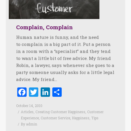
Complain, Complain
Human nature is funny, and the need
to complain is a big part of it. Put a person
in a room with a “specialist” and they tend
to want a little bit of free advice. My friend
Robin, a lawyer, says whenever she goes to a
party someone usually asks for a little legal
advice. My friend…
Facebook
Twitter
LinkedIn
Share
October 14, 2010
Articles
,
Creating Customer Happiness
,
Customer
Experience
,
Customer Service
,
Happiness
,
Tips
By
admin