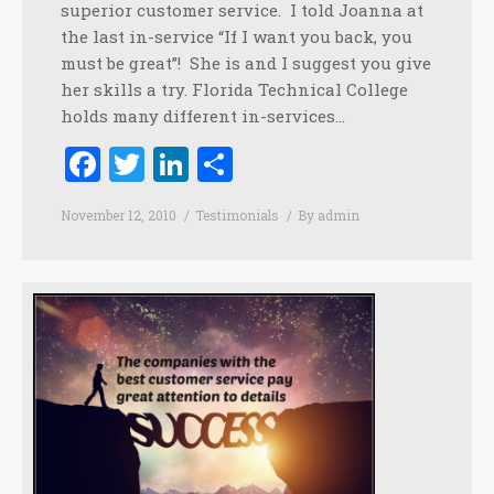
superior customer service. I told Joanna at
the last in-service “If I want you back, you
must be great”! She is and I suggest you give
her skills a try. Florida Technical College
holds many different in-services…
Facebook
Twitter
LinkedIn
Share
November 12, 2010
Testimonials
By
admin