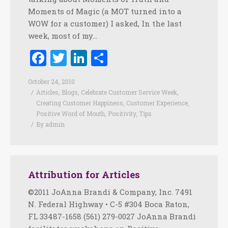
Moments of Magic (a MOT turned into a
WOW for a customer) I asked, In the last
week, most of my…
Facebook
Twitter
LinkedIn
Share
October 24, 2010
Articles
,
Blogs
,
Celebrate Customer Service Week
,
Creating Customer Happiness
,
Customer Experience
,
Positive Word of Mouth
,
Positivity
,
Tips
By
admin
Attribution for Articles
©2011 JoAnna Brandi & Company, Inc. 7491
N. Federal Highway • C-5 #304 Boca Raton,
FL 33487-1658 (561) 279-0027 JoAnna Brandi