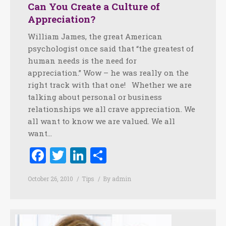
Can You Create a Culture of
Appreciation?
William James, the great American
psychologist once said that “the greatest of
human needs is the need for
appreciation.” Wow – he was really on the
right track with that one! Whether we are
talking about personal or business
relationships we all crave appreciation. We
all want to know we are valued. We all
want…
Facebook
Twitter
LinkedIn
Share
October 26, 2010
Tips
By
admin