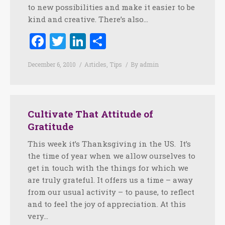
to new possibilities and make it easier to be
kind and creative. There’s also…
Facebook
Twitter
LinkedIn
Share
December 6, 2010
Articles
,
Tips
By
admin
Cultivate That Attitude of
Gratitude
This week it’s Thanksgiving in the US. It’s
the time of year when we allow ourselves to
get in touch with the things for which we
are truly grateful. It offers us a time – away
from our usual activity – to pause, to reflect
and to feel the joy of appreciation. At this
very…