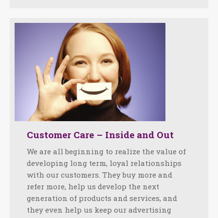
Customer Care – Inside and Out
We are all beginning to realize the value of
developing long term, loyal relationships
with our customers. They buy more and
refer more, help us develop the next
generation of products and services, and
they even help us keep our advertising