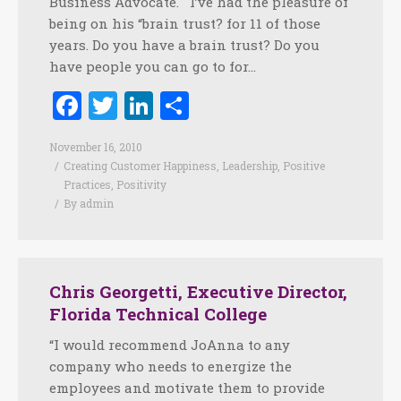
Business Advocate. I’ve had the pleasure of
being on his “brain trust? for 11 of those
years. Do you have a brain trust? Do you
have people you can go to for…
Facebook
Twitter
LinkedIn
Share
November 16, 2010
Creating Customer Happiness
,
Leadership
,
Positive
Practices
,
Positivity
By
admin
Chris Georgetti, Executive Director,
Florida Technical College
“I would recommend JoAnna to any
company who needs to energize the
employees and motivate them to provide