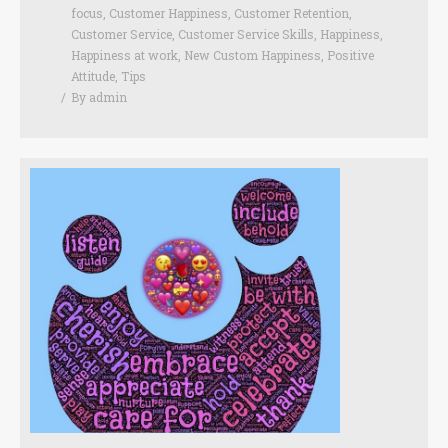
focus
,
Customer Happiness
,
Customer Retention
,
Customer Service
,
Customer Service Skills
,
Happiness
,
Happiness at work
,
New Custom Happiness
,
Positive
Attitude
,
Tips
By
admin