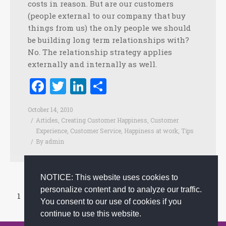
costs in reason. But are our customers
(people external to our company that buy
things from us) the only people we should
be building long term relationships with?
No. The relationship strategy applies
externally and internally as well.
Facebook
Twitter
LinkedIn
Share
October 14, 2010
Articles
,
Creating Customer Happiness
,
Customer
Experience
,
Customer Service
,
Happiness at work
,
Tips
By
admin
NOTICE: This website uses cookies to
personalize content and to analyze our traffic.
1
…
33
34
35
36
37
…
44
You consent to our use of cookies if you
Prev page
Next page
continue to use this website.