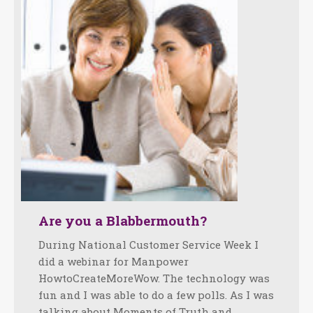
Are you a Blabbermouth?
During National Customer Service Week I
did a webinar for Manpower
HowtoCreateMoreWow. The technology was
fun and I was able to do a few polls. As I was
talking about Moments of Truth and