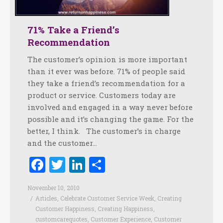
71% Take a Friend’s
Recommendation
The customer’s opinion is more important
than it ever was before. 71% of people said
they take a friend’s recommendation for a
product or service. Customers today are
involved and engaged in a way never before
possible and it’s changing the game. For the
better, I think. The customer’s in charge
and the customer…
Facebook
Twitter
LinkedIn
Share
November 10, 2010
Articles
,
Celebrate Customer Service Week
,
Creating
Customer Happiness
,
Creating Happiness
,
customcarequotes
,
Customer Experience
,
Customer