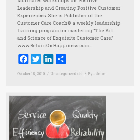
facilitates workshops on Positive
Leadership and Creating Positive Customer
Experiences. She is Publisher of the
Customer Care Coach© a weekly leadership
training program on mastering “The Art
and Science of Exquisite Customer Care.”
www.ReturnOnHappiness.com…
Facebook
Twitter
LinkedIn
Share
October 18, 2010
Uncategorized old
By
admin