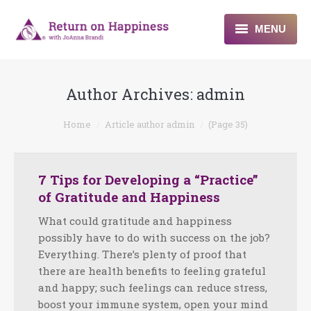
MENU
Home
Author Archives:
admin
About
You are here:
Home
Article author admin
(Page 35)
Programs
Blogs & More
7 Tips for Developing a “Practice”
of Gratitude and Happiness
Contact
What could gratitude and happiness
possibly have to do with success on the job?
Everything. There’s plenty of proof that
there are health benefits to feeling grateful
and happy; such feelings can reduce stress,
boost your immune system, open your mind