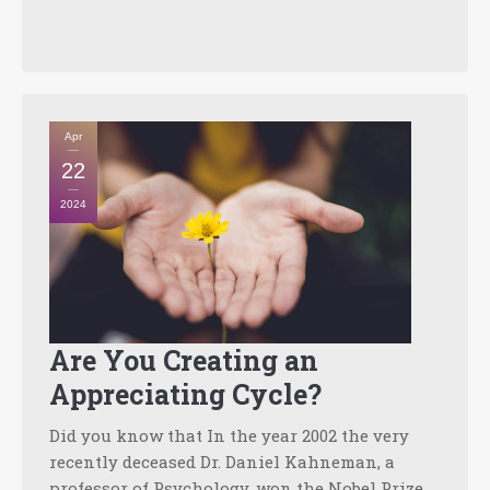
Apr
22
2024
Are You Creating an
Appreciating Cycle?
Did you know that In the year 2002 the very
recently deceased Dr. Daniel Kahneman, a
professor of Psychology, won the Nobel Prize