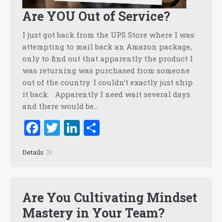
Are YOU Out of Service?
I just got back from the UPS Store where I was
attempting to mail back an Amazon package,
only to find out that apparently the product I
was returning was purchased from someone
out of the country. I couldn’t exactly just ship
it back. Apparently I need wait several days
and there would be…
Facebook
Twitter
LinkedIn
Share
Details
Are You Cultivating Mindset
Mastery in Your Team?