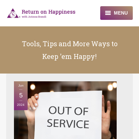
MENU
Home
Tools, Tips and More Ways to
About
Keep 'em Happy!
Programs
Blogs & More
Jun
Contact
5
2024