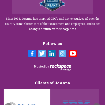
Since 1998, JoAnna has inspired CEO's and key executives all over the
country to take better care of their customers and employees, and to see
a tangible return on their happiness
Follow us
Hosted by
Clients of JoAnna