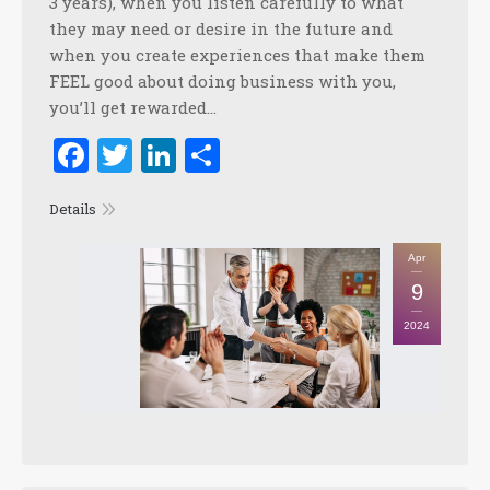
3 years), when you listen carefully to what
they may need or desire in the future and
when you create experiences that make them
FEEL good about doing business with you,
you’ll get rewarded…
Facebook
Twitter
LinkedIn
Share
Details
Apr
9
2024