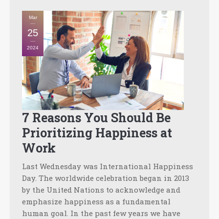
Mar
25
2024
7 Reasons You Should Be
Prioritizing Happiness at
Work
Last Wednesday was International Happiness
Day. The worldwide celebration began in 2013
by the United Nations to acknowledge and
emphasize happiness as a fundamental
human goal. In the past few years we have