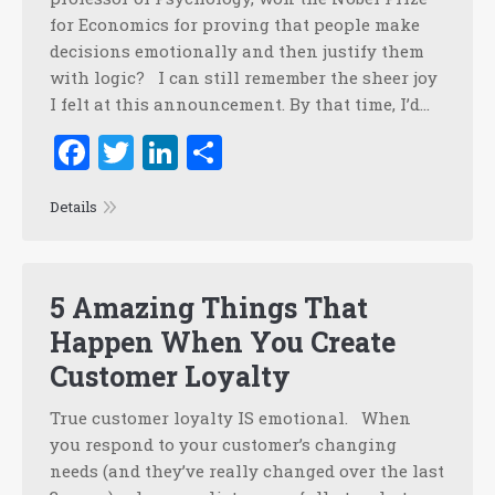
for Economics for proving that people make
decisions emotionally and then justify them
with logic? I can still remember the sheer joy
I felt at this announcement. By that time, I’d…
Facebook
Twitter
LinkedIn
Share
Details
5 Amazing Things That
Happen When You Create
Customer Loyalty
True customer loyalty IS emotional. When
you respond to your customer’s changing
needs (and they’ve really changed over the last