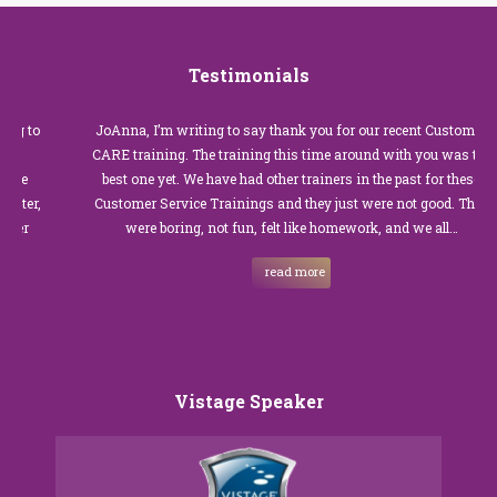
Testimonials
JoAnna, I’m writing to say thank you for our recent Customer
CARE training. The training this time around with you was the
best one yet. We have had other trainers in the past for these
Customer Service Trainings and they just were not good. They
were boring, not fun, felt like homework, and we all…
read more
Vistage Speaker