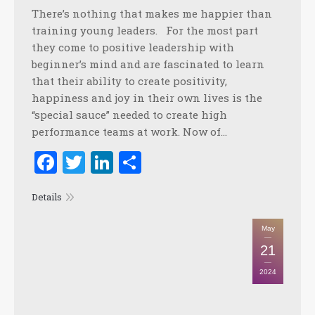
There’s nothing that makes me happier than
training young leaders. For the most part
they come to positive leadership with
beginner’s mind and are fascinated to learn
that their ability to create positivity,
happiness and joy in their own lives is the
“special sauce” needed to create high
performance teams at work. Now of…
Facebook
Twitter
LinkedIn
Share
Details
May
21
2024