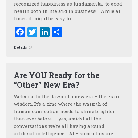
recognized happiness as fundamental to good
health both in life and in business! While at
times it might be easy to…
Facebook
Twitter
LinkedIn
Share
Details
Are YOU Ready for the
“Other” New Era?
Welcome to the dawn of a new era – the era of
wisdom. It’s a time where the warmth of
human connection needs to shine brighter
than ever before – yes, amidst all the
conversations we’re all having around
artificial intelligence. AI – some of us are