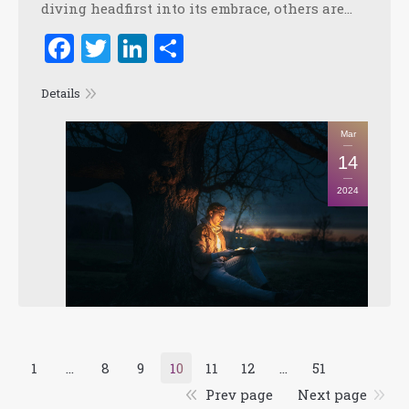
diving headfirst into its embrace, others are…
Facebook
Twitter
LinkedIn
Share
Details
Mar
14
2024
1
…
8
9
10
11
12
…
51
Prev page
Next page