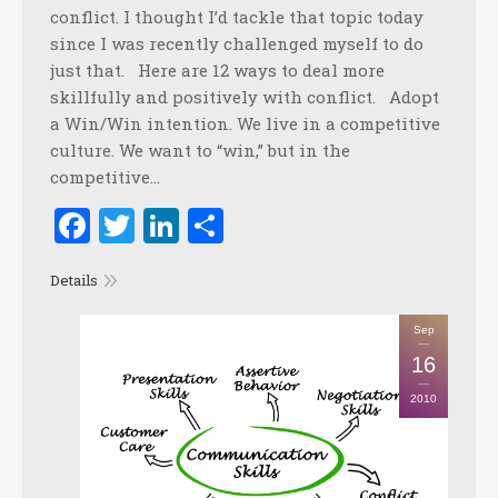
conflict. I thought I’d tackle that topic today
since I was recently challenged myself to do
just that. Here are 12 ways to deal more
skillfully and positively with conflict. Adopt
a Win/Win intention. We live in a competitive
culture. We want to “win,” but in the
competitive…
Facebook
Twitter
LinkedIn
Share
Details
Sep
16
2010