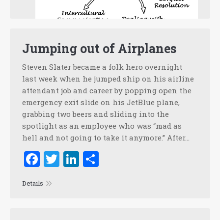
Jumping out of Airplanes
Steven Slater became a folk hero overnight
last week when he jumped ship on his airline
attendant job and career by popping open the
emergency exit slide on his JetBlue plane,
grabbing two beers and sliding into the
spotlight as an employee who was “mad as
hell and not going to take it anymore.” After…
Facebook
Twitter
LinkedIn
Share
Details