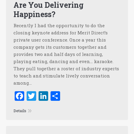
Are You Delivering
Happiness?
Recently I had the opportunity to do the
closing keynote address for Merit Direct’s
private user conference. Once a year this
company gets its customers together and
provides two and half days of learning,
playing eating, dancing and even… karaoke.
They pull together a roster of industry experts
to teach and stimulate lively conversation
among…
Facebook
Twitter
LinkedIn
Share
Details