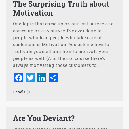
The Surprising Truth about
Motivation
One topic that came up on our last survey and
comes up on any survey I’ve ever done to
people who lead people who take care of
customers is Motivation. You ask me how to
motivate yourself and how to motivate your
people as well. (And then of course there’s
always motivating those customers to…
Facebook
Twitter
LinkedIn
Share
Details
Are You Deviant?