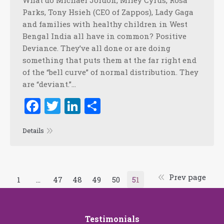
What do Michael Jordon, Miley Cyrus, Rosa
Parks, Tony Hsieh (CEO of Zappos), Lady Gaga
and families with healthy children in West
Bengal India all have in common? Positive
Deviance. They’ve all done or are doing
something that puts them at the far right end
of the “bell curve” of normal distribution. They
are “deviant.”…
Facebook
Twitter
LinkedIn
Share
Details
Prev page
1
…
47
48
49
50
51
Testimonials