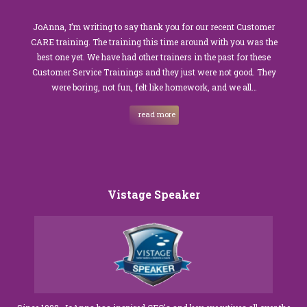
JoAnna, I’m writing to say thank you for our recent Customer
CARE training. The training this time around with you was the
best one yet. We have had other trainers in the past for these
Customer Service Trainings and they just were not good. They
were boring, not fun, felt like homework, and we all…
read more
Vistage Speaker