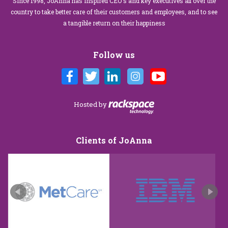
Since 1998, JoAnna has inspired CEO's and key executives all over the
country to take better care of their customers and employees, and to see
a tangible return on their happiness
Follow us
Hosted by
Clients of JoAnna