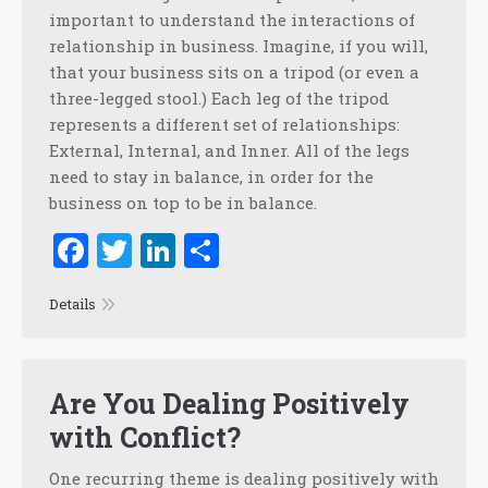
important to understand the interactions of
relationship in business. Imagine, if you will,
that your business sits on a tripod (or even a
three-legged stool.) Each leg of the tripod
represents a different set of relationships:
External, Internal, and Inner. All of the legs
need to stay in balance, in order for the
business on top to be in balance.
Facebook
Twitter
LinkedIn
Share
Details
Are You Dealing Positively
with Conflict?
One recurring theme is dealing positively with