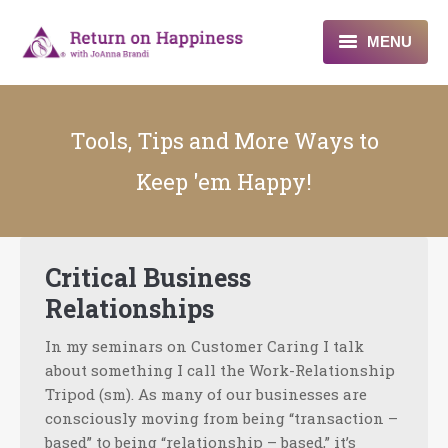
MENU
Home
Tools, Tips and More Ways to
About
Keep 'em Happy!
Programs
Blogs & More
Critical Business
Contact
Relationships
In my seminars on Customer Caring I talk
about something I call the Work-Relationship
Tripod (sm). As many of our businesses are
consciously moving from being “transaction –
based” to being “relationship – based,” it’s