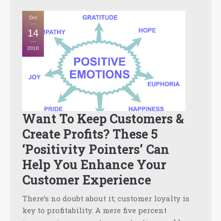
Oct
14
2010
Want To Keep Customers &
Create Profits? These 5
‘Positivity Pointers’ Can
Help You Enhance Your
Customer Experience
There’s no doubt about it; customer loyalty is
key to profitability. A mere five percent