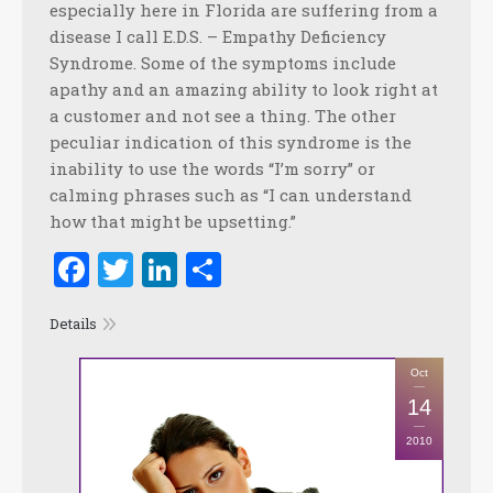
especially here in Florida are suffering from a
disease I call E.D.S. – Empathy Deficiency
Syndrome. Some of the symptoms include
apathy and an amazing ability to look right at
a customer and not see a thing. The other
peculiar indication of this syndrome is the
inability to use the words “I’m sorry” or
calming phrases such as “I can understand
how that might be upsetting.”
Facebook
Twitter
LinkedIn
Share
Details
Oct
14
2010