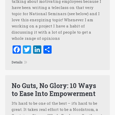
talking about motivating employees because I
have been writing a teleclass on that very
topic for National Seminars (see below) and I
love this energizing topic! Whenever I am
working on a project I have a habit of
discussing it with a lot of people to get a
whole range of opinions
Facebook
Twitter
LinkedIn
Share
Details
No Guts, No Glory: 10 Ways
to Ease Into Empowerment
It’s hard to be one of the best – it’s hard to be
great. It takes real effort to be a Nordstrom, a