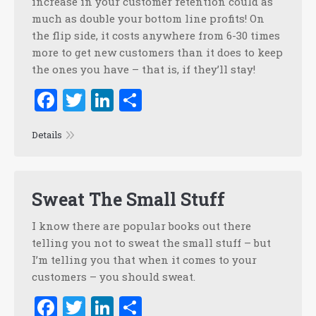
increase in your customer retention could as
much as double your bottom line profits! On
the flip side, it costs anywhere from 6-30 times
more to get new customers than it does to keep
the ones you have – that is, if they’ll stay!
Facebook
Twitter
LinkedIn
Share
Details
Sweat The Small Stuff
I know there are popular books out there
telling you not to sweat the small stuff – but
I’m telling you that when it comes to your
customers – you should sweat.
Facebook
Twitter
LinkedIn
Share