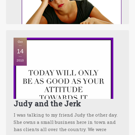
Oct
14
2010
Judy and the Jerk
I was talking to my friend Judy the other day.
She owns a small business here in town and
has clients all over the country. We were