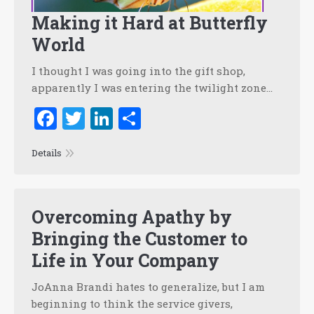
Making it Hard at Butterfly
World
I thought I was going into the gift shop,
apparently I was entering the twilight zone…
Facebook
Twitter
LinkedIn
Share
Details
Overcoming Apathy by
Bringing the Customer to
Life in Your Company
JoAnna Brandi hates to generalize, but I am
beginning to think the service givers,