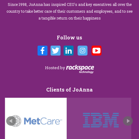
Since 1998, JoAnna has inspired CEO's and key executives all over the
country to take better care of their customers and employees, and to see
a tangible return on their happiness
Follow us
Hosted by
Clients of JoAnna