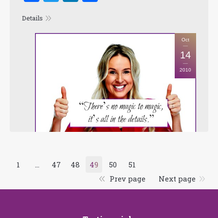
Details
Oct
14
2010
1
…
47
48
49
50
51
Prev page
Next page