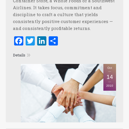
Container Store, a Whole Foods or a Southwest
Airlines. It takes focus, commitment and
discipline to craft a culture that yields
consistently positive customer experiences —
and consistently profitable returns.
Facebook
Twitter
LinkedIn
Share
Details
Oct
14
2010