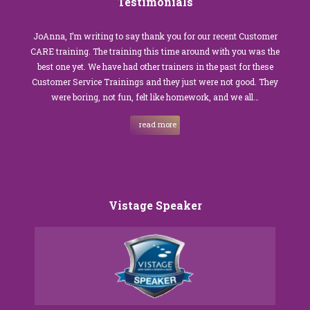
Testimonials
JoAnna, I’m writing to say thank you for our recent Customer
CARE training. The training this time around with you was the
best one yet. We have had other trainers in the past for these
Customer Service Trainings and they just were not good. They
were boring, not fun, felt like homework, and we all…
read more
Vistage Speaker